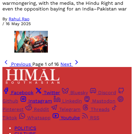
warmongering, with the media, the Hindu Right and
even the opposition baying for an India–Pakistan war
By
Rahul Rao
/
16 May 2025
Previous
Page 1 of 16
Next
Facebook
Twitter
Bluesky
Discord
Github
Instagram
Linkedin
Mastodon
Pinterest
Reddit
Telegram
Threads
Tiktok
Whatsapp
Youtube
RSS
POLITICS
CULTURE