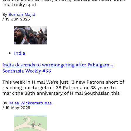
in a tricky spot
By
Burhan Majid
/
19 Jun 2025
India
India descends to warmongering after Pahalgam –
Southasia Weekly #66
This week in Himal We’re just 13 new Patrons short of
reaching our target of 38 Patrons for 38 years to
mark the 38th anniversary of Himal Southasian this
By
Raisa Wickrematunge
/
19 May 2025