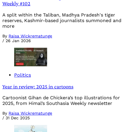
Weekly #102
A split within the Taliban, Madhya Pradesh's tiger
reserves, Kashmir-based journalists summoned and
more
By
Raisa Wickrematunge
/
26 Jan 2026
Politics
Year in review: 2025 in cartoons
Cartoonist Gihan de Chickera’s top illustrations for
2025, from Himal’s Southasia Weekly newsletter
By
Raisa Wickrematunge
/
31 Dec 2025