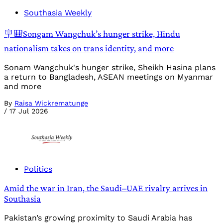
Southasia Weekly
🪧🎒Songam Wangchuk’s hunger strike, Hindu
nationalism takes on trans identity, and more
Sonam Wangchuk's hunger strike, Sheikh Hasina plans
a return to Bangladesh, ASEAN meetings on Myanmar
and more
By
Raisa Wickrematunge
/
17 Jul 2026
Politics
Amid the war in Iran, the Saudi–UAE rivalry arrives in
Southasia
Pakistan’s growing proximity to Saudi Arabia has