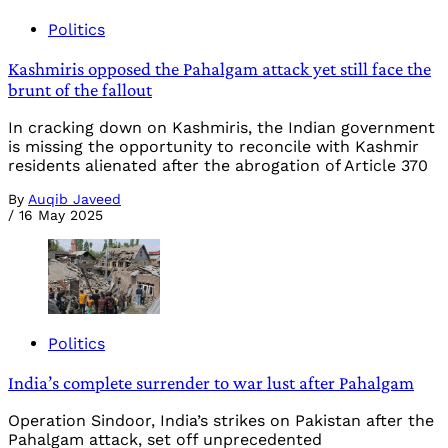
Politics
Kashmiris opposed the Pahalgam attack yet still face the
brunt of the fallout
In cracking down on Kashmiris, the Indian government
is missing the opportunity to reconcile with Kashmir
residents alienated after the abrogation of Article 370
By
Auqib Javeed
/
16 May 2025
Politics
India’s complete surrender to war lust after Pahalgam
Operation Sindoor, India’s strikes on Pakistan after the
Pahalgam attack, set off unprecedented