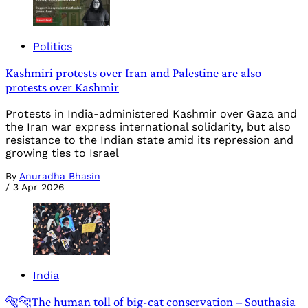
Politics
Kashmiri protests over Iran and Palestine are also
protests over Kashmir
Protests in India-administered Kashmir over Gaza and
the Iran war express international solidarity, but also
resistance to the Indian state amid its repression and
growing ties to Israel
By
Anuradha Bhasin
/
3 Apr 2026
India
🐅🐆The human toll of big-cat conservation – Southasia