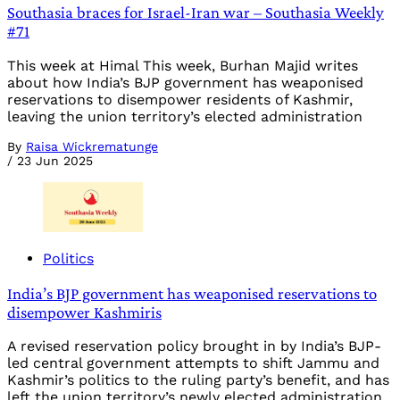
Southasia braces for Israel-Iran war – Southasia Weekly
#71
This week at Himal This week, Burhan Majid writes
about how India’s BJP government has weaponised
reservations to disempower residents of Kashmir,
leaving the union territory’s elected administration
By
Raisa Wickrematunge
/
23 Jun 2025
Politics
India’s BJP government has weaponised reservations to
disempower Kashmiris
A revised reservation policy brought in by India’s BJP-
led central government attempts to shift Jammu and
Kashmir’s politics to the ruling party’s benefit, and has
left the union territory’s newly elected administration