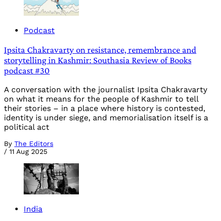
Podcast
Ipsita Chakravarty on resistance, remembrance and
storytelling in Kashmir: Southasia Review of Books
podcast #30
A conversation with the journalist Ipsita Chakravarty
on what it means for the people of Kashmir to tell
their stories – in a place where history is contested,
identity is under siege, and memorialisation itself is a
political act
By
The Editors
/
11 Aug 2025
India