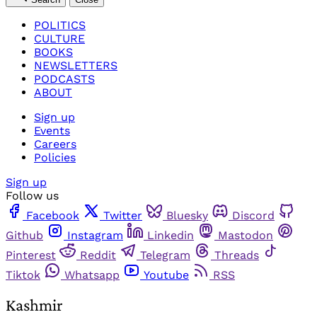
POLITICS
CULTURE
BOOKS
NEWSLETTERS
PODCASTS
ABOUT
Sign up
Events
Careers
Policies
Sign up
Follow us
Facebook
Twitter
Bluesky
Discord
Github
Instagram
Linkedin
Mastodon
Pinterest
Reddit
Telegram
Threads
Tiktok
Whatsapp
Youtube
RSS
Kashmir