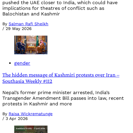
pushed the UAE closer to India, which could have
implications for theatres of conflict such as
Balochistan and Kashmir
By
Salman Rafi Sheikh
/
29 May 2026
gender
The hidden message of Kashmiri protests over Iran –
Southasia Weekly #112
Nepal’s former prime minister arrested, India’s
Transgender Amendment Bill passes into law, recent
protests in Kashmir and more
By
Raisa Wickrematunge
/
3 Apr 2026