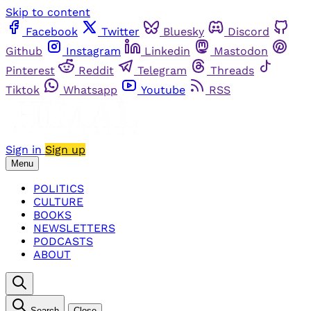
Skip to content
Facebook
Twitter
Bluesky
Discord
Github
Instagram
Linkedin
Mastodon
Pinterest
Reddit
Telegram
Threads
Tiktok
Whatsapp
Youtube
RSS
Sign in
Sign up
Menu
POLITICS
CULTURE
BOOKS
NEWSLETTERS
PODCASTS
ABOUT
Search
Close