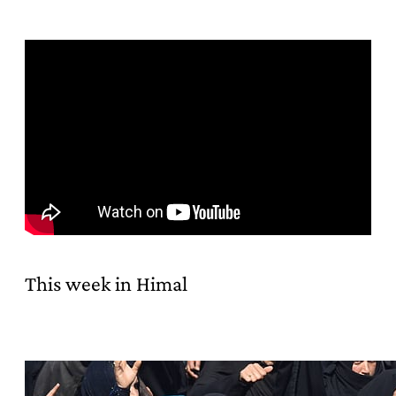
This week in Himal