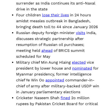
surrender as India continues its anti-Naxal
drive in the state
Four children
lose their lives
in 24 hours
amidst measles outbreak in Bangladesh,
bringing death toll to 44 since January 2026
Russian deputy foreign minister
visits
India,
discusses strategic partnership after
resumption of Russian oil purchases;
meeting held
ahead
of BRICS summit
scheduled for May
Military chief Min Aung Hlaing
elected
vice
president by lower house and
nominated
for
Myanmar presidency, former intelligence
chief Ye Win Oo
appointed
commander-in-
chief of army after military-backed USDP win
in January parliamentary elections
Cricketer Naseem Shah
fined
2o million
rupees by Pakistan Cricket Board for critical