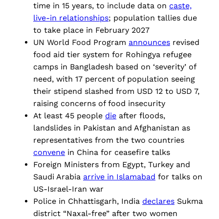
time in 15 years, to include data on
caste,
live-in relationships
; population tallies due
to take place in February 2027
UN World Food Program
announces
revised
food aid tier system for Rohingya refugee
camps in Bangladesh based on ‘severity’ of
need, with 17 percent of population seeing
their stipend slashed from USD 12 to USD 7,
raising concerns of food insecurity
At least 45 people
die
after floods,
landslides in Pakistan and Afghanistan as
representatives from the two countries
convene
in China for ceasefire talks
Foreign Ministers from Egypt, Turkey and
Saudi Arabia
arrive in Islamabad
for talks on
US-Israel-Iran war
Police in Chhattisgarh, India
declares
Sukma
district “Naxal-free” after two women