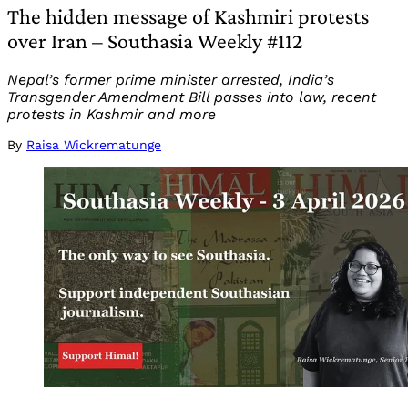
The hidden message of Kashmiri protests
over Iran – Southasia Weekly #112
Nepal’s former prime minister arrested, India’s
Transgender Amendment Bill passes into law, recent
protests in Kashmir and more
By
Raisa Wickrematunge