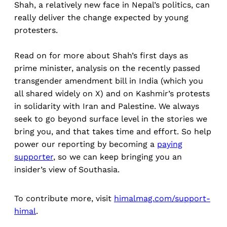
Shah, a relatively new face in Nepal’s politics, can
really deliver the change expected by young
protesters.
Read on for more about Shah’s first days as
prime minister, analysis on the recently passed
transgender amendment bill in India (which you
all shared widely on X) and on Kashmir’s protests
in solidarity with Iran and Palestine. We always
seek to go beyond surface level in the stories we
bring you, and that takes time and effort. So help
power our reporting by becoming a
paying
supporter
, so we can keep bringing you an
insider’s view of Southasia.
To contribute more, visit
himalmag.com/support-
himal
.