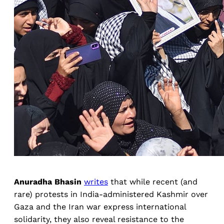
Anuradha Bhasin
writes
that while recent (and
rare) protests in India-administered Kashmir over
Gaza and the Iran war express international
solidarity, they also reveal resistance to the