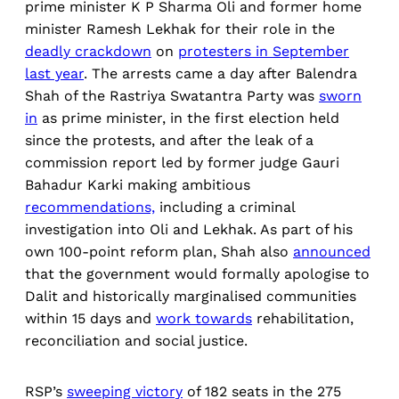
prime minister K P Sharma Oli and former home
minister Ramesh Lekhak for their role in the
deadly crackdown
on
protesters in September
last year
. The arrests came a day after Balendra
Shah of the Rastriya Swatantra Party was
sworn
in
as prime minister, in the first election held
since the protests, and after the leak of a
commission report led by former judge Gauri
Bahadur Karki making ambitious
recommendations,
including a criminal
investigation into Oli and Lekhak. As part of his
own 100-point reform plan, Shah also
announced
that the government would formally apologise to
Dalit and historically marginalised communities
within 15 days and
work towards
rehabilitation,
reconciliation and social justice.
RSP’s
sweeping victory
of 182 seats in the 275