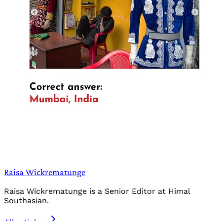
Raisa Wickrematunge
Raisa Wickrematunge is a Senior Editor at Himal
Southasian.