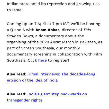
Indian state amid its repression and growing ties
to Israel.
Coming up on 7 April at 7 pm IST, we’ll be hosting
a Q and A with
Anam Abbas
, director of
This
Stained Dawn,
a documentary about the
organising of the 2020 Aurat March in Pakistan, as
part of Screen Southasia, our monthly
documentary screening in collaboration with Film
Southasia. Click
here
to register!
Also read:
Himal Interviews: The decades-long
erosion of the idea of India
Also read:
India’s giant step backwards on
transgender rights