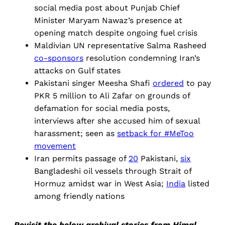
social media post about Punjab Chief
Minister Maryam Nawaz’s presence at
opening match despite ongoing fuel crisis
Maldivian UN representative Salma Rasheed
co-sponsors
resolution condemning Iran’s
attacks on Gulf states
Pakistani singer Meesha Shafi
ordered
to pay
PKR 5 million to Ali Zafar on grounds of
defamation for social media posts,
interviews after she accused him of sexual
harassment; seen as
setback for #MeToo
movement
Iran permits passage of
20
Pakistani,
six
Bangladeshi oil vessels through Strait of
Hormuz amidst war in West Asia;
India
listed
among friendly nations
Revisit the below archival stories from Himal