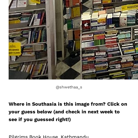
@shwethaa_s
Where in Southasia is this image from? Click on
your guess below (and check in next week to
see if you guessed right!)
Pilgrims Book House, Kathmandu