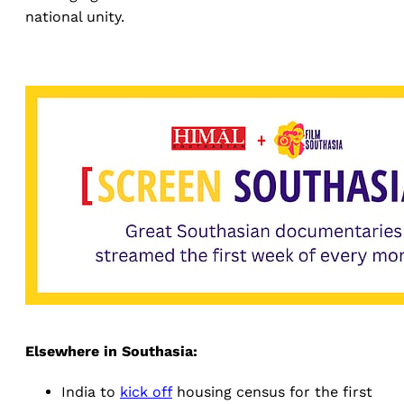
national unity.
Elsewhere in Southasia:
India to
kick off
housing census for the first