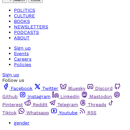
POLITICS
CULTURE
BOOKS
NEWSLETTERS
PODCASTS
ABOUT
Sign up
Events
Careers
Policies
Sign up
Follow us
Facebook
Twitter
Bluesky
Discord
Github
Instagram
Linkedin
Mastodon
Pinterest
Reddit
Telegram
Threads
Tiktok
Whatsapp
Youtube
RSS
gender