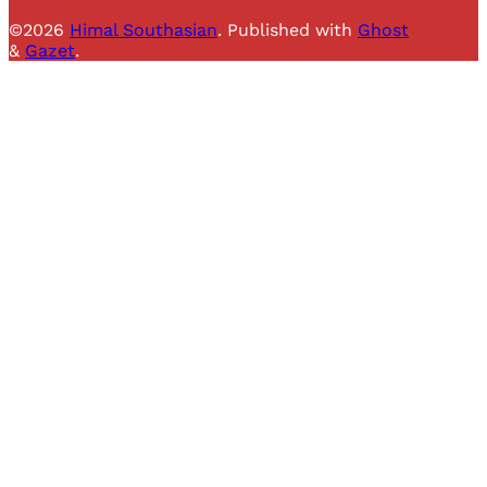
©2026
Himal Southasian
.
Published with
Ghost
&
Gazet
.