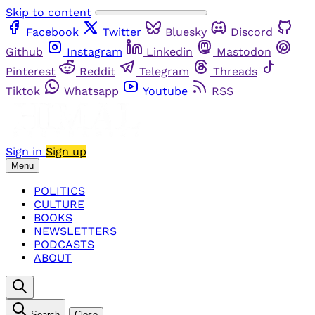
Skip to content
Facebook
Twitter
Bluesky
Discord
Github
Instagram
Linkedin
Mastodon
Pinterest
Reddit
Telegram
Threads
Tiktok
Whatsapp
Youtube
RSS
Sign in
Sign up
Menu
POLITICS
CULTURE
BOOKS
NEWSLETTERS
PODCASTS
ABOUT
Search
Close