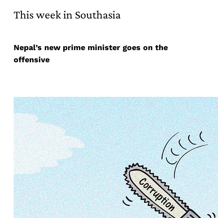
This week in Southasia
Nepal’s new prime minister goes on the
offensive