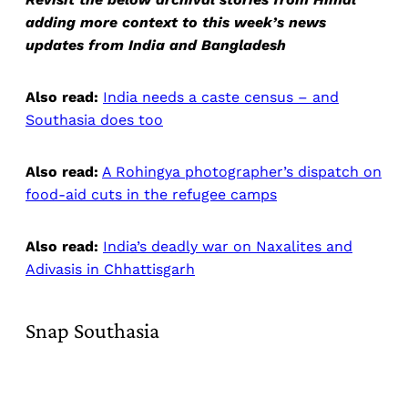
adding more context to this week’s news
updates from India and Bangladesh
Also read:
India needs a caste census – and
Southasia does too
Also read:
A Rohingya photographer’s dispatch on
food-aid cuts in the refugee camps
Also read:
India’s deadly war on Naxalites and
Adivasis in Chhattisgarh
Snap Southasia