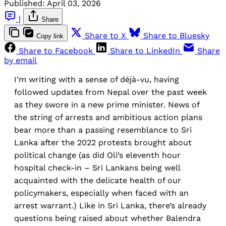
Published:
April 03, 2026
|
Share
Share to X
Share to Bluesky
Copy link
Share to Facebook
Share to LinkedIn
Share
by email
I’m writing with a sense of déjà-vu, having
followed updates from Nepal over the past week
as they swore in a new prime minister. News of
the string of arrests and ambitious action plans
bear more than a passing resemblance to Sri
Lanka after the 2022 protests brought about
political change (as did Oli’s eleventh hour
hospital check-in – Sri Lankans being well
acquainted with the delicate health of our
policymakers, especially when faced with an
arrest warrant.) Like in Sri Lanka, there’s already
questions being raised about whether Balendra