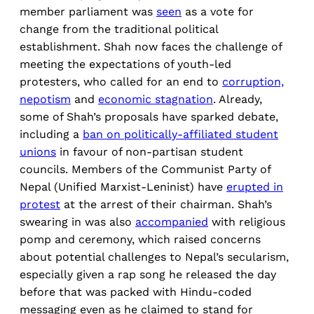
member parliament was
seen
as a vote for
change from the traditional political
establishment. Shah now faces the challenge of
meeting the expectations of youth-led
protesters, who called for an end to
corruption,
nepotism
and
economic stagnation
. Already,
some of Shah’s proposals have sparked debate,
including a
ban on politically-affiliated student
unions
in favour of non-partisan student
councils. Members of the Communist Party of
Nepal (Unified Marxist-Leninist) have
erupted in
protest
at the arrest of their chairman. Shah’s
swearing in was also
accompanied
with religious
pomp and ceremony, which raised concerns
about potential challenges to Nepal’s secularism,
especially given a rap song he released the day
before that was packed with Hindu-coded
messaging even as he claimed to stand for