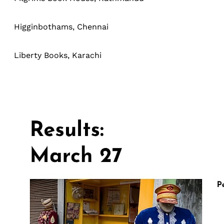
Higginbothams, Chennai
Liberty Books, Karachi