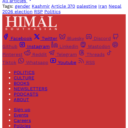
All articles
Tags:
gender
Kashmir
Article 370
palestine
Iran
Nepal
2026 election
RSP
Politics
Facebook
Twitter
Bluesky
Discord
Github
Instagram
Linkedin
Mastodon
Pinterest
Reddit
Telegram
Threads
Tiktok
Whatsapp
Youtube
RSS
POLITICS
CULTURE
BOOKS
NEWSLETTERS
PODCASTS
ABOUT
Sign up
Events
Careers
Policies