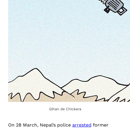
Gihan de Chickera
On 28 March, Nepal’s police
arrested
former