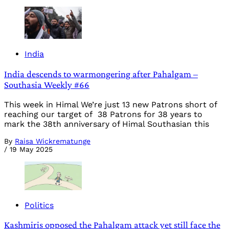
India
India descends to warmongering after Pahalgam –
Southasia Weekly #66
This week in Himal We’re just 13 new Patrons short of
reaching our target of 38 Patrons for 38 years to
mark the 38th anniversary of Himal Southasian this
By
Raisa Wickrematunge
/
19 May 2025
Politics
Kashmiris opposed the Pahalgam attack yet still face the