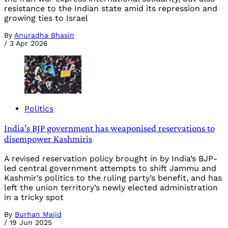
resistance to the Indian state amid its repression and
growing ties to Israel
By
Anuradha Bhasin
/
3 Apr 2026
Politics
India’s BJP government has weaponised reservations to
disempower Kashmiris
A revised reservation policy brought in by India’s BJP-
led central government attempts to shift Jammu and
Kashmir’s politics to the ruling party’s benefit, and has
left the union territory’s newly elected administration
in a tricky spot
By
Burhan Majid
/
19 Jun 2025