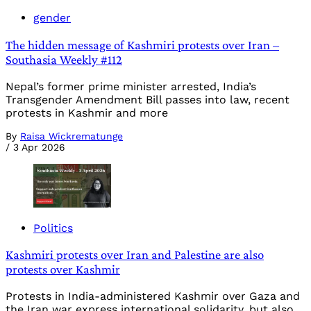
gender
The hidden message of Kashmiri protests over Iran –
Southasia Weekly #112
Nepal’s former prime minister arrested, India’s
Transgender Amendment Bill passes into law, recent
protests in Kashmir and more
By
Raisa Wickrematunge
/
3 Apr 2026
Politics
Kashmiri protests over Iran and Palestine are also
protests over Kashmir
Protests in India-administered Kashmir over Gaza and
the Iran war express international solidarity, but also