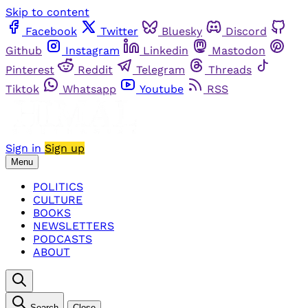
Skip to content
Facebook
Twitter
Bluesky
Discord
Github
Instagram
Linkedin
Mastodon
Pinterest
Reddit
Telegram
Threads
Tiktok
Whatsapp
Youtube
RSS
Sign in
Sign up
Menu
POLITICS
CULTURE
BOOKS
NEWSLETTERS
PODCASTS
ABOUT
Search
Close