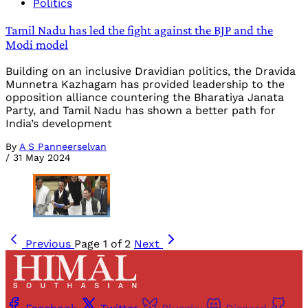
Politics
Tamil Nadu has led the fight against the BJP and the
Modi model
Building on an inclusive Dravidian politics, the Dravida
Munnetra Kazhagam has provided leadership to the
opposition alliance countering the Bharatiya Janata
Party, and Tamil Nadu has shown a better path for
India’s development
By
A S Panneerselvan
/
31 May 2024
Previous
Page 1 of 2
Next