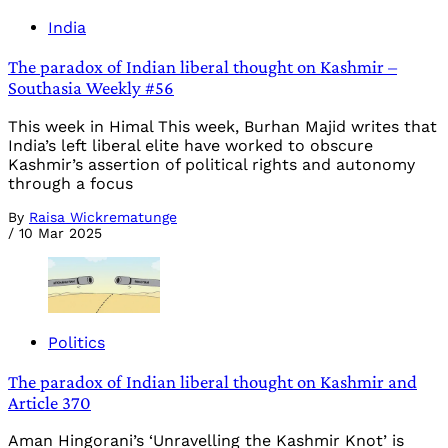
India
The paradox of Indian liberal thought on Kashmir –
Southasia Weekly #56
This week in Himal This week, Burhan Majid writes that
India’s left liberal elite have worked to obscure
Kashmir’s assertion of political rights and autonomy
through a focus
By
Raisa Wickrematunge
/
10 Mar 2025
Politics
The paradox of Indian liberal thought on Kashmir and
Article 370
Aman Hingorani’s ‘Unravelling the Kashmir Knot’ is