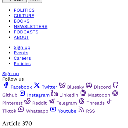
POLITICS
CULTURE
BOOKS
NEWSLETTERS
PODCASTS
ABOUT
Sign up
Events
Careers
Policies
Sign up
Follow us
Facebook
Twitter
Bluesky
Discord
Github
Instagram
Linkedin
Mastodon
Pinterest
Reddit
Telegram
Threads
Tiktok
Whatsapp
Youtube
RSS
Article 370