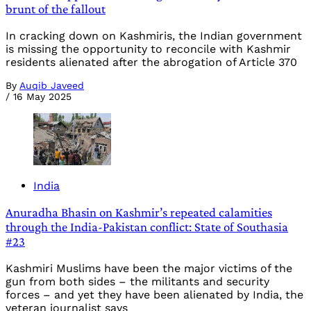
brunt of the fallout
In cracking down on Kashmiris, the Indian government
is missing the opportunity to reconcile with Kashmir
residents alienated after the abrogation of Article 370
By
Auqib Javeed
/
16 May 2025
India
Anuradha Bhasin on Kashmir’s repeated calamities
through the India-Pakistan conflict: State of Southasia
#23
Kashmiri Muslims have been the major victims of the
gun from both sides – the militants and security
forces – and yet they have been alienated by India, the
veteran journalist says