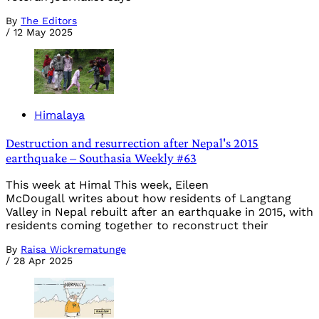
By
The Editors
/
12 May 2025
Himalaya
Destruction and resurrection after Nepal's 2015
earthquake – Southasia Weekly #63
This week at Himal This week, Eileen
McDougall writes about how residents of Langtang
Valley in Nepal rebuilt after an earthquake in 2015, with
residents coming together to reconstruct their
By
Raisa Wickrematunge
/
28 Apr 2025