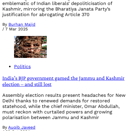
emblematic of Indian liberals’ depoliticisation of
Kashmir, mirroring the Bharatiya Janata Party’s
justification for abrogating Article 370
By
Burhan Majid
/
7 Mar 2025
Politics
India’s BJP government gamed the Jammu and Kashmir
election – and still lost
Assembly election results present headaches for New
Delhi thanks to renewed demands for restored
statehood, while the chief minister, Omar Abdullah,
must reckon with curtailed powers and growing
polarisation between Jammu and Kashmir
By
Auqib Javeed