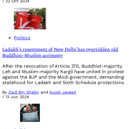
/
22 Oct 2024
Politics
Ladakh’s resentment of New Delhi has overridden old
Buddhist–Muslim acrimony
After the revocation of Article 370, Buddhist-majority
Leh and Muslim-majority Kargil have united in protest
against the BJP and the Modi government, demanding
statehood for Ladakh and Sixth Schedule protections
By
Zaid Bin Shabir
and
Auqib Javeed
/
13 Jun 2024