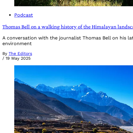
Podcast
Thomas Bell on a walking history of the Himalayan landsc
A conversation with the journalist Thomas Bell on his lat
environment
By
The Editors
/
19 May 2025