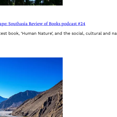
ape: Southasia Review of Books podcast #24
est book, ‘Human Nature’, and the social, cultural and nat