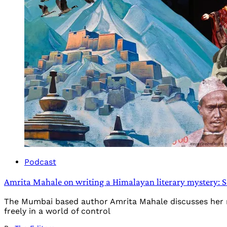
Podcast
Amrita Mahale on writing a Himalayan literary mystery: 
The Mumbai based author Amrita Mahale discusses her new 
freely in a world of control