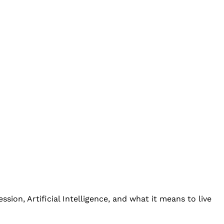
ion, Artificial Intelligence, and what it means to live