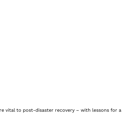
 vital to post-disaster recovery – with lessons for a