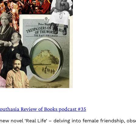
Southasia Review of Books podcast #35
novel ‘Real Life’ – delving into female friendship, obsess