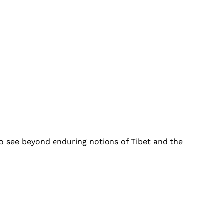
to see beyond enduring notions of Tibet and the