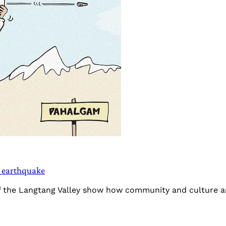
5 earthquake
f the Langtang Valley show how community and culture are