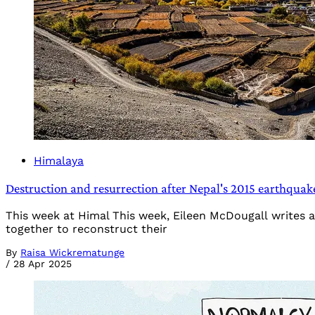
Himalaya
Destruction and resurrection after Nepal's 2015 earthqua
This week at Himal This week, Eileen McDougall writes a
together to reconstruct their
By
Raisa Wickrematunge
/
28 Apr 2025