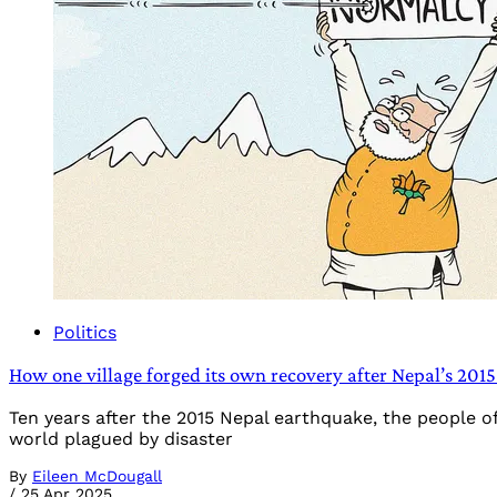
Politics
How one village forged its own recovery after Nepal’s 201
Ten years after the 2015 Nepal earthquake, the people o
world plagued by disaster
By
Eileen McDougall
/
25 Apr 2025