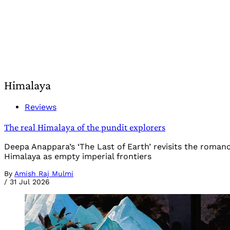
Himalaya
Reviews
The real Himalaya of the pundit explorers
Deepa Anappara’s ‘The Last of Earth’ revisits the roman
Himalaya as empty imperial frontiers
By
Amish Raj Mulmi
/
31 Jul 2026