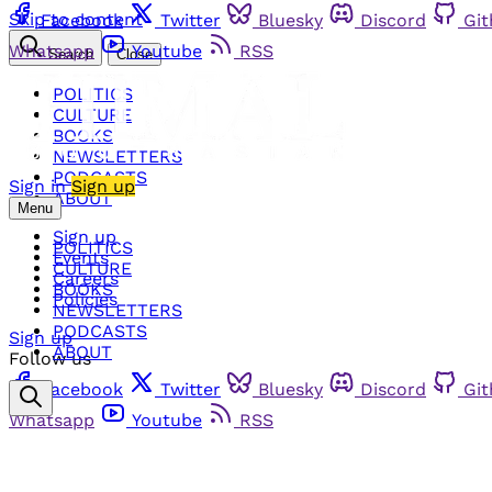
Skip to content
Facebook
Twitter
Bluesky
Discord
Gi
Whatsapp
Youtube
RSS
Search
Close
POLITICS
CULTURE
BOOKS
NEWSLETTERS
PODCASTS
Sign in
Sign up
ABOUT
Menu
Sign up
POLITICS
Events
CULTURE
Careers
BOOKS
Policies
NEWSLETTERS
PODCASTS
Sign up
ABOUT
Follow us
Facebook
Twitter
Bluesky
Discord
Gi
Whatsapp
Youtube
RSS