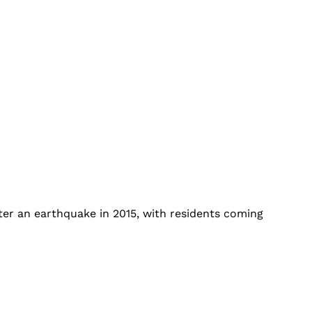
ter an earthquake in 2015, with residents coming