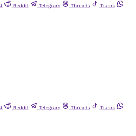
st
Reddit
Telegram
Threads
Tiktok
st
Reddit
Telegram
Threads
Tiktok