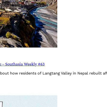
ke – Southasia Weekly #63
bout how residents of Langtang Valley in Nepal rebuilt af