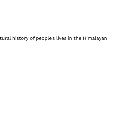
ural history of people’s lives in the Himalayan