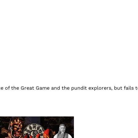
ce of the Great Game and the pundit explorers, but fails 