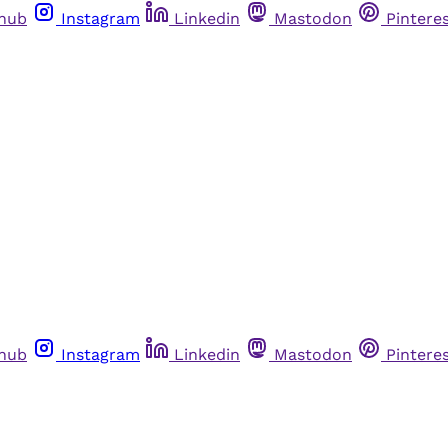
thub
Instagram
Linkedin
Mastodon
Pintere
thub
Instagram
Linkedin
Mastodon
Pintere