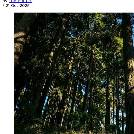
By
The Editors
/
21 Oct 2025