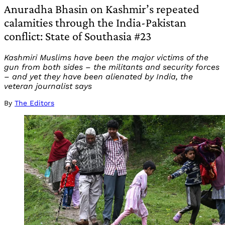
Anuradha Bhasin on Kashmir’s repeated
calamities through the India-Pakistan
conflict: State of Southasia #23
Kashmiri Muslims have been the major victims of the
gun from both sides – the militants and security forces
– and yet they have been alienated by India, the
veteran journalist says
By
The Editors