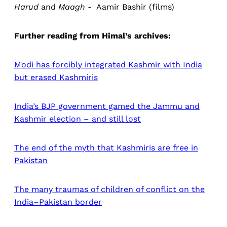
Harud
and
Maagh
- Aamir Bashir (films)
Further reading from Himal’s archives:
Modi has forcibly integrated Kashmir with India
but erased Kashmiris
India’s BJP government gamed the Jammu and
Kashmir election – and still lost
The end of the myth that Kashmiris are free in
Pakistan
The many traumas of children of conflict on the
India–Pakistan border