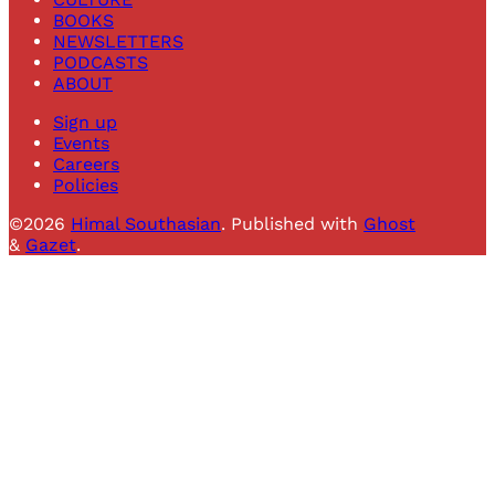
BOOKS
NEWSLETTERS
PODCASTS
ABOUT
Sign up
Events
Careers
Policies
©2026
Himal Southasian
.
Published with
Ghost
&
Gazet
.