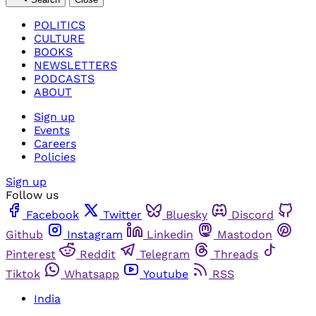
POLITICS
CULTURE
BOOKS
NEWSLETTERS
PODCASTS
ABOUT
Sign up
Events
Careers
Policies
Sign up
Follow us
Facebook
Twitter
Bluesky
Discord
Github
Instagram
Linkedin
Mastodon
Pinterest
Reddit
Telegram
Threads
Tiktok
Whatsapp
Youtube
RSS
India