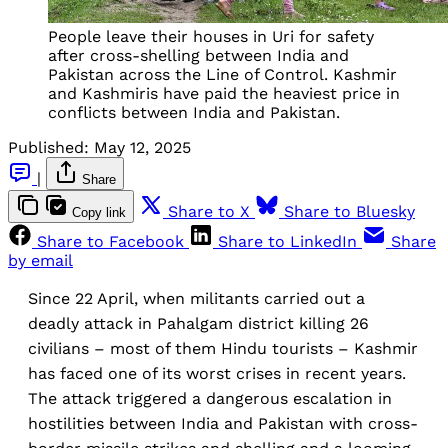
People leave their houses in Uri for safety
after cross-shelling between India and
Pakistan across the Line of Control. Kashmir
and Kashmiris have paid the heaviest price in
conflicts between India and Pakistan.
Published:
May 12, 2025
|
Share
Share to X
Share to Bluesky
Copy link
Share to Facebook
Share to LinkedIn
Share
by email
Since 22 April, when militants carried out a
deadly attack in Pahalgam district killing 26
civilians – most of them Hindu tourists – Kashmir
has faced one of its worst crises in recent years.
The attack triggered a dangerous escalation in
hostilities between India and Pakistan with cross-