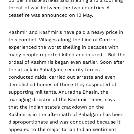
border missile strikes and shelling and a looming
threat of war between the two countries. A
ceasefire was announced on 10 May.
Kashmir and Kashmiris have paid a heavy price in
this conflict. Villages along the Line of Control
experienced the worst shelling in decades with
many people reported killed and injured. But the
ordeal of Kashmiris began even earlier. Soon after
the attack in Pahalgam, security forces
conducted raids, carried out arrests and even
demolished homes of those they suspected of
supporting militants. Anuradha Bhasin, the
managing director of the Kashmir Times, says
that the Indian state’s crackdown on the
Kashmiris in the aftermath of Pahalgam has been
disproportionate and was conducted because it
appealed to the majoritarian Indian sentiment