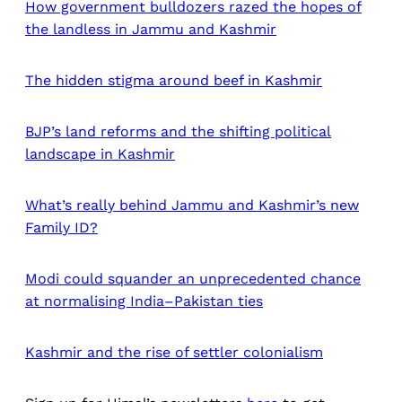
How government bulldozers razed the hopes of
the landless in Jammu and Kashmir
The hidden stigma around beef in Kashmir
BJP’s land reforms and the shifting political
landscape in Kashmir
What’s really behind Jammu and Kashmir’s new
Family ID?
Modi could squander an unprecedented chance
at normalising India–Pakistan ties
Kashmir and the rise of settler colonialism