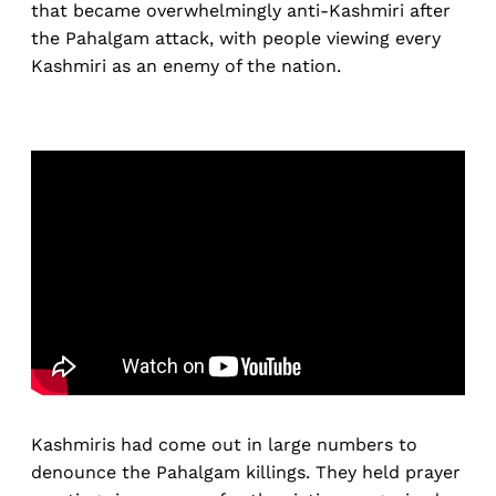
that became overwhelmingly anti-Kashmiri after
the Pahalgam attack, with people viewing every
Kashmiri as an enemy of the nation.
Kashmiris had come out in large numbers to
denounce the Pahalgam killings. They held prayer