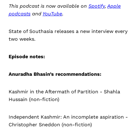
This podcast is now available on
Spotify
,
Apple
podcasts
and
YouTube
.
State of Southasia releases a new interview every
two weeks.
Episode notes:
Anuradha Bhasin’s recommendations:
Kashmir in the Aftermath of Partition - Shahla
Hussain (non-fiction)
Independent Kashmir: An incomplete aspiration -
Christopher Sneddon (non-fiction)