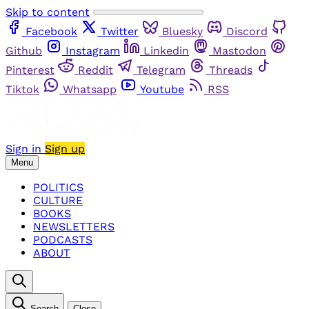
Skip to content
Facebook
Twitter
Bluesky
Discord
Github
Instagram
Linkedin
Mastodon
Pinterest
Reddit
Telegram
Threads
Tiktok
Whatsapp
Youtube
RSS
Sign in
Sign up
Menu
POLITICS
CULTURE
BOOKS
NEWSLETTERS
PODCASTS
ABOUT
Search
Close