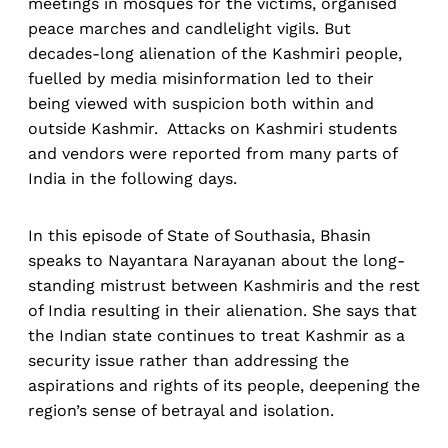
meetings in mosques for the victims, organised
peace marches and candlelight vigils. But
decades-long alienation of the Kashmiri people,
fuelled by media misinformation led to their
being viewed with suspicion both within and
outside Kashmir. Attacks on Kashmiri students
and vendors were reported from many parts of
India in the following days.
In this episode of State of Southasia, Bhasin
speaks to Nayantara Narayanan about the long-
standing mistrust between Kashmiris and the rest
of India resulting in their alienation. She says that
the Indian state continues to treat Kashmir as a
security issue rather than addressing the
aspirations and rights of its people, deepening the
region’s sense of betrayal and isolation.