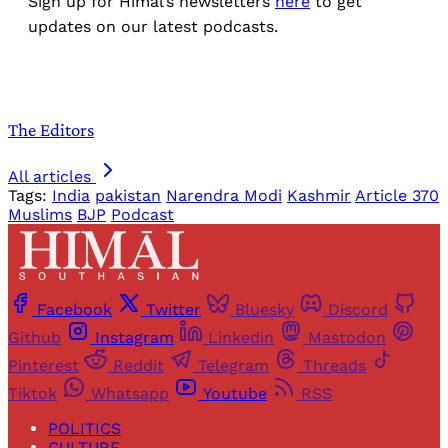
Sign up for Himal’s newsletters
here
to get
updates on our latest podcasts.
The Editors
All articles
Tags:
India
pakistan
Narendra Modi
Kashmir
Article 370
Muslims
BJP
Podcast
Facebook
Twitter
Bluesky
Discord
Github
Instagram
Linkedin
Mastodon
Pinterest
Reddit
Telegram
Threads
Tiktok
Whatsapp
Youtube
RSS
POLITICS
CULTURE