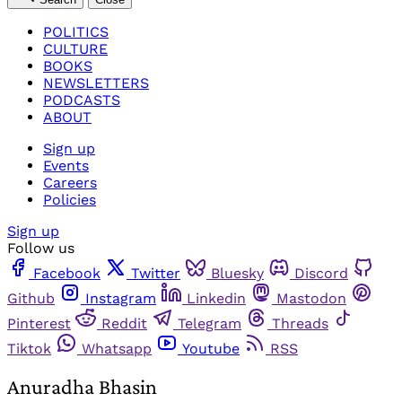
POLITICS
CULTURE
BOOKS
NEWSLETTERS
PODCASTS
ABOUT
Sign up
Events
Careers
Policies
Sign up
Follow us
Facebook
Twitter
Bluesky
Discord
Github
Instagram
Linkedin
Mastodon
Pinterest
Reddit
Telegram
Threads
Tiktok
Whatsapp
Youtube
RSS
Anuradha Bhasin