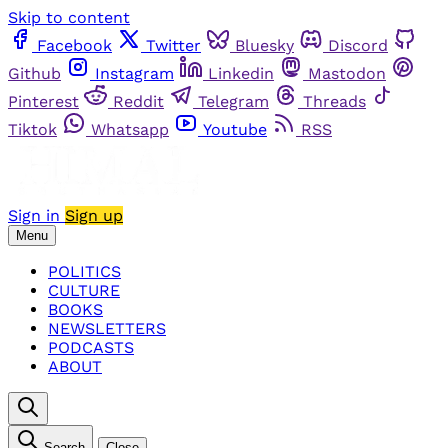
Skip to content
Facebook
Twitter
Bluesky
Discord
Github
Instagram
Linkedin
Mastodon
Pinterest
Reddit
Telegram
Threads
Tiktok
Whatsapp
Youtube
RSS
Sign in
Sign up
Menu
POLITICS
CULTURE
BOOKS
NEWSLETTERS
PODCASTS
ABOUT
Search
Close