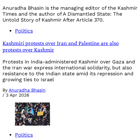
Anuradha Bhasin is the managing editor of the Kashmir
Times and the author of A Dismantled State: The
Untold Story of Kashmir After Article 370.
Politics
Kashmiri protests over Iran and Palestine are also
protests over Kashmir
Protests in India-administered Kashmir over Gaza and
the Iran war express international solidarity, but also
resistance to the Indian state amid its repression and
growing ties to Israel
By
Anuradha Bhasin
/
3 Apr 2026
Politics