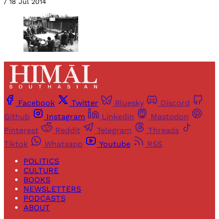
/
18 Jul 2014
Facebook
Twitter
Bluesky
Discord
Github
Instagram
Linkedin
Mastodon
Pinterest
Reddit
Telegram
Threads
Tiktok
Whatsapp
Youtube
RSS
POLITICS
CULTURE
BOOKS
NEWSLETTERS
PODCASTS
ABOUT