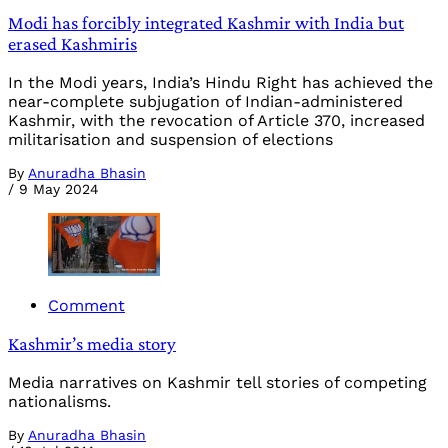
Modi has forcibly integrated Kashmir with India but
erased Kashmiris
In the Modi years, India’s Hindu Right has achieved the
near-complete subjugation of Indian-administered
Kashmir, with the revocation of Article 370, increased
militarisation and suspension of elections
By
Anuradha Bhasin
/
9 May 2024
Comment
Kashmir’s media story
Media narratives on Kashmir tell stories of competing
nationalisms.
By
Anuradha Bhasin