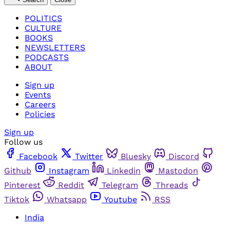
POLITICS
CULTURE
BOOKS
NEWSLETTERS
PODCASTS
ABOUT
Sign up
Events
Careers
Policies
Sign up
Follow us
Facebook
Twitter
Bluesky
Discord
Github
Instagram
Linkedin
Mastodon
Pinterest
Reddit
Telegram
Threads
Tiktok
Whatsapp
Youtube
RSS
India