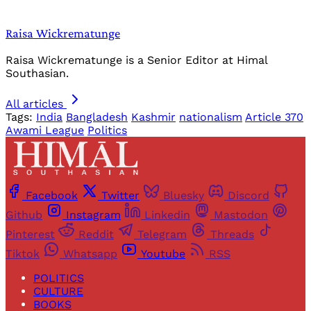
Raisa Wickrematunge
Raisa Wickrematunge is a Senior Editor at Himal
Southasian.
All articles
Tags:
India
Bangladesh
Kashmir
nationalism
Article 370
Awami League
Politics
Facebook
Twitter
Bluesky
Discord
Github
Instagram
Linkedin
Mastodon
Pinterest
Reddit
Telegram
Threads
Tiktok
Whatsapp
Youtube
RSS
POLITICS
CULTURE
BOOKS