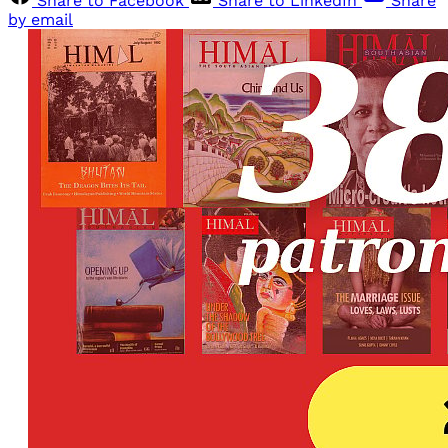
Share to Facebook
Share to LinkedIn
Share
by email