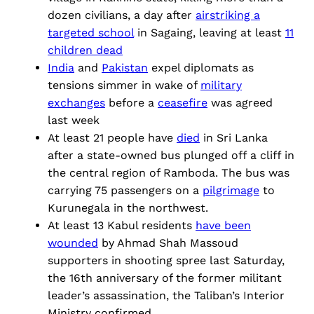
dozen civilians, a day after
airstriking a
targeted school
in Sagaing, leaving at least
11
children dead
India
and
Pakistan
expel diplomats as
tensions simmer in wake of
military
exchanges
before a
ceasefire
was agreed
last week
At least 21 people have
died
in Sri Lanka
after a state-owned bus plunged off a cliff in
the central region of Ramboda. The bus was
carrying 75 passengers on a
pilgrimage
to
Kurunegala in the northwest.
At least 13 Kabul residents
have been
wounded
by Ahmad Shah Massoud
supporters in shooting spree last Saturday,
the 16th anniversary of the former militant
leader’s assassination, the Taliban’s Interior
Ministry confirmed