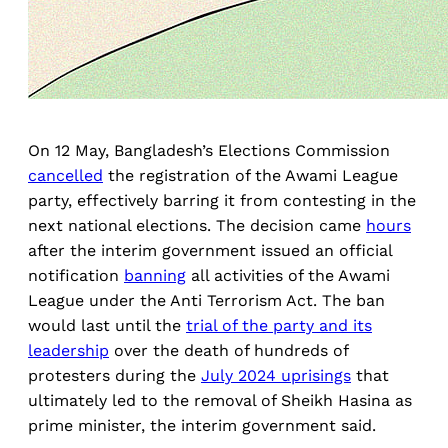
On 12 May, Bangladesh’s Elections Commission
cancelled
the registration of the Awami League
party, effectively barring it from contesting in the
next national elections. The decision came
hours
after the interim government issued an official
notification
banning
all activities of the Awami
League under the Anti Terrorism Act. The ban
would last until the
trial of the party and its
leadership
over the death of hundreds of
protesters during the
July 2024 uprisings
that
ultimately led to the removal of Sheikh Hasina as
prime minister, the interim government said.