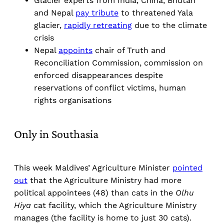
Glacier experts from India, China, Bhutan
and Nepal
pay tribute
to threatened Yala
glacier,
rapidly retreating
due to the climate
crisis
Nepal
appoints
chair of Truth and
Reconciliation Commission, commission on
enforced disappearances despite
reservations of conflict victims, human
rights organisations
Only in Southasia
This week Maldives’ Agriculture Minister
pointed
out
that the Agriculture Ministry had more
political appointees (48) than cats in the
Olhu
Hiya
cat facility, which the Agriculture Ministry
manages (the facility is home to just 30 cats).