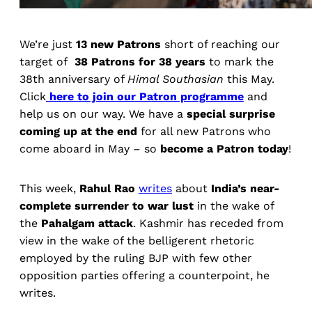
We’re just
13 new Patrons
short of reaching our
target of
38 Patrons for 38 years
to mark the
38th anniversary of
Himal Southasian
this May.
Click
here to join our Patron programme
and
help us on our way. We have a
special surprise
coming up at the end
for all new Patrons who
come aboard in May – so
become a Patron today
!
This week,
Rahul Rao
writes
about
India’s near-
complete surrender to war lust
in the wake of
the
Pahalgam attack
. Kashmir has receded from
view in the wake of the belligerent rhetoric
employed by the ruling BJP with few other
opposition parties offering a counterpoint, he
writes.