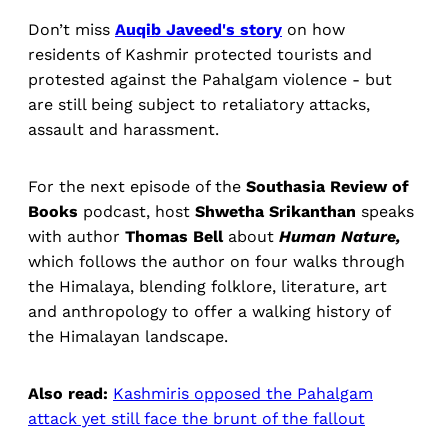
Don’t miss
Auqib Javeed's story
on how
residents of Kashmir protected tourists and
protested against the Pahalgam violence - but
are still being subject to retaliatory attacks,
assault and harassment.
For the next episode of the
Southasia Review of
Books
podcast, host
Shwetha Srikanthan
speaks
with author
Thomas Bell
about
Human Nature,
which follows the author on four walks through
the Himalaya, blending folklore, literature, art
and anthropology to offer a walking history of
the Himalayan landscape.
Also read:
Kashmiris opposed the Pahalgam
attack yet still face the brunt of the fallout