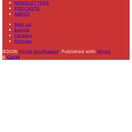
NEWSLETTERS
PODCASTS
ABOUT
Sign up
Events
Careers
Policies
©2026
Himal Southasian
.
Published with
Ghost
&
Gazet
.