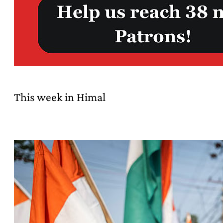
This week in Himal