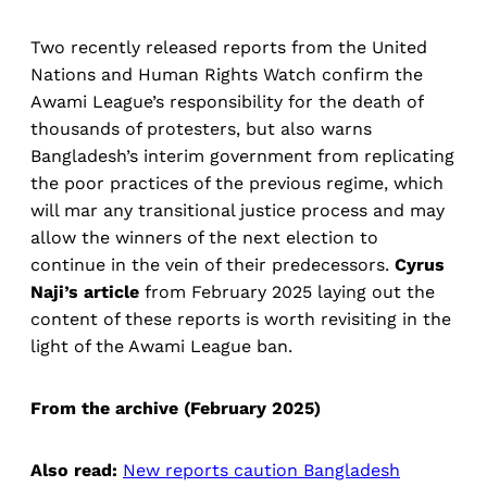
Two recently released reports from the United
Nations and Human Rights Watch confirm the
Awami League’s responsibility for the death of
thousands of protesters, but also warns
Bangladesh’s interim government from replicating
the poor practices of the previous regime, which
will mar any transitional justice process and may
allow the winners of the next election to
continue in the vein of their predecessors.
Cyrus
Naji’s article
from February 2025 laying out the
content of these reports is worth revisiting in the
light of the Awami League ban.
From the archive (February 2025)
Also read:
New reports caution Bangladesh