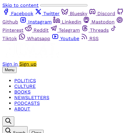
Skip to content
Facebook
Twitter
Bluesky
Discord
Github
Instagram
Linkedin
Mastodon
Pinterest
Reddit
Telegram
Threads
Tiktok
Whatsapp
Youtube
RSS
Sign in
Sign up
Menu
POLITICS
CULTURE
BOOKS
NEWSLETTERS
PODCASTS
ABOUT
Search
Close