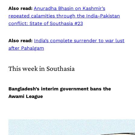
Also read:
Anuradha Bhasin on Kashmir’s
repeated calamities through the India-Pakistan
conflict: State of Southasia #23
Also read:
India’s complete surrender to war lust
after Pahalgam
This week in Southasia
Bangladesh’s interim government bans the
Awami League