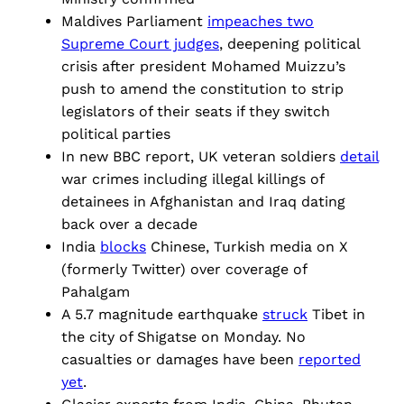
Maldives Parliament
impeaches two
Supreme Court judges
, deepening political
crisis after president Mohamed Muizzu’s
push to amend the constitution to strip
legislators of their seats if they switch
political parties
In new BBC report, UK veteran soldiers
detail
war crimes including illegal killings of
detainees in Afghanistan and Iraq dating
back over a decade
India
blocks
Chinese, Turkish media on X
(formerly Twitter) over coverage of
Pahalgam
A 5.7 magnitude earthquake
struck
Tibet in
the city of Shigatse on Monday. No
casualties or damages have been
reported
yet
.