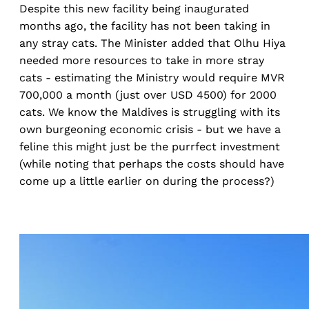
Despite this new facility being inaugurated
months ago, the facility has not been taking in
any stray cats. The Minister added that Olhu Hiya
needed more resources to take in more stray
cats - estimating the Ministry would require MVR
700,000 a month (just over USD 4500) for 2000
cats. We know the Maldives is struggling with its
own burgeoning economic crisis - but we have a
feline this might just be the purrfect investment
(while noting that perhaps the costs should have
come up a little earlier on during the process?)