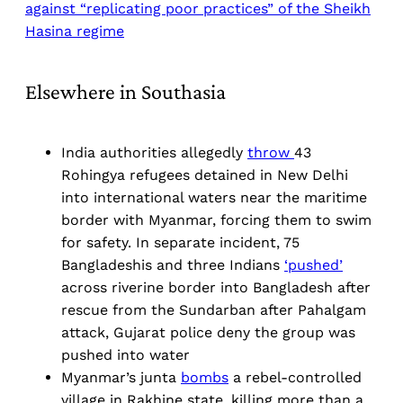
against “replicating poor practices” of the Sheikh
Hasina regime
Elsewhere in Southasia
India authorities allegedly
throw
43
Rohingya refugees detained in New Delhi
into international waters near the maritime
border with Myanmar, forcing them to swim
for safety. In separate incident, 75
Bangladeshis and three Indians
‘pushed’
across riverine border into Bangladesh after
rescue from the Sundarban after Pahalgam
attack, Gujarat police deny the group was
pushed into water
Myanmar’s junta
bombs
a rebel-controlled
village in Rakhine state, killing more than a