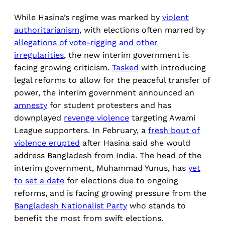
While Hasina’s regime was marked by
violent
authoritarianism
, with elections often marred by
allegations of vote-rigging and other
irregularities
, the new interim government is
facing growing criticism.
Tasked
with introducing
legal reforms to allow for the peaceful transfer of
power, the interim government announced an
amnesty
for student protesters and has
downplayed
revenge violence
targeting Awami
League supporters. In February, a
fresh bout of
violence erupted
after Hasina said she would
address Bangladesh from India. The head of the
interim government, Muhammad Yunus, has
yet
to set a date
for elections due to ongoing
reforms, and is facing growing pressure from the
Bangladesh Nationalist Party
who stands to
benefit the most from swift elections.