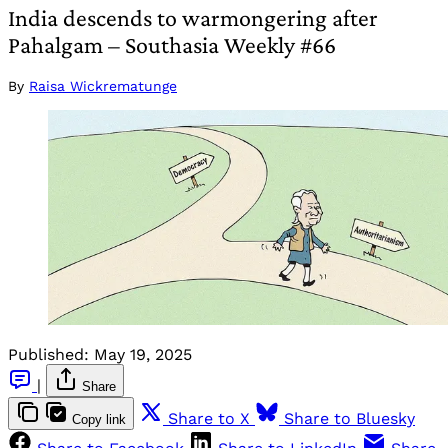
India descends to warmongering after
Pahalgam – Southasia Weekly #66
By
Raisa Wickrematunge
Published:
May 19, 2025
|
Share
Share to X
Share to Bluesky
Copy link