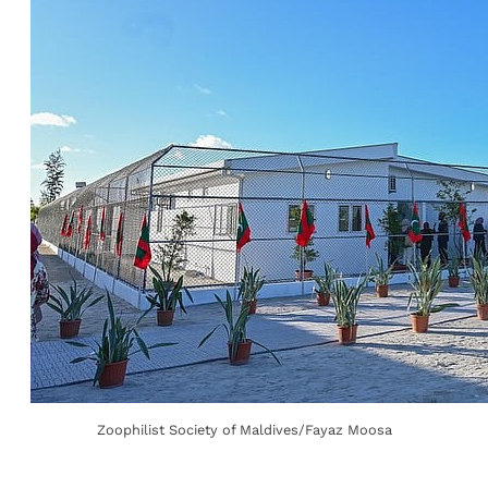
Zoophilist Society of Maldives/Fayaz Moosa