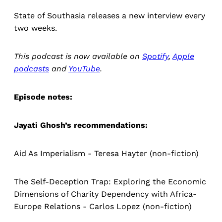
State of Southasia releases a new interview every
two weeks.
This podcast is now available on
Spotify
,
Apple
podcasts
and
YouTube
.
Episode notes:
Jayati Ghosh’s recommendations:
Aid As Imperialism - Teresa Hayter (non-fiction)
The Self-Deception Trap: Exploring the Economic
Dimensions of Charity Dependency with Africa-
Europe Relations - Carlos Lopez (non-fiction)