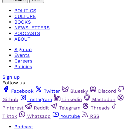
POLITICS
CULTURE
BOOKS
NEWSLETTERS
PODCASTS
ABOUT
Sign up
Events
Careers
Policies
Sign up
Follow us
Facebook
Twitter
Bluesky
Discord
Github
Instagram
Linkedin
Mastodon
Pinterest
Reddit
Telegram
Threads
Tiktok
Whatsapp
Youtube
RSS
Podcast