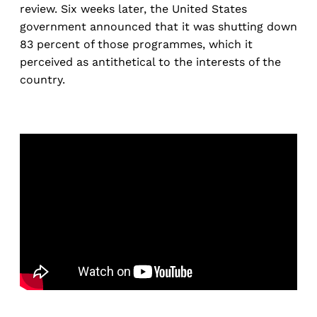
review. Six weeks later, the United States
government announced that it was shutting down
83 percent of those programmes, which it
perceived as antithetical to the interests of the
country.