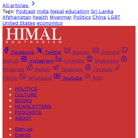
All articles
Tags:
Podcast
India
Nepal
education
Sri Lanka
Afghanistan
health
Myanmar
Politics
China
LGBT
United States
economics
Facebook
Twitter
Bluesky
Discord
Github
Instagram
Linkedin
Mastodon
Pinterest
Reddit
Telegram
Threads
Tiktok
Whatsapp
Youtube
RSS
POLITICS
CULTURE
BOOKS
NEWSLETTERS
PODCASTS
ABOUT
Sign up
Events