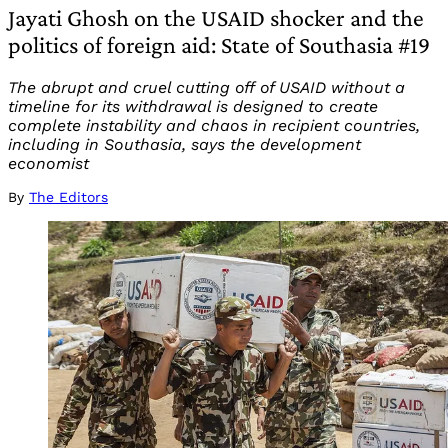
Jayati Ghosh on the USAID shocker and the
politics of foreign aid: State of Southasia #19
The abrupt and cruel cutting off of USAID without a
timeline for its withdrawal is designed to create
complete instability and chaos in recipient countries,
including in Southasia, says the development
economist
By
The Editors