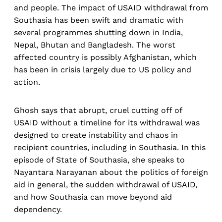
and people. The impact of USAID withdrawal from
Southasia has been swift and dramatic with
several programmes shutting down in India,
Nepal, Bhutan and Bangladesh. The worst
affected country is possibly Afghanistan, which
has been in crisis largely due to US policy and
action.
Ghosh says that abrupt, cruel cutting off of
USAID without a timeline for its withdrawal was
designed to create instability and chaos in
recipient countries, including in Southasia. In this
episode of State of Southasia, she speaks to
Nayantara Narayanan about the politics of foreign
aid in general, the sudden withdrawal of USAID,
and how Southasia can move beyond aid
dependency.