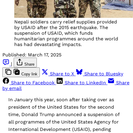
Nepali soldiers carry relief supplies provided
by USAID after the 2015 earthquake. The
suspension of USAID, which funds
humanitarian programmes around the world
has had devastating impacts.
Published:
March 17, 2025
|
Share
Share to X
Share to Bluesky
Copy link
Share to Facebook
Share to LinkedIn
Share
by email
In January this year, soon after taking over as
president of the United States for the second
time, Donald Trump announced a suspension of
all programmes of the United States Agency for
International Development (USAID), pending