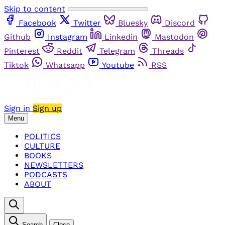
Skip to content
Facebook
Twitter
Bluesky
Discord
Github
Instagram
Linkedin
Mastodon
Pinterest
Reddit
Telegram
Threads
Tiktok
Whatsapp
Youtube
RSS
Sign in
Sign up
Menu
POLITICS
CULTURE
BOOKS
NEWSLETTERS
PODCASTS
ABOUT
Search
Close