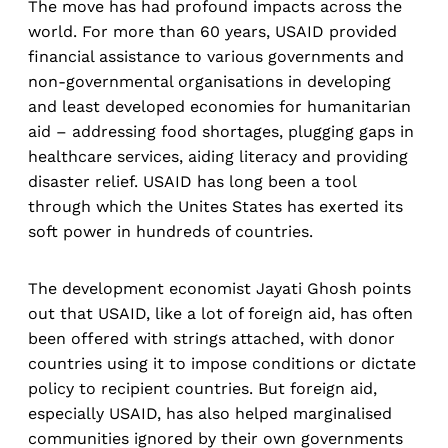
The move has had profound impacts across the
world. For more than 60 years, USAID provided
financial assistance to various governments and
non-governmental organisations in developing
and least developed economies for humanitarian
aid – addressing food shortages, plugging gaps in
healthcare services, aiding literacy and providing
disaster relief. USAID has long been a tool
through which the Unites States has exerted its
soft power in hundreds of countries.
The development economist Jayati Ghosh points
out that USAID, like a lot of foreign aid, has often
been offered with strings attached, with donor
countries using it to impose conditions or dictate
policy to recipient countries. But foreign aid,
especially USAID, has also helped marginalised
communities ignored by their own governments