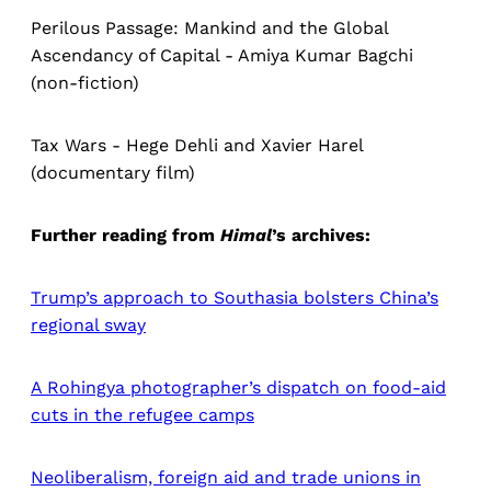
Perilous Passage: Mankind and the Global
Ascendancy of Capital - Amiya Kumar Bagchi
(non-fiction)
Tax Wars - Hege Dehli and Xavier Harel
(documentary film)
Further reading from
Himal
’s
archives:
Trump’s approach to Southasia bolsters China’s
regional sway
A Rohingya photographer’s dispatch on food-aid
cuts in the refugee camps
Neoliberalism, foreign aid and trade unions in