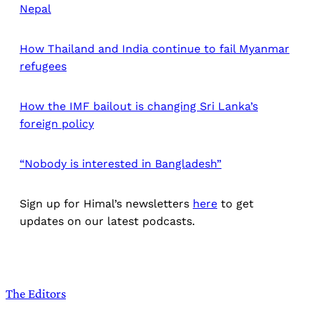
Nepal
How Thailand and India continue to fail Myanmar
refugees
How the IMF bailout is changing Sri Lanka’s
foreign policy
“Nobody is interested in Bangladesh”
Sign up for Himal’s newsletters
here
to get
updates on our latest podcasts.
The Editors