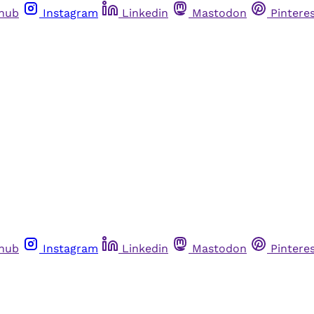
thub
Instagram
Linkedin
Mastodon
Pintere
thub
Instagram
Linkedin
Mastodon
Pintere