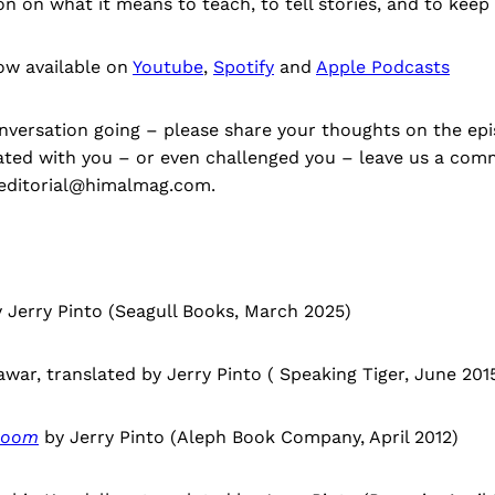
on on what it means to teach, to tell stories, and to keep 
ow available on
Youtube
,
Spotify
and
Apple Podcasts
nversation going – please share your thoughts on the epis
ted with you – or even challenged you – leave us a co
t editorial@himalmag.com.
 Jerry Pinto (Seagull Books, March 2025)
war, translated by Jerry Pinto ( Speaking Tiger, June 2015
Hoom
by Jerry Pinto (Aleph Book Company, April 2012)