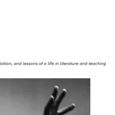
tion, and lessons of a life in literature and teaching