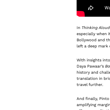
In
Thinking Aloud
especially when i
Bollywood and the
left a deep mark 
With insights int
Daya Pawaar’s
Ba
history and chall
translation in br
travel further.
And finally, Pint
amplifying margin