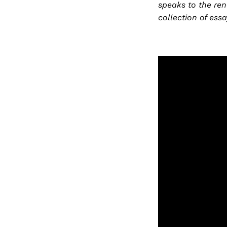
speaks to the ren
collection of ess