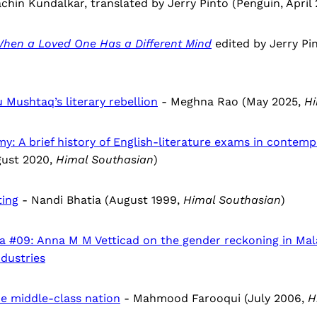
chin Kundalkar, translated by Jerry Pinto (Penguin, April 
 When a Loved One Has a Different Mind
edited by Jerry Pi
 Mushtaq’s literary rebellion
- Meghna Rao (May 2025,
Hi
y: A brief history of English-literature exams in contemp
ust 2020,
Himal Southasian
)
ting
- Nandi Bhatia (August 1999,
Himal Southasian
)
ia #09: Anna M M Vetticad on the gender reckoning in Ma
ndustries
e middle-class nation
- Mahmood Farooqui (July 2006,
H