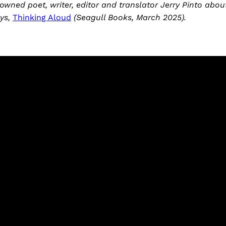
owned poet, writer, editor and translator Jerry Pinto abou
ays,
Thinking Aloud
(Seagull Books, March 2025).