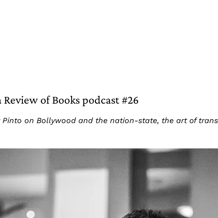
ia Review of Books podcast #26
Pinto on Bollywood and the nation-state, the art of transla