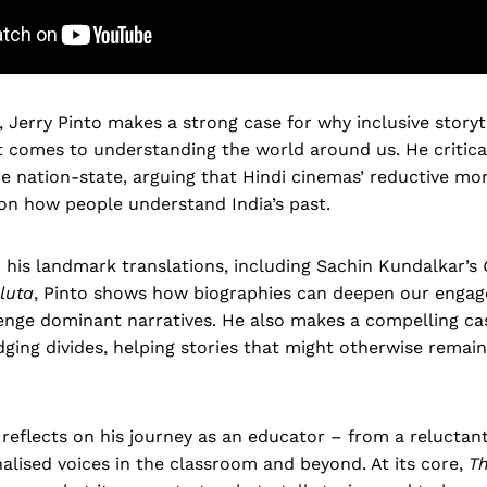
, Jerry Pinto makes a strong case for why inclusive storyt
t comes to understanding the world around us. He critica
 nation-state, arguing that Hindi cinemas’ reductive mor
on how people understand India’s past.
o his landmark translations, including Sachin Kundalkar’s
luta
, Pinto shows how biographies can deepen our enga
enge dominant narratives. He also makes a compelling cas
idging divides, helping stories that might otherwise remai
o reflects on his journey as an educator – from a reluctant
alised voices in the classroom and beyond. At its core,
Th