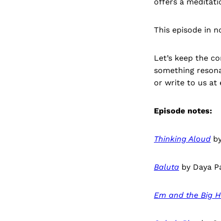
offers a meditati
This episode in n
Let’s keep the co
something resona
or write to us a
Episode notes:
Thinking Aloud
by
Baluta
by Daya Pa
Em and the Big 