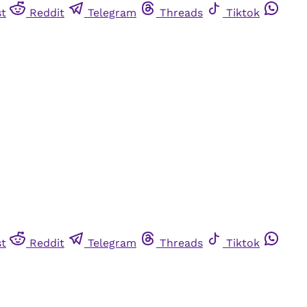
st
Reddit
Telegram
Threads
Tiktok
st
Reddit
Telegram
Threads
Tiktok