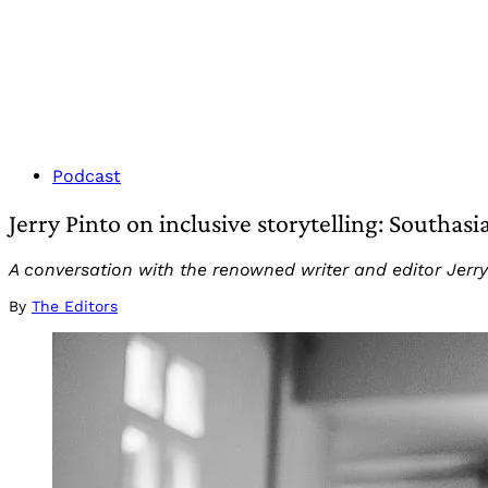
Podcast
Jerry Pinto on inclusive storytelling: Southas
A conversation with the renowned writer and editor Jerry 
By
The Editors