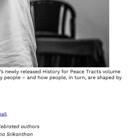
to’s newly released History for Peace Tracts volume
 by people – and how people, in turn, are shaped by
ail
lebrated authors
tha Srikanthan