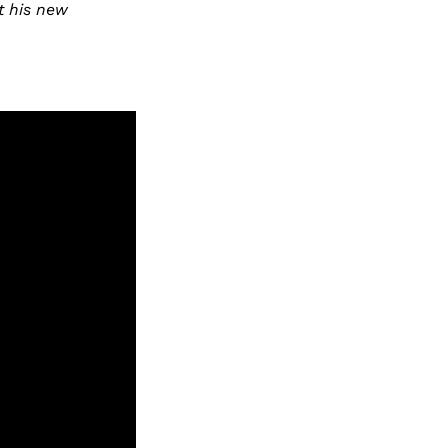
t his new