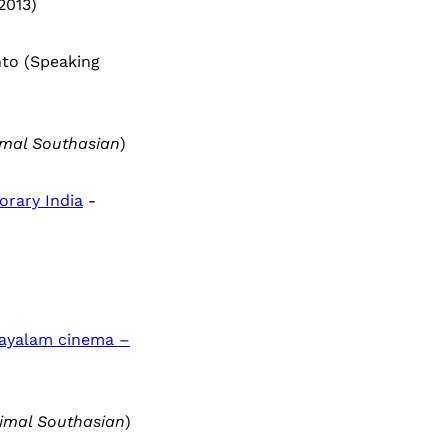
2013)
nto (Speaking
mal Southasian
)
orary India
-
layalam cinema –
imal Southasian
)