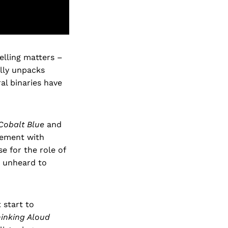
elling matters –
lly unpacks
al binaries have
Cobalt Blue
and
gement with
e for the role of
n unheard to
 start to
inking Aloud