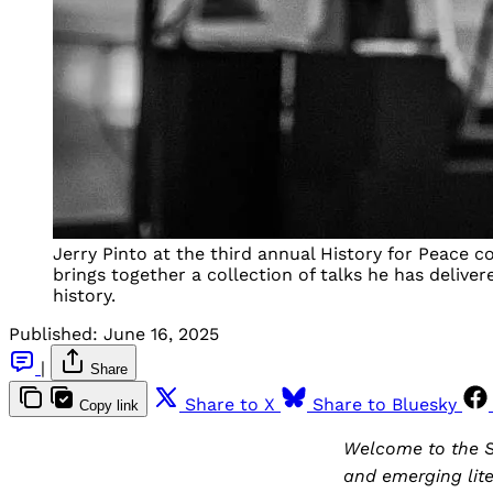
Jerry Pinto at the third annual History for Peace co
brings together a collection of talks he has delive
history.
Published:
June 16, 2025
|
Share
Share to X
Share to Bluesky
Copy link
Welcome to the S
and emerging lite