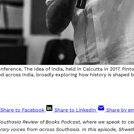
nference, The Idea of India, held in Calcutta in 2017. Pin
red across India, broadly exploring how history is shaped
Share to Facebook
Share to LinkedIn
Share by em
outhasia Review of Books Podcast, where we speak to ce
rary voices from across Southasia. In this episode, Shwe