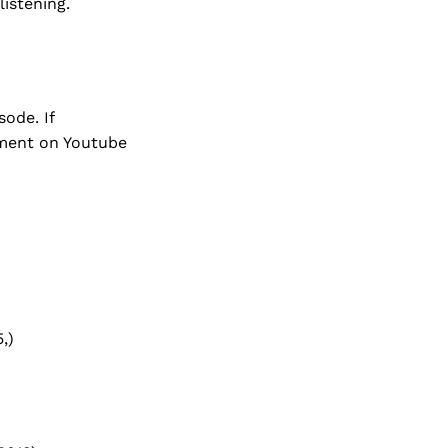
listening.
ode. If
mment on Youtube
,)