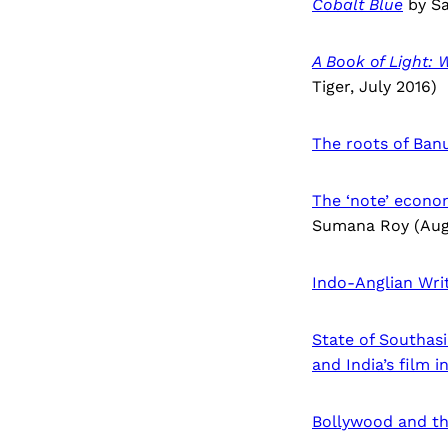
Cobalt Blue
by Sa
A Book of Light:
Tiger, July 2016)
The roots of Banu
The ‘note’ econom
Sumana Roy (Aug
Indo-Anglian Wri
State of Southas
and India’s film i
Bollywood and th