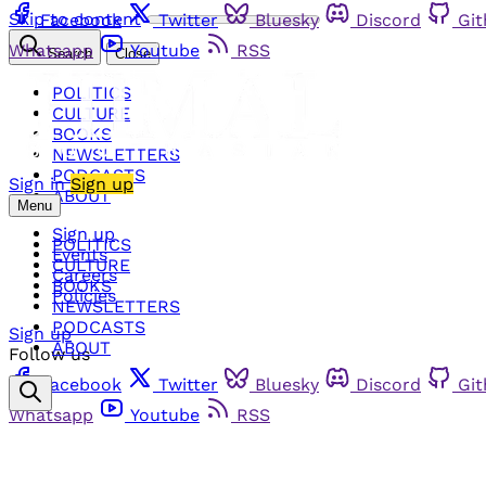
Skip to content
Facebook
Twitter
Bluesky
Discord
Gi
Whatsapp
Youtube
RSS
Search
Close
POLITICS
CULTURE
BOOKS
NEWSLETTERS
PODCASTS
Sign in
Sign up
ABOUT
Menu
Sign up
POLITICS
Events
CULTURE
Careers
BOOKS
Policies
NEWSLETTERS
PODCASTS
Sign up
ABOUT
Follow us
Facebook
Twitter
Bluesky
Discord
Gi
Whatsapp
Youtube
RSS