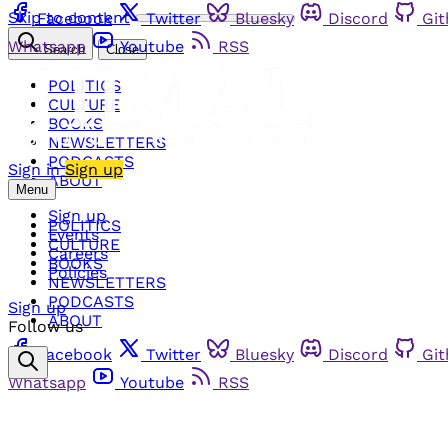
Skip to content
Facebook
Twitter
Bluesky
Discord
Gi
Whatsapp
Youtube
RSS
Search
Close
POLITICS
CULTURE
BOOKS
NEWSLETTERS
PODCASTS
Sign in
Sign up
ABOUT
Menu
Sign up
POLITICS
Events
CULTURE
Careers
BOOKS
Policies
NEWSLETTERS
PODCASTS
Sign up
ABOUT
Follow us
Facebook
Twitter
Bluesky
Discord
Gi
Whatsapp
Youtube
RSS