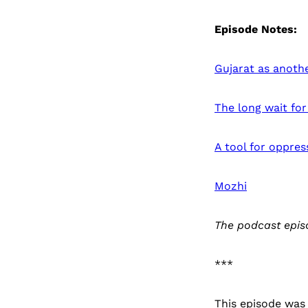
Episode Notes:
Gujarat as anoth
The long wait for
A tool for oppres
Mozhi
The podcast epis
***
This episode was