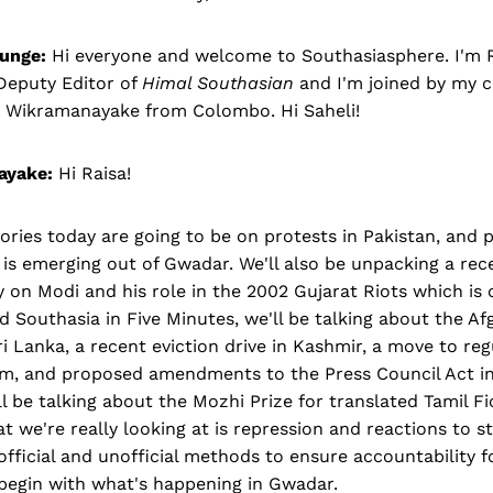
unge:
Hi everyone and welcome to Southasiasphere. I'm 
Deputy Editor of
Himal Southasian
and I'm joined by my 
i Wikramanayake from Colombo. Hi Saheli!
ayake:
Hi Raisa!
ries today are going to be on protests in Pakistan, and p
s emerging out of Gwadar. We'll also be unpacking a rece
on Modi and his role in the 2002 Gujarat Riots which is 
nd Southasia in Five Minutes, we'll be talking about the A
ri Lanka, a recent eviction drive in Kashmir, a move to r
m, and proposed amendments to the Press Council Act in
 be talking about the Mozhi Prize for translated Tamil Fi
t we're really looking at is repression and reactions to s
 official and unofficial methods to ensure accountability f
 begin with what's happening in Gwadar.