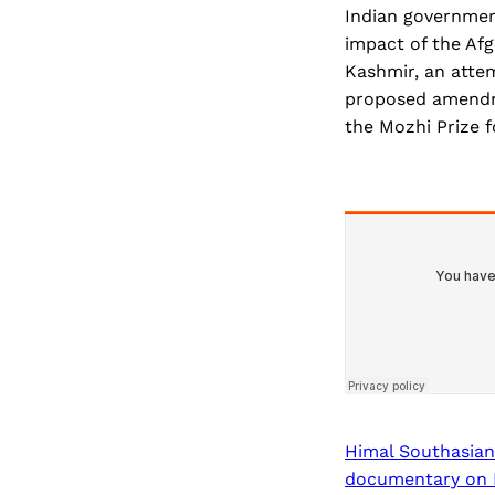
Indian government
impact of the Afg
Kashmir, an atte
proposed amendme
the Mozhi Prize fo
Himal Southasian
documentary on Mo