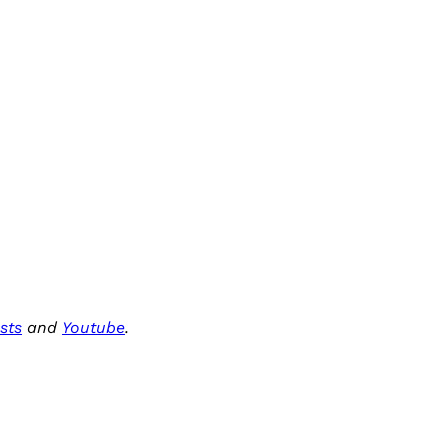
sts
and
Youtube
.