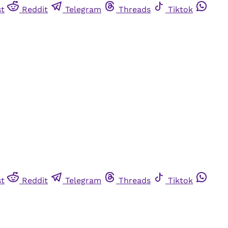
st
Reddit
Telegram
Threads
Tiktok
st
Reddit
Telegram
Threads
Tiktok