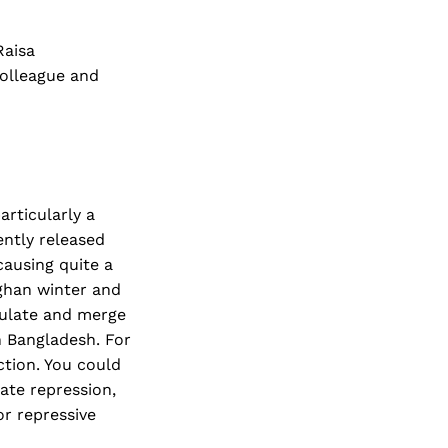
Raisa
colleague and
articularly a
ntly released
causing quite a
fghan winter and
egulate and merge
 Bangladesh. For
ction. You could
tate repression,
or repressive