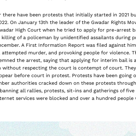
there have been protests that initially started in 2021 b
 2022. On January 13th the leader of the Gwadar Rights M
wadar High Court when he tried to apply for pre-arrest b
 killing of a policeman by unidentified assailants during p
ecember. A First Information Report was filed against hi
, attempted murder, and provoking people for violence. T
mned the arrest, saying that applying for interim bail is 
 without respecting the court is contempt of court. The
ppear before court in protest. Protests have been going 
mber authorities cracked down on these protests through
anning all rallies, protests, sit-ins and gatherings of fiv
internet services were blocked and over a hundred people 