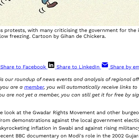
ss protests, with many criticising the government for the
elow freezing. Cartoon by Gihan de Chickera.
Share to Facebook
Share to LinkedIn
Share by em
is our roundup of news events and analysis of regional aff
 you are a
member
, you will automatically receive links t
you are not yet a member, you can still get it for free by s
 we look at the Gwadar Rights Movement and other burgeo
from demonstrations against the local government electio
kyrocketing inflation in Swabi and against rising militanc
recent BBC documentary on Modi's role in the 2002 Gujara