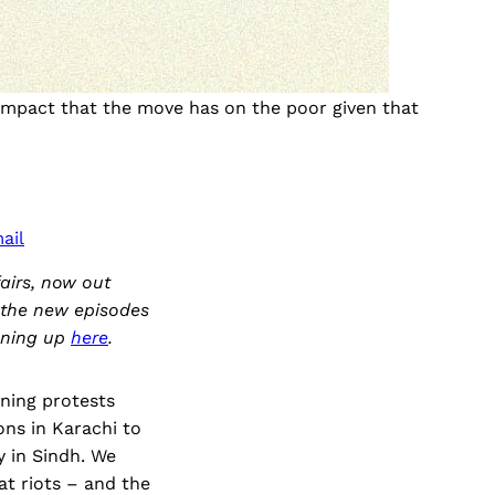
 impact that the move has on the poor given that
ail
airs, now out
o the new episodes
igning up
here
.
ning protests
ns in Karachi to
y in Sindh. We
t riots – and the