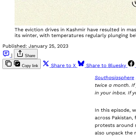
The eviction drives in Kashmir have resulted in ma
its winter, with temperatures regularly plunging b
Published:
January 25, 2023
|
Share
Share to X
Share to Bluesky
Copy link
Southasiasphere
twice a month. If
in your inbox. If 
In this episode,
across Pakistan, 
protests around s
also unpack the 