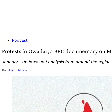
Podcast
Protests in Gwadar, a BBC documentary on Mod
January - Updates and analysis from around the region
By
The Editors