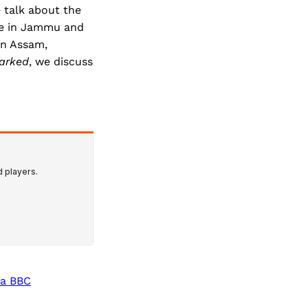
e talk about the
ive in Jammu and
in Assam,
arked
, we discuss
 a BBC