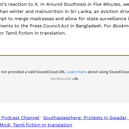
's reaction to it. In
Around Southasia in Five Minutes
, w
han winter and malnutrition in Sri Lanka, an eviction dr
mpt to merge madrassas and allow for state surveillance 
nts to the Press Council Act in Bangladesh. For
Bookm
r Tamil fiction in translation.
 Podcast Channel
·
Southasiasphere: Protests in Gwadar,
di, Tamil fiction in translation