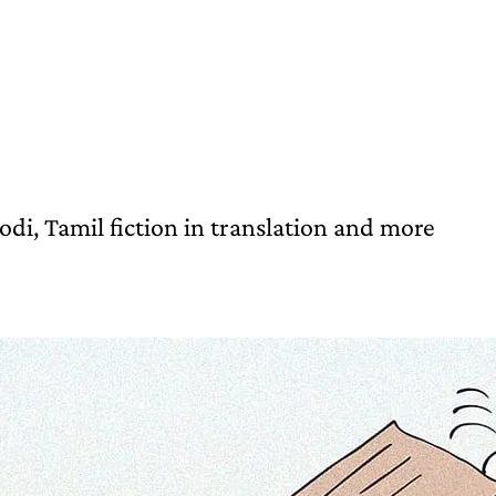
i, Tamil fiction in translation and more