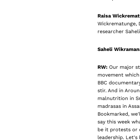
Raisa Wickremat
Wickrematunge, 
researcher Sahel
Saheli Wikraman
RW:
Our major sto
movement which i
BBC documentary 
stir. And in Arou
malnutrition in S
madrasas in Assa
Bookmarked, we'll
say this week wha
be it protests or
leadership. Let's