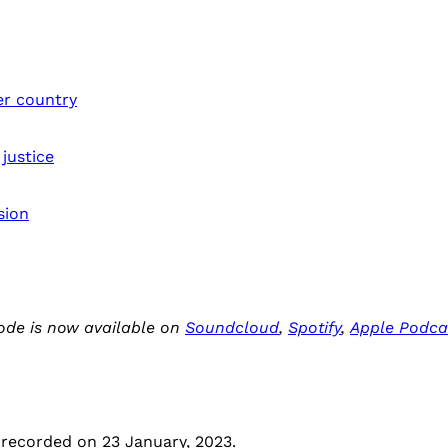
er country
 justice
sion
ode is now available on
Soundcloud
,
Spotify
,
Apple Podca
 recorded on 23 January, 2023.