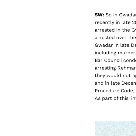
SW:
So in Gwadar 
recently in late
arrested in the G
arrested over the
Gwadar in late D
including murder
Bar Council conde
arresting Rehman
they would not a
and in late Dece
Procedure Code, b
As part of this, 