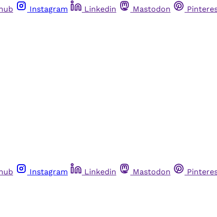
thub
Instagram
Linkedin
Mastodon
Pintere
thub
Instagram
Linkedin
Mastodon
Pintere