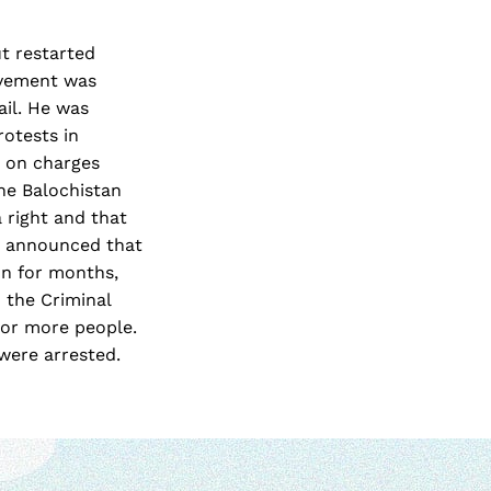
ut restarted
ovement was
ail. He was
rotests in
m on charges
he Balochistan
a right and that
y announced that
on for months,
 the Criminal
e or more people.
were arrested.