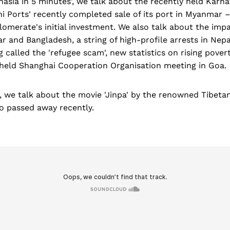
asia in 5 minutes', we talk about the recently held Karn
i Ports' recently completed sale of its port in Myanmar –
lomerate's initial investment. We also talk about the imp
and Bangladesh, a string of high-profile arrests in Nepa
 called the 'refugee scam', new statistics on rising povert
 held Shanghai Cooperation Organisation meeting in Goa.
, we talk about the movie 'Jinpa' by the renowned Tibet
 passed away recently.