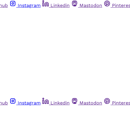
thub
Instagram
Linkedin
Mastodon
Pintere
thub
Instagram
Linkedin
Mastodon
Pintere