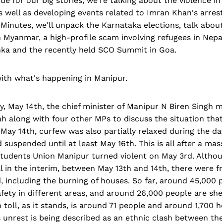
de for our big stories, we're talking about the violence i
s well as developing events related to Imran Khan's arre
 Minutes, we'll unpack the Karnataka elections, talk about
n Myanmar, a high-profile scam involving refugees in Nepa
anka and the recently held SCO Summit in Goa.
ith what's happening in Manipur.
, May 14th, the chief minister of Manipur N Biren Singh 
h along with four other MPs to discuss the situation tha
ay 14th, curfew was also partially relaxed during the day
 suspended until at least May 16th. This is all after a mas
 Students Union Manipur turned violent on May 3rd. Altho
ull in the interim, between May 13th and 14th, there were f
, including the burning of houses. So far, around 45,000
fety in different areas, and around 26,000 people are shelt
toll, as it stands, is around 71 people and around 1,700
 unrest is being described as an ethnic clash between th