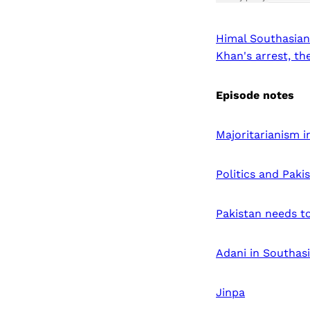
Himal Southasian
Khan's arrest, t
Episode notes
Majoritarianism 
Politics and Paki
Pakistan needs to
Adani in Southas
Jinpa