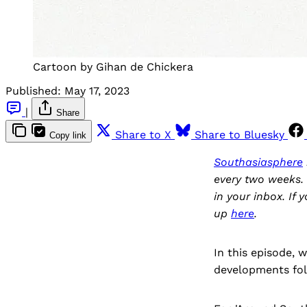
Cartoon by Gihan de Chickera
Published:
May 17, 2023
|
Share
Share to X
Share to Bluesky
Copy link
Southasiasphere
every two weeks. 
in your inbox. If 
up
here
.
In this episode, 
developments fol