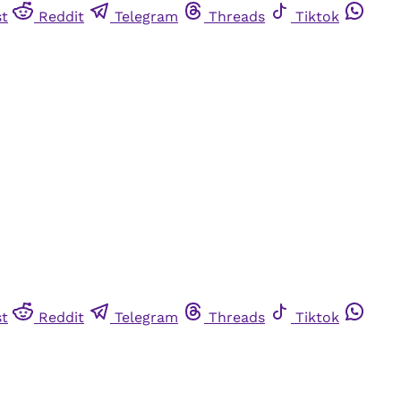
st
Reddit
Telegram
Threads
Tiktok
st
Reddit
Telegram
Threads
Tiktok