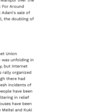
n Manipur over the
st For Around
 Adani's sale of
l, the doubling of
met Union
t was unfolding in
, but internet
s rally organized
ugh there had
resh incidents of
 people have been
ering in relief
 houses have been
e Meitei and Kuki