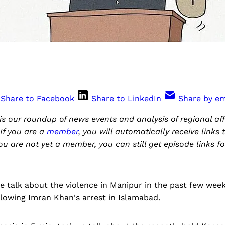
Share to Facebook
Share to LinkedIn
Share by em
is our roundup of news events and analysis of regional aff
If you are a
member
, you will automatically receive links
you are not yet a member, you can still get episode links fo
we talk about the violence in Manipur in the past few week
lowing Imran Khan's arrest in Islamabad.