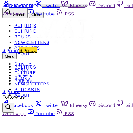
Skip to content
Facebook
Twitter
Bluesky
Discord
Gi
Whatsapp
Youtube
RSS
Search
Close
POLITICS
CULTURE
BOOKS
NEWSLETTERS
PODCASTS
Sign in
Sign up
ABOUT
Menu
Sign up
POLITICS
Events
CULTURE
Careers
BOOKS
Policies
NEWSLETTERS
PODCASTS
Sign up
ABOUT
Follow us
Facebook
Twitter
Bluesky
Discord
Gi
Whatsapp
Youtube
RSS