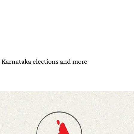
e Karnataka elections and more