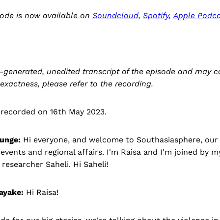
sode is now available on
Soundcloud
,
Spotify
,
Apple Podca
-generated, unedited transcript of the episode and may c
 exactness, please refer to the recording.
 recorded on 16th May 2023.
unge:
Hi everyone, and welcome to Southasiasphere, our 
vents and regional affairs. I'm Raisa and I'm joined by 
researcher Saheli. Hi Saheli!
ayake:
Hi Raisa!