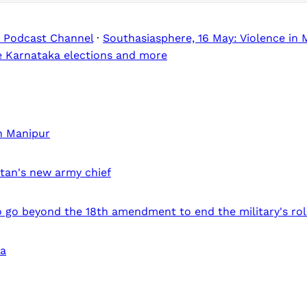
 Podcast Channel
·
Southasiasphere, 16 May: Violence in 
he Karnataka elections and more
in Manipur
stan's new army chief
 go beyond the 18th amendment to end the military's role
ia