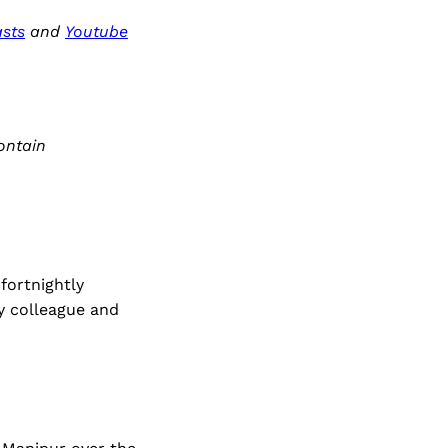
sts
and
Youtube
ontain
fortnightly
my colleague and