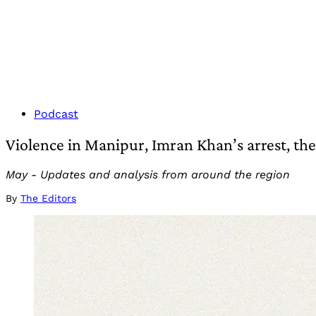
Podcast
Violence in Manipur, Imran Khan’s arrest, th
May - Updates and analysis from around the region
By
The Editors