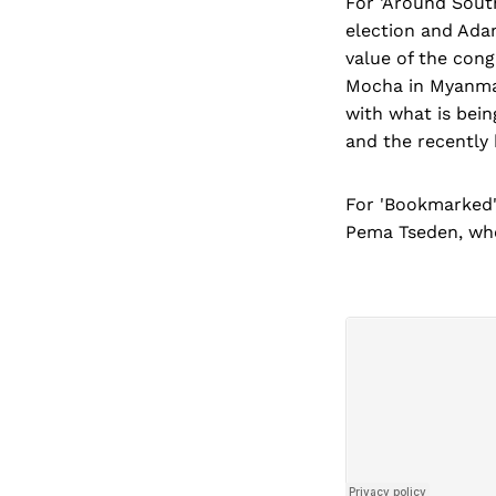
For 'Around South
election and Adan
value of the cong
Mocha in Myanmar 
with what is being
and the recently
For 'Bookmarked'
Pema Tseden, who