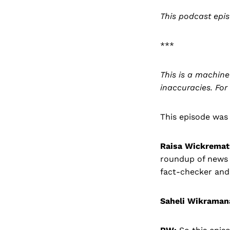
This podcast epi
***
This is a machine
inaccuracies. For
This episode was
Raisa Wickremat
roundup of news e
fact-checker and 
Saheli Wikraman