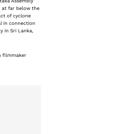
ataka Assembly
 at far below the
act of cyclone
l in connection
y in Sri Lanka,
an filmmaker