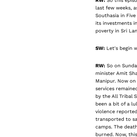
RW:
So this episo
last few weeks, a
Southasia in Five
its investments i
poverty in Sri L
SW:
Let's begin w
RW:
So on Sunday
minister Amit Sha
Manipur. Now on M
services remained
by the All Tribal
been a bit of a l
violence reported
transported to sa
camps. The death 
burned. Now, this