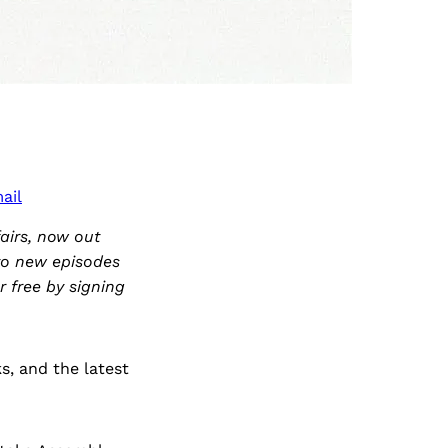
ail
airs, now out
 to new episodes
r free by signing
s, and the latest