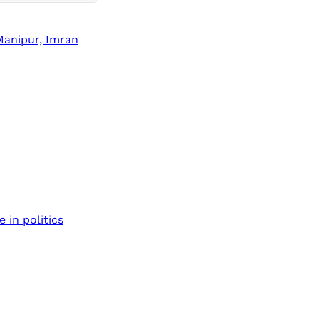
Manipur, Imran
 in politics