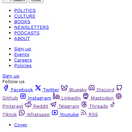
POLITICS
CULTURE
BOOKS
NEWSLETTERS
PODCASTS
ABOUT
Sign up
Events
Careers
Policies
Sign up
Follow us
Facebook
Twitter
Bluesky
Discord
Github
Instagram
Linkedin
Mastodon
Pinterest
Reddit
Telegram
Threads
Tiktok
Whatsapp
Youtube
RSS
Cover