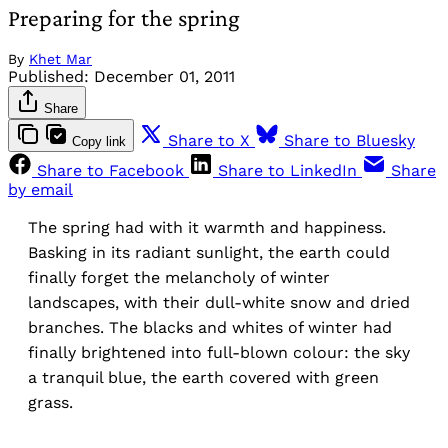
Preparing for the spring
By
Khet Mar
Published:
December 01, 2011
Share
Share to X
Share to Bluesky
Copy link
Share to Facebook
Share to LinkedIn
Share
by email
The spring had with it warmth and happiness.
Basking in its radiant sunlight, the earth could
finally forget the melancholy of winter
landscapes, with their dull-white snow and dried
branches. The blacks and whites of winter had
finally brightened into full-blown colour: the sky
a tranquil blue, the earth covered with green
grass.