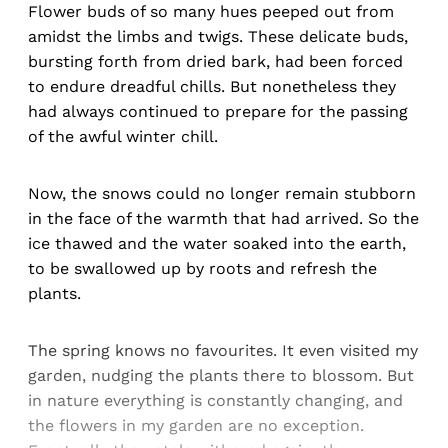
Flower buds of so many hues peeped out from
amidst the limbs and twigs. These delicate buds,
bursting forth from dried bark, had been forced
to endure dreadful chills. But nonetheless they
had always continued to prepare for the passing
of the awful winter chill.
Now, the snows could no longer remain stubborn
in the face of the warmth that had arrived. So the
ice thawed and the water soaked into the earth,
to be swallowed up by roots and refresh the
plants.
The spring knows no favourites. It even visited my
garden, nudging the plants there to blossom. But
in nature everything is constantly changing, and
the flowers in my garden are no exception.