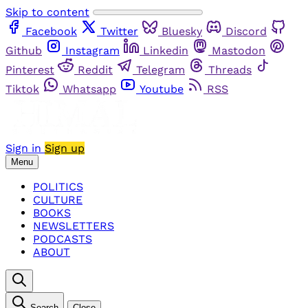
Skip to content
Facebook
Twitter
Bluesky
Discord
Github
Instagram
Linkedin
Mastodon
Pinterest
Reddit
Telegram
Threads
Tiktok
Whatsapp
Youtube
RSS
Sign in
Sign up
Menu
POLITICS
CULTURE
BOOKS
NEWSLETTERS
PODCASTS
ABOUT
Search
Close