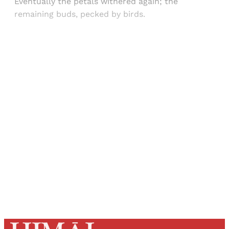
Eventually the petals withered again; the
remaining buds, pecked by birds.
Sign up, or sign in, to read for FREE
Registered readers of Himal get free and complete
access to all articles and newsletters.
Sign up
Already have an account?
Sign in