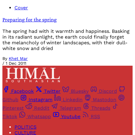
Cover
Preparing for the spring
The spring had with it warmth and happiness. Basking
in its radiant sunlight, the earth could finally forget
the melancholy of winter landscapes, with their dull-
white snow and dried
By
Khet Mar
/
1 Dec 2011
Facebook
Twitter
Bluesky
Discord
Github
Instagram
Linkedin
Mastodon
Pinterest
Reddit
Telegram
Threads
Tiktok
Whatsapp
Youtube
RSS
POLITICS
CULTURE