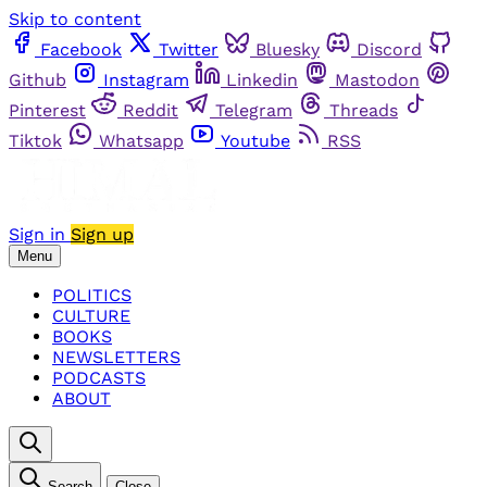
Skip to content
Facebook
Twitter
Bluesky
Discord
Github
Instagram
Linkedin
Mastodon
Pinterest
Reddit
Telegram
Threads
Tiktok
Whatsapp
Youtube
RSS
Sign in
Sign up
Menu
POLITICS
CULTURE
BOOKS
NEWSLETTERS
PODCASTS
ABOUT
Search
Close