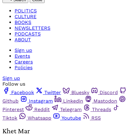
POLITICS
CULTURE
BOOKS
NEWSLETTERS
PODCASTS
ABOUT
Sign up
Events
Careers
Policies
Sign up
Follow us
Facebook
Twitter
Bluesky
Discord
Github
Instagram
Linkedin
Mastodon
Pinterest
Reddit
Telegram
Threads
Tiktok
Whatsapp
Youtube
RSS
Khet Mar