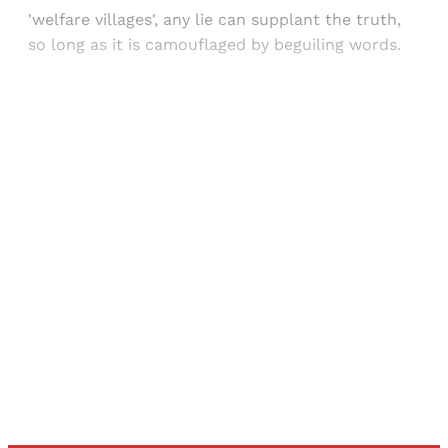
'welfare villages', any lie can supplant the truth,
so long as it is camouflaged by beguiling words.
Sign up, or sign in, to read for FREE
Registered readers of Himal get free and complete
access to all articles and newsletters.
Sign up
Already have an account?
Sign in