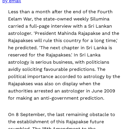
by email
Less than a month after the end of the Fourth
Eelam War, the state-owned weekly Silumina
carried a full-page interview with a Sri Lankan
astrologer. 'President Mahinda Rajapakse and the
Rajapakses will rule this country for a long time,'
he predicted. 'The next chapter in Sri Lanka is
reserved for the Rajapakses.' In Sri Lanka
astrology is serious business, with politicians
avidly soliciting favourable predictions. The
political importance accorded to astrology by the
Rajapakses was also on display when the
authorities arrested an astrologer in June 2009
for making an anti-government prediction.
On 8 September, the last remaining obstacle to
the establishment of this Rajapakse future
crumbled. The 18th Amendment to the