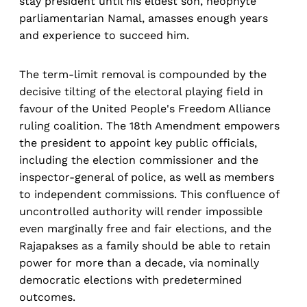
stay president until his eldest son, neophyte
parliamentarian Namal, amasses enough years
and experience to succeed him.
The term-limit removal is compounded by the
decisive tilting of the electoral playing field in
favour of the United People's Freedom Alliance
ruling coalition. The 18th Amendment empowers
the president to appoint key public officials,
including the election commissioner and the
inspector-general of police, as well as members
to independent commissions. This confluence of
uncontrolled authority will render impossible
even marginally free and fair elections, and the
Rajapakses as a family should be able to retain
power for more than a decade, via nominally
democratic elections with predetermined
outcomes.