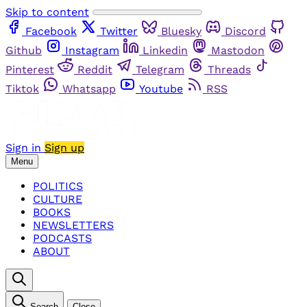
Skip to content
Facebook
Twitter
Bluesky
Discord
Github
Instagram
Linkedin
Mastodon
Pinterest
Reddit
Telegram
Threads
Tiktok
Whatsapp
Youtube
RSS
Sign in
Sign up
Menu
POLITICS
CULTURE
BOOKS
NEWSLETTERS
PODCASTS
ABOUT
Search
Close