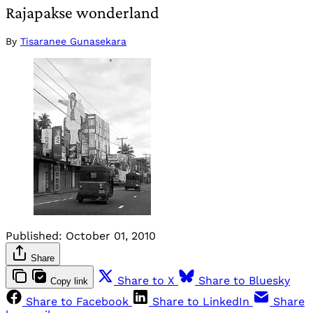
Rajapakse wonderland
By
Tisaranee Gunasekara
Published:
October 01, 2010
Share
Share to X
Share to Bluesky
Copy link
Share to Facebook
Share to LinkedIn
Share