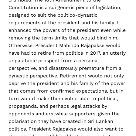
Constitution is a sui generis piece of legislation,
designed to suit the politico-dynastic
requirements of the president and his family. It
enhanced the powers of the president even while
removing the term limits that would bind him.
Otherwise, President Mahinda Rajapakse would
have had to retire from politics in 2017, an utterly
unpalatable prospect from a personal
perspective, and disastrously premature from a
dynastic perspective. Retirement would not only
deprive the president and his family of the power
that comes from confirmed expectations, but in
turn would make them vulnerable to political,
propaganda, and perhaps legal attacks by
opponents and erstwhile supporters, given the
polarisation they have created in Sri Lankan
politics. President Rajapakse would also want to