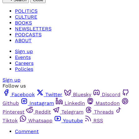
POLITICS
CULTURE
BOOKS
NEWSLETTERS
PODCASTS
ABOUT
Sign up
Events
Careers
Policies
Sign up
Follow us
Facebook
Twitter
Bluesky
Discord
Github
Instagram
Linkedin
Mastodon
Pinterest
Reddit
Telegram
Threads
Tiktok
Whatsapp
Youtube
RSS
Comment