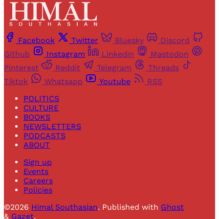
Facebook
Twitter
Bluesky
Discord
Github
Instagram
Linkedin
Mastodon
Pinterest
Reddit
Telegram
Threads
Tiktok
Whatsapp
Youtube
RSS
POLITICS
CULTURE
BOOKS
NEWSLETTERS
PODCASTS
ABOUT
Sign up
Events
Careers
Policies
©2026
Himal Southasian
.
Published with
Ghost
&
Gazet
.