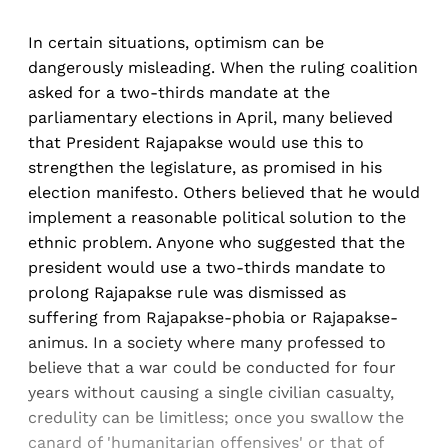
In certain situations, optimism can be
dangerously misleading. When the ruling coalition
asked for a two-thirds mandate at the
parliamentary elections in April, many believed
that President Rajapakse would use this to
strengthen the legislature, as promised in his
election manifesto. Others believed that he would
implement a reasonable political solution to the
ethnic problem. Anyone who suggested that the
president would use a two-thirds mandate to
prolong Rajapakse rule was dismissed as
suffering from Rajapakse-phobia or Rajapakse-
animus. In a society where many professed to
believe that a war could be conducted for four
years without causing a single civilian casualty,
credulity can be limitless; once you swallow the
canard of 'humanitarian offensives' or that of