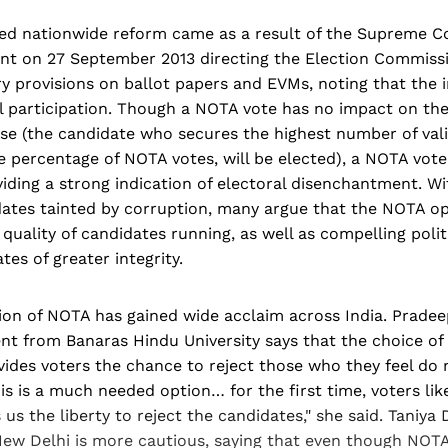
d nationwide reform came as a result of the Supreme Cou
t on 27 September 2013 directing the Election Commissio
 provisions on ballot papers and EVMs, noting that the i
l participation. Though a NOTA vote has no impact on the 
se (the candidate who secures the highest number of vali
he percentage of NOTA votes, will be elected), a NOTA vote
iding a strong indication of electoral disenchantment. Wi
ates tainted by corruption, many argue that the NOTA opt
quality of candidates running, as well as compelling politi
es of greater integrity.
on of NOTA has gained wide acclaim across India. Pradee
nt from Banaras Hindu University says that the choice of
vides voters the chance to reject those who they feel do 
his is a much needed option… for the first time, voters li
us the liberty to reject the candidates," she said. Taniya D
New Delhi is more cautious, saying that even though NO