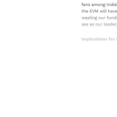
fans among India'
the EVM will have
wasting our fund
see as our leader,
Implications for
Registered read