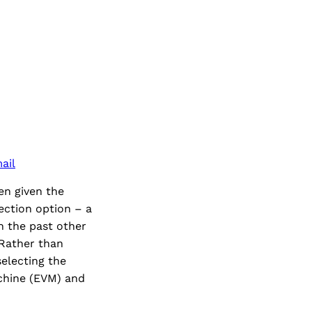
ail
een given the
jection option – a
n the past other
 Rather than
selecting the
achine (EVM) and