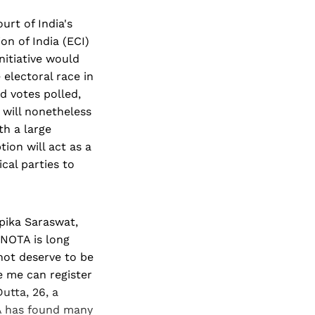
rt of India's
n of India (ECI)
nitiative would
electoral race in
d votes polled,
 will nonetheless
th a large
ion will act as a
cal parties to
pika Saraswat,
 NOTA is long
not deserve to be
ke me can register
utta, 26, a
TA has found many