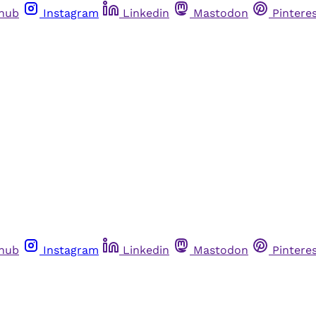
thub
Instagram
Linkedin
Mastodon
Pintere
thub
Instagram
Linkedin
Mastodon
Pintere