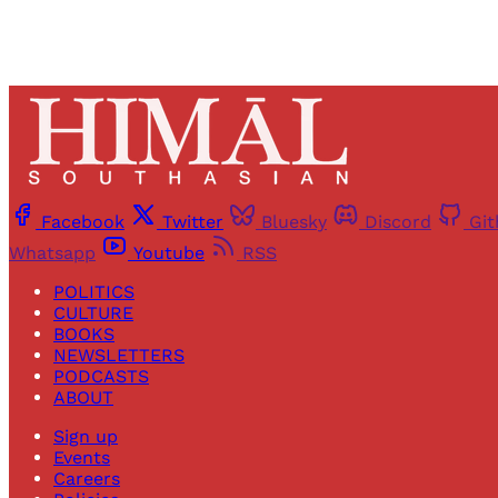
Facebook
Twitter
Bluesky
Discord
Gi
Whatsapp
Youtube
RSS
POLITICS
CULTURE
BOOKS
NEWSLETTERS
PODCASTS
ABOUT
Sign up
Events
Careers