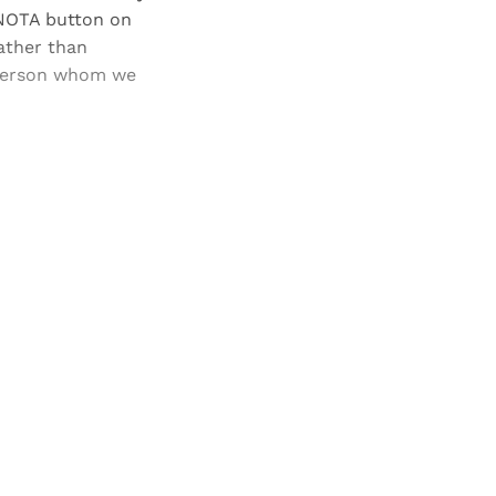
 NOTA button on
rather than
 person whom we
and newsletters.