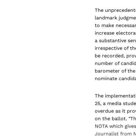
The unprecedente
landmark judgmen
to make necessary
increase electora
a substantive sen
irrespective of t
be recorded, prov
number of candid
barometer of the 
nominate candidat
The implementati
25, a media stude
overdue as it pro
on the ballot. "T
NOTA which gives 
Journalist from 