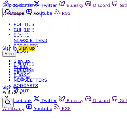
Skip to content
Facebook
Twitter
Bluesky
Discord
Gi
Whatsapp
Youtube
RSS
Search
Close
POLITICS
CULTURE
BOOKS
NEWSLETTERS
PODCASTS
Sign in
Sign up
ABOUT
Menu
Sign up
POLITICS
Events
CULTURE
Careers
BOOKS
Policies
NEWSLETTERS
PODCASTS
Sign up
ABOUT
Follow us
Facebook
Twitter
Bluesky
Discord
Gi
Whatsapp
Youtube
RSS