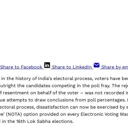
Share to Facebook
Share to LinkedIn
Share by em
 in the history of India's electoral process, voters have b
 outright the candidates competing in the poll fray. The re
of resentment on behalf of the voter – was not recorded i
ue attempts to draw conclusions from poll percentages.
ectoral process, dissatisfaction can now be exercised by 
ve' (NOTA) option provided on every Electronic Voting M
 in the 16th Lok Sabha elections.