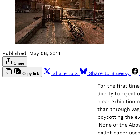
Published:
May 08, 2014
Share
Share to X
Share to Bluesky
Copy link
For the first time
liberty to reject
clear exhibition 
than through vag
boycotting the el
'None of the Abo
ballot paper used