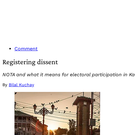
Comment
Registering dissent
NOTA and what it means for electoral participation in Ka
By
Bilal Kuchay