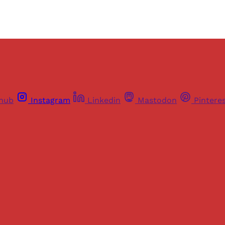
thub
Instagram
Linkedin
Mastodon
Pintere