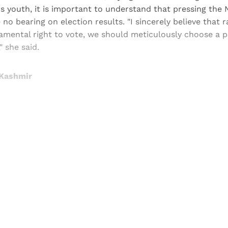
s youth, it is important to understand that pressing the
 no bearing on election results. "I sincerely believe that 
amental right to vote, we should meticulously choose a
" she said.
 Kashmir
Sign up, or sign in, to read for FREE
ers of Himal get free and complete access to all articles 
Sign up
Already have an account?
Sign in