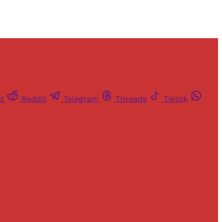
st
Reddit
Telegram
Threads
Tiktok