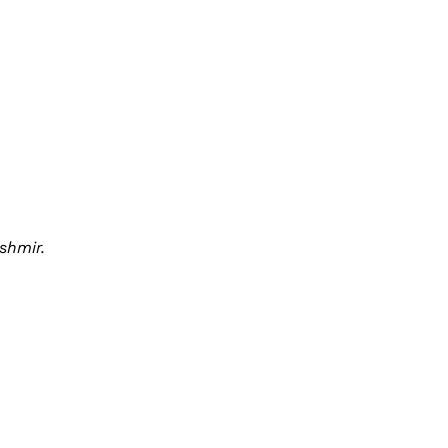
shmir.