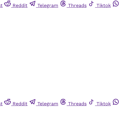
st
Reddit
Telegram
Threads
Tiktok
st
Reddit
Telegram
Threads
Tiktok