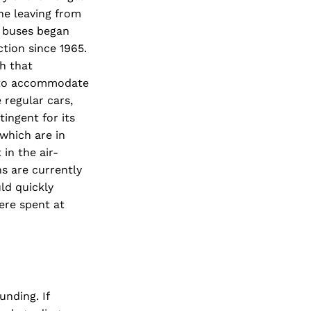
one leaving from
r buses began
ction since 1965.
h that
, to accommodate
 regular cars,
ingent for its
which are in
in the air-
s are currently
ld quickly
were spent at
nding. If