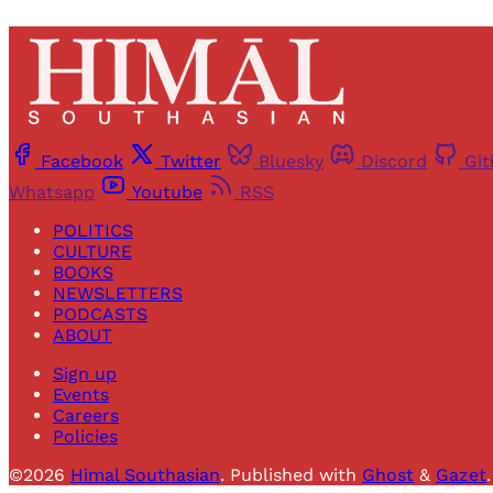
Facebook
Twitter
Bluesky
Discord
Gi
Whatsapp
Youtube
RSS
POLITICS
CULTURE
BOOKS
NEWSLETTERS
PODCASTS
ABOUT
Sign up
Events
Careers
Policies
©2026
Himal Southasian
.
Published with
Ghost
&
Gazet
.