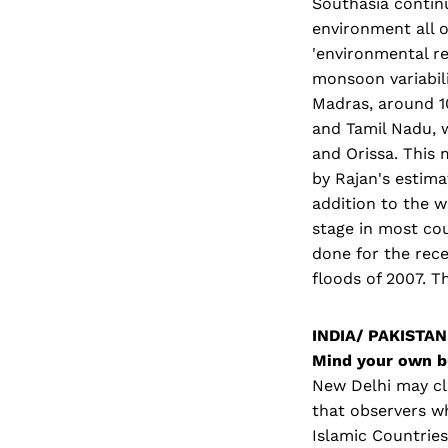
Southasia continu
environment all o
'environmental re
monsoon variabili
Madras, around 1
and Tamil Nadu, 
and Orissa. This
by Rajan's estima
addition to the w
stage in most cou
done for the rec
floods of 2007. T
INDIA/ PAKISTAN
Mind your own b
New Delhi may cla
that observers w
Islamic Countries