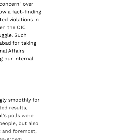
"concern" over
low a fact-finding
ed violations in
hen the OIC
uggle. Such
mabad for taking
nal Affairs
g our internal
ngly smoothly for
ted results,
l's polls were
people, but also
t and foremost,
ome-grown