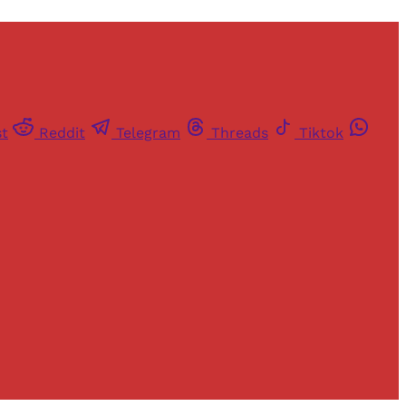
st
Reddit
Telegram
Threads
Tiktok