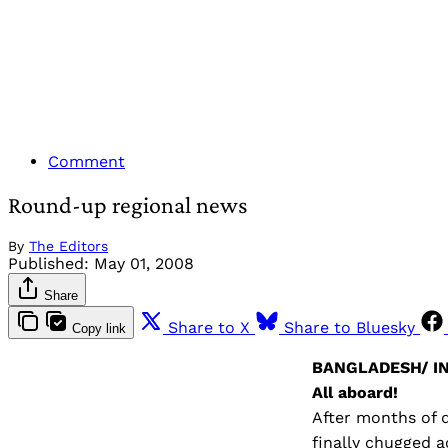
Comment
Round-up regional news
By
The Editors
Published:
May 01, 2008
Share
Share to X
Share to Bluesky
Copy link
BANGLADESH/ IN
All aboard!
After months of d
finally chugged a