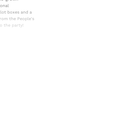
ional
llot boxes and a
from the People's
o the party!
and newsletters.