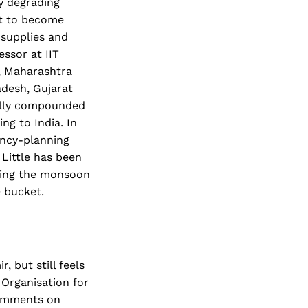
ly degrading
et to become
 supplies and
essor at IIT
, Maharashtra
adesh, Gujarat
cally compounded
ng to India. In
ency-planning
 Little has been
uring the monsoon
e bucket.
 but still feels
 Organisation for
comments on