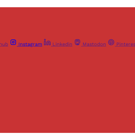
thub
Instagram
Linkedin
Mastodon
Pintere