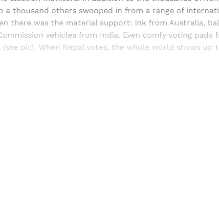
to a thousand others swooped in from a range of internat
en there was the material support: ink from Australia, ba
 Commission vehicles from India. Even comfy voting pads 
 (see pic). When Nepal votes, the whole world shows up t
Sign up, or sign in, to read for FREE
ers of Himal get free and complete access to all articles 
Sign up
Already have an account?
Sign in