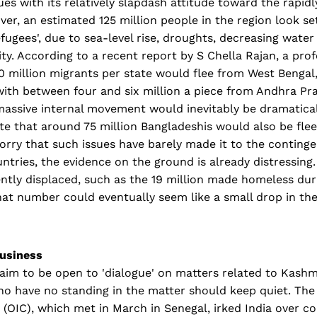
es with its relatively slapdash attitude toward the rapid
ver, an estimated 125 million people in the region look s
fugees', due to sea-level rise, droughts, decreasing water
ty. According to a recent report by S Chella Rajan, a prof
0 million migrants per state would flee from West Bengal
with between four and six million a piece from Andhra Pr
 massive internal movement would inevitably be dramati
te that around 75 million Bangladeshis would also be fleei
orry that such issues have barely made it to the conting
ntries, the evidence on the ground is already distressing.
ently displaced, such as the 19 million made homeless d
hat number could eventually seem like a small drop in th
usiness
im to be open to 'dialogue' on matters related to Kashmir,
ho have no standing in the matter should keep quiet. The
 (OIC), which met in March in Senegal, irked India over 