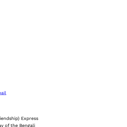
ail
riendship) Express
ay of the Bengali