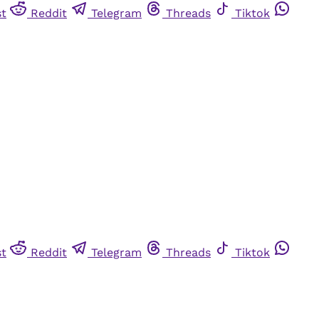
st
Reddit
Telegram
Threads
Tiktok
st
Reddit
Telegram
Threads
Tiktok