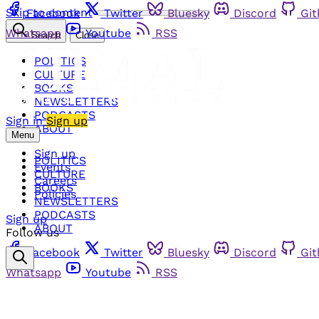
Skip to content
Facebook
Twitter
Bluesky
Discord
Gi
Whatsapp
Youtube
RSS
Search
Close
POLITICS
CULTURE
BOOKS
NEWSLETTERS
PODCASTS
Sign in
Sign up
ABOUT
Menu
Sign up
POLITICS
Events
CULTURE
Careers
BOOKS
Policies
NEWSLETTERS
PODCASTS
Sign up
ABOUT
Follow us
Facebook
Twitter
Bluesky
Discord
Gi
Whatsapp
Youtube
RSS