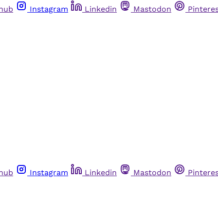
thub
Instagram
Linkedin
Mastodon
Pintere
thub
Instagram
Linkedin
Mastodon
Pintere