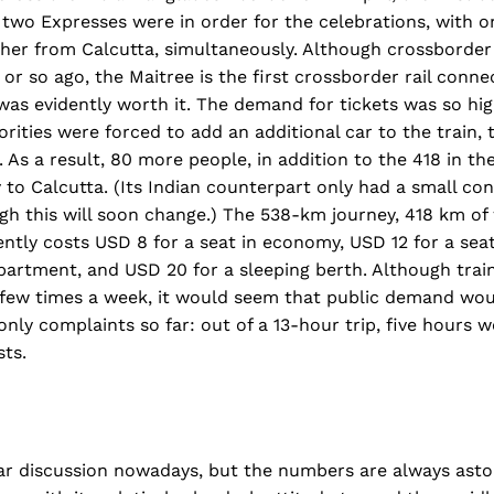
, two Expresses were in order for the celebrations, with 
her from Calcutta, simultaneously. Although crossborde
or so ago, the Maitree is the first crossborder rail conne
was evidently worth it. The demand for tickets was so hig
rities were forced to add an additional car to the train
 As a result, 80 more people, in addition to the 418 in the
to Calcutta. (Its Indian counterpart only had a small cont
h this will soon change.) The 538-km journey, 418 km of 
ntly costs USD 8 for a seat in economy, USD 12 for a seat 
artment, and USD 20 for a sleeping berth. Although train
a few times a week, it would seem that public demand wou
only complaints so far: out of a 13-hour trip, five hours 
ts.
ar discussion nowadays, but the numbers are always astou