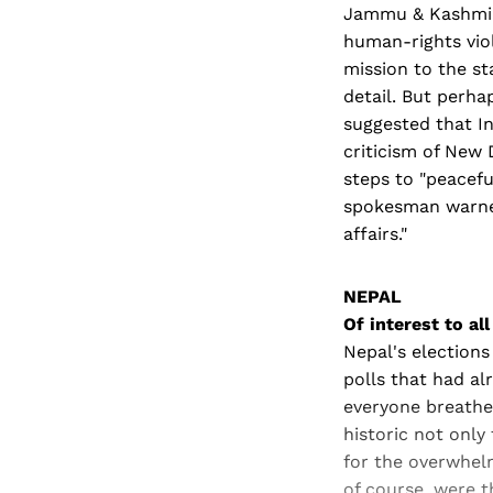
Jammu & Kashmir 
human-rights viol
mission to the s
detail. But perha
suggested that In
criticism of New 
steps to "peaceful
spokesman warned
affairs."
NEPAL
Of interest to all
Nepal's elections
polls that had al
everyone breathed
historic not only
for the overwhel
of course, were 