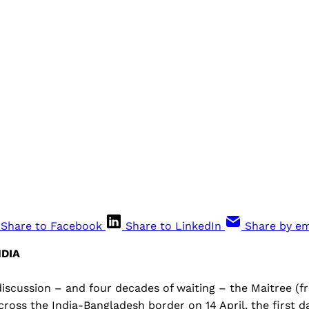
Share to Facebook
Share to LinkedIn
Share by em
DIA
iscussion – and four decades of waiting – the Maitree (f
cross the India-Bangladesh border on 14 April, the first d