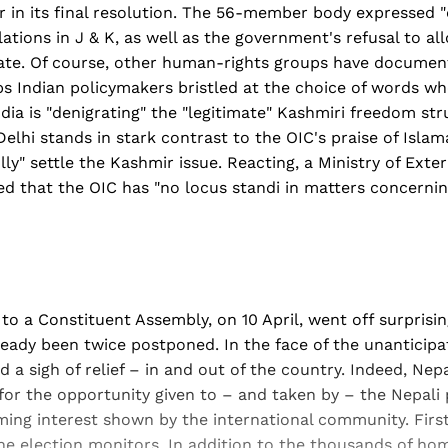
in its final resolution. The 56-member body expressed 
ations in J & K, as well as the government's refusal to al
tate. Of course, other human-rights groups have document
ps Indian policymakers bristled at the choice of words w
dia is "denigrating" the "legitimate" Kashmiri freedom str
Delhi stands in stark contrast to the OIC's praise of Isla
ly" settle the Kashmir issue. Reacting, a Ministry of Exter
 that the OIC has "no locus standi in matters concernin
 to a Constituent Assembly, on 10 April, went off surprisi
ready been twice postponed. In the face of the unanticipa
 a sigh of relief – in and out of the country. Indeed, Nepa
 for the opportunity given to – and taken by – the Nepali 
ming interest shown by the international community. Firs
the election monitors. In addition to the thousands of h