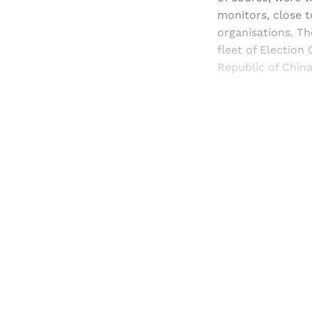
monitors, close 
organisations. Th
fleet of Election
Republic of China
Registered read