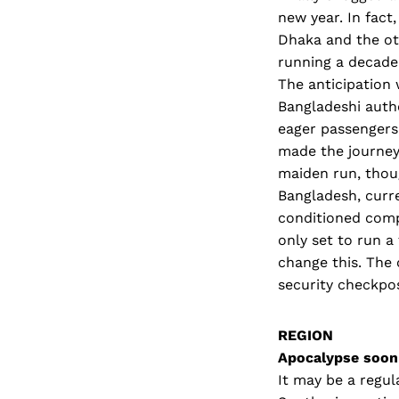
new year. In fact
Dhaka and the ot
running a decade 
The anticipation 
Bangladeshi autho
eager passengers.
made the journey 
maiden run, thoug
Bangladesh, curre
conditioned comp
only set to run 
change this. The 
security checkpos
REGION
Apocalypse soon
It may be a regul