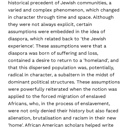
historical precedent of Jewish communities, a
varied and complex phenomenon, which changed
in character through time and space. Although
they were not always explicit, certain
assumptions were embedded in the idea of
diaspora, which related back to 'the Jewish
experience'. These assumptions were that a
diaspora was born of suffering and loss,
contained a desire to return to a 'homeland', and
that this dispersed population was, potentially,
radical in character, a subaltern in the midst of
dominant political structures. These assumptions
were powerfully reiterated when the notion was
applied to the forced migration of enslaved
Africans, who, in the process of enslavement,
were not only denied their history but also faced
alienation, brutalisation and racism in their new
'home'. African American scholars helped write