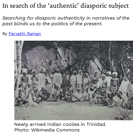
In search of the ‘authentic’ diasporic subject
Searching for diasporic authenticity in narratives of the
past blinds us to the politics of the present.
By
Parvathi Raman
Newly arrived Indian coolies in Trinidad.
Photo: Wikimedia Commons