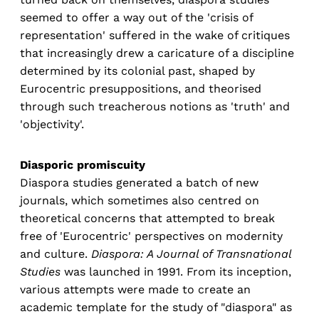
seemed to offer a way out of the 'crisis of
representation' suffered in the wake of critiques
that increasingly drew a caricature of a discipline
determined by its colonial past, shaped by
Eurocentric presuppositions, and theorised
through such treacherous notions as 'truth' and
'objectivity'.
Diasporic promiscuity
Diaspora studies generated a batch of new
journals, which sometimes also centred on
theoretical concerns that attempted to break
free of 'Eurocentric' perspectives on modernity
and culture.
Diaspora: A Journal of Transnational
Studies
was launched in 1991. From its inception,
various attempts were made to create an
academic template for the study of "diaspora" as