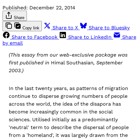
Published:
December 22, 2014
Share
Share to X
Share to Bluesky
Copy link
Share to Facebook
Share to LinkedIn
Share
by email
(This essay from our web-exclusive package was
first published in
Himal Southasian
, September
2003.)
In the last twenty years, as patterns of migration
continue to disperse growing numbers of people
across the world, the idea of the disapora has
become increasingly common in the social
sciences. Utilised initially as a predominantly
'neutral' term to describe the dispersal of people
from a 'homeland', it was largely drawn from the