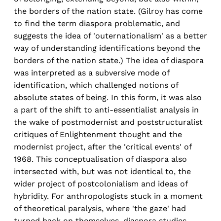
the borders of the nation state. (Gilroy has come
to find the term diaspora problematic, and
suggests the idea of 'outernationalism' as a better
way of understanding identifications beyond the
borders of the nation state.) The idea of diaspora
was interpreted as a subversive mode of
identification, which challenged notions of
absolute states of being. In this form, it was also
a part of the shift to anti-essentialist analysis in
the wake of postmodernist and poststructuralist
critiques of Enlightenment thought and the
modernist project, after the 'critical events' of
1968. This conceptualisation of diaspora also
intersected with, but was not identical to, the
wider project of postcolonialism and ideas of
hybridity. For anthropologists stuck in a moment
of theoretical paralysis, where 'the gaze' had
turned back on themselves, diaspora studies