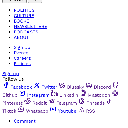
POLITICS
CULTURE
BOOKS
NEWSLETTERS
PODCASTS
ABOUT
Sign up
Events
Careers
Policies
Sign up
Follow us
Facebook
Twitter
Bluesky
Discord
Github
Instagram
Linkedin
Mastodon
Pinterest
Reddit
Telegram
Threads
Tiktok
Whatsapp
Youtube
RSS
Comment