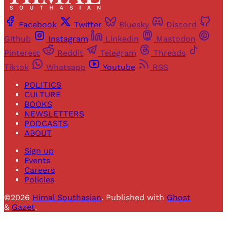
Facebook
Twitter
Bluesky
Discord
Github
Instagram
Linkedin
Mastodon
Pinterest
Reddit
Telegram
Threads
Tiktok
Whatsapp
Youtube
RSS
POLITICS
CULTURE
BOOKS
NEWSLETTERS
PODCASTS
ABOUT
Sign up
Events
Careers
Policies
©2026
Himal Southasian
.
Published with
Ghost
&
Gazet
.