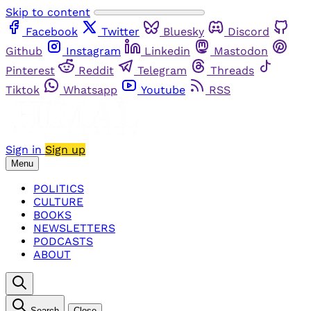
Skip to content
Facebook
Twitter
Bluesky
Discord
Github
Instagram
Linkedin
Mastodon
Pinterest
Reddit
Telegram
Threads
Tiktok
Whatsapp
Youtube
RSS
Sign in
Sign up
Menu
POLITICS
CULTURE
BOOKS
NEWSLETTERS
PODCASTS
ABOUT
Search
Close