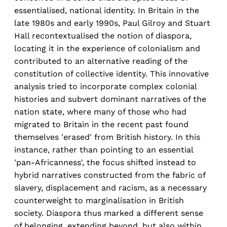
essentialised, national identity. In Britain in the
late 1980s and early 1990s, Paul Gilroy and Stuart
Hall recontextualised the notion of diaspora,
locating it in the experience of colonialism and
contributed to an alternative reading of the
constitution of collective identity. This innovative
analysis tried to incorporate complex colonial
histories and subvert dominant narratives of the
nation state, where many of those who had
migrated to Britain in the recent past found
themselves 'erased' from British history. In this
instance, rather than pointing to an essential
'pan-Africanness', the focus shifted instead to
hybrid narratives constructed from the fabric of
slavery, displacement and racism, as a necessary
counterweight to marginalisation in British
society. Diaspora thus marked a different sense
of belonging, extending beyond, but also within,