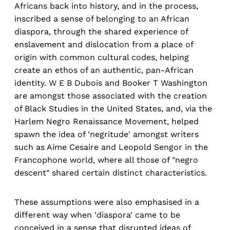
Africans back into history, and in the process,
inscribed a sense of belonging to an African
diaspora, through the shared experience of
enslavement and dislocation from a place of
origin with common cultural codes, helping
create an ethos of an authentic, pan-African
identity. W E B Dubois and Booker T Washington
are amongst those associated with the creation
of Black Studies in the United States, and, via the
Harlem Negro Renaissance Movement, helped
spawn the idea of 'negritude' amongst writers
such as Aime Cesaire and Leopold Sengor in the
Francophone world, where all those of "negro
descent" shared certain distinct characteristics.
These assumptions were also emphasised in a
different way when 'diaspora' came to be
conceived in a sense that disrupted ideas of