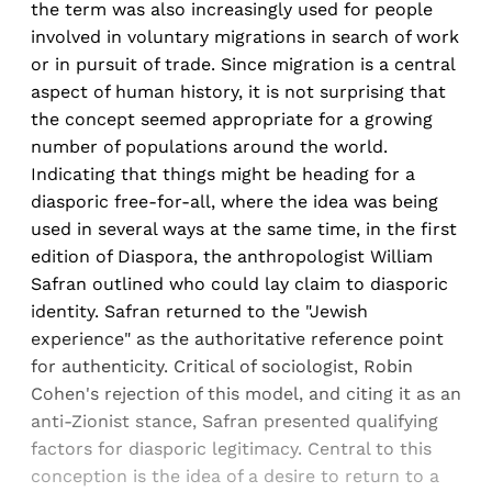
the term was also increasingly used for people
involved in voluntary migrations in search of work
or in pursuit of trade. Since migration is a central
aspect of human history, it is not surprising that
the concept seemed appropriate for a growing
number of populations around the world.
Indicating that things might be heading for a
diasporic free-for-all, where the idea was being
used in several ways at the same time, in the first
edition of Diaspora, the anthropologist William
Safran outlined who could lay claim to diasporic
identity. Safran returned to the "Jewish
experience" as the authoritative reference point
for authenticity. Critical of sociologist, Robin
Cohen's rejection of this model, and citing it as an
anti-Zionist stance, Safran presented qualifying
factors for diasporic legitimacy. Central to this
conception is the idea of a desire to return to a