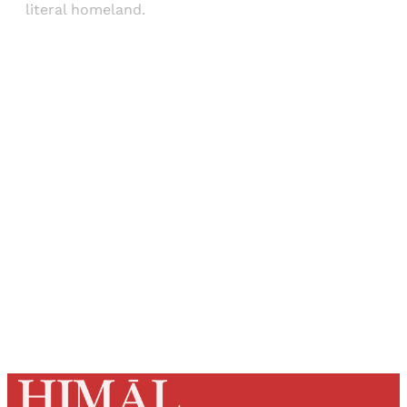
literal homeland.
Sign up, or sign in, to read for FREE
Registered readers of Himal get free and complete
access to all articles and newsletters.
Sign up
Already have an account?
Sign in