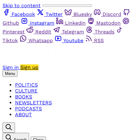
Skip to content
Facebook
Twitter
Bluesky
Discord
Github
Instagram
Linkedin
Mastodon
Pinterest
Reddit
Telegram
Threads
Tiktok
Whatsapp
Youtube
RSS
Sign in
Sign up
Menu
POLITICS
CULTURE
BOOKS
NEWSLETTERS
PODCASTS
ABOUT
Search
Close