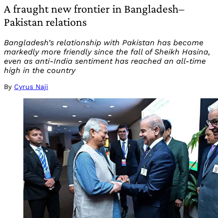
A fraught new frontier in Bangladesh–
Pakistan relations
Bangladesh’s relationship with Pakistan has become
markedly more friendly since the fall of Sheikh Hasina,
even as anti-India sentiment has reached an all-time
high in the country
By
Cyrus Naji