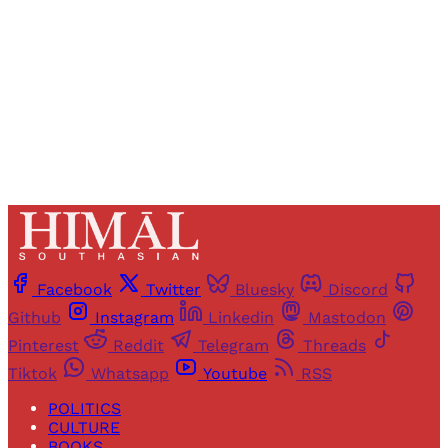
Sign up
Already have an account?
Sign in
Facebook
Twitter
Bluesky
Discord
Github
Instagram
Linkedin
Mastodon
Pinterest
Reddit
Telegram
Threads
Tiktok
Whatsapp
Youtube
RSS
POLITICS
CULTURE
BOOKS