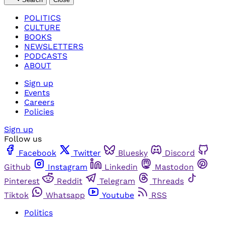
POLITICS
CULTURE
BOOKS
NEWSLETTERS
PODCASTS
ABOUT
Sign up
Events
Careers
Policies
Sign up
Follow us
Facebook
Twitter
Bluesky
Discord
Github
Instagram
Linkedin
Mastodon
Pinterest
Reddit
Telegram
Threads
Tiktok
Whatsapp
Youtube
RSS
Politics