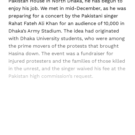
Pakistan House in North Dhaka, he has begun to
enjoy his job. We met in mid-December, as he was
preparing for a concert by the Pakistani singer
Rahat Fateh Ali Khan for an audience of 10,000 in
Dhaka’s Army Stadium. The idea had originated
with Dhaka University students, who were among
the prime movers of the protests that brought
Hasina down. The event was a fundraiser for
injured protesters and the families of those killed
in the unrest, and the singer waived his fee at the
Pakistan high commission’s request.
Sign up, or sign in, to read for FREE
Registered readers of Himal get free and complete
access to all articles and newsletters.