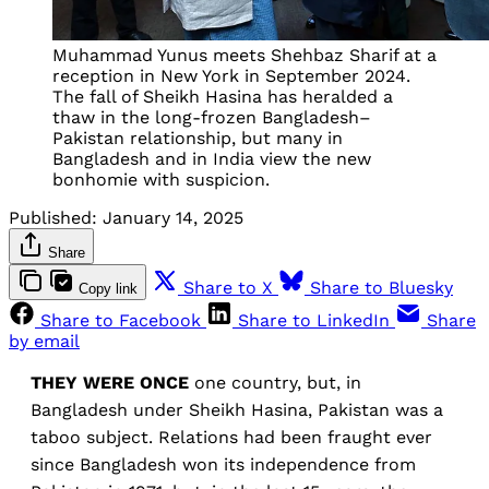
Muhammad Yunus meets Shehbaz Sharif at a
reception in New York in September 2024.
The fall of Sheikh Hasina has heralded a
thaw in the long-frozen Bangladesh–
Pakistan relationship, but many in
Bangladesh and in India view the new
bonhomie with suspicion.
Published:
January 14, 2025
Share
Share to X
Share to Bluesky
Copy link
Share to Facebook
Share to LinkedIn
Share
by email
THEY WERE ONCE
one country, but, in
Bangladesh under Sheikh Hasina, Pakistan was a
taboo subject. Relations had been fraught ever
since Bangladesh won its independence from