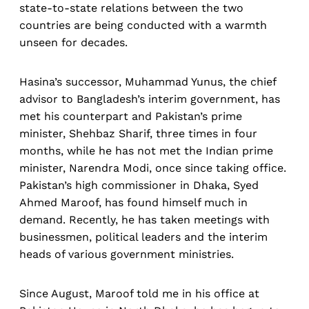
state-to-state relations between the two
countries are being conducted with a warmth
unseen for decades.
Hasina’s successor, Muhammad Yunus, the chief
advisor to Bangladesh’s interim government, has
met his counterpart and Pakistan’s prime
minister, Shehbaz Sharif, three times in four
months, while he has not met the Indian prime
minister, Narendra Modi, once since taking office.
Pakistan’s high commissioner in Dhaka, Syed
Ahmed Maroof, has found himself much in
demand. Recently, he has taken meetings with
businessmen, political leaders and the interim
heads of various government ministries.
Since August, Maroof told me in his office at