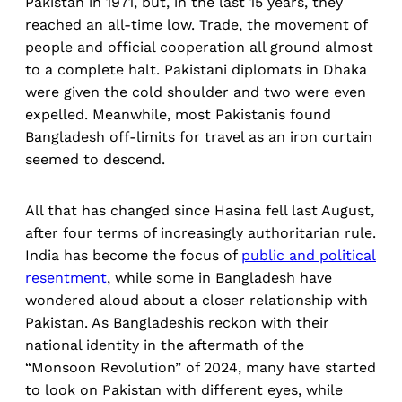
Pakistan in 1971, but, in the last 15 years, they
reached an all-time low. Trade, the movement of
people
and official cooperation all ground almost
to a complete halt. Pakistani diplomats in Dhaka
were given the cold shoulder and two were even
expelled. Meanwhile, most Pakistanis found
Bangladesh off-limits for travel as an iron curtain
seemed to descend.
All that has changed since Hasina fell last August,
after four terms of increasingly authoritarian rule.
India has become the focus of
public and political
resentment
, while some in Bangladesh have
wondered aloud about a closer relationship with
Pakistan. As Bangladeshis reckon with their
national identity in the aftermath of the
“Monsoon Revolution” of 2024, many have started
to look on Pakistan with different eyes, while