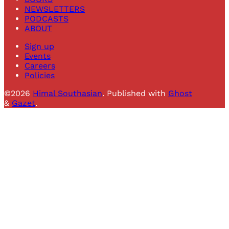
NEWSLETTERS
PODCASTS
ABOUT
Sign up
Events
Careers
Policies
©2026
Himal Southasian
.
Published with
Ghost
&
Gazet
.