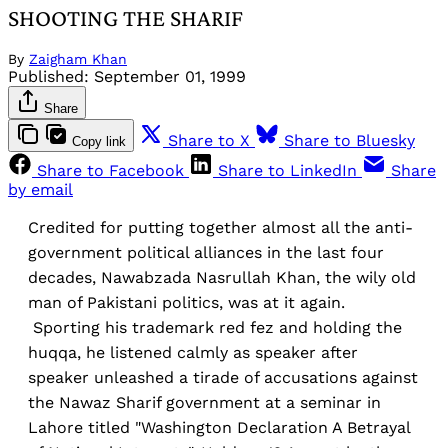
SHOOTING THE SHARIF
By
Zaigham Khan
Published:
September 01, 1999
Share
Share to X
Share to Bluesky
Copy link
Share to Facebook
Share to LinkedIn
Share
by email
Credited for putting together almost all the anti-
government political alliances in the last four
decades, Nawabzada Nasrullah Khan, the wily old
man of Pakistani politics, was at it again.
Sporting his trademark red fez and holding the
huqqa, he listened calmly as speaker after
speaker unleashed a tirade of accusations against
the Nawaz Sharif government at a seminar in
Lahore titled "Washington Declaration A Betrayal