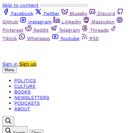
Skip to content
Facebook
Twitter
Bluesky
Discord
Github
Instagram
Linkedin
Mastodon
Pinterest
Reddit
Telegram
Threads
Tiktok
Whatsapp
Youtube
RSS
Sign in
Sign up
Menu
POLITICS
CULTURE
BOOKS
NEWSLETTERS
PODCASTS
ABOUT
Search
Close