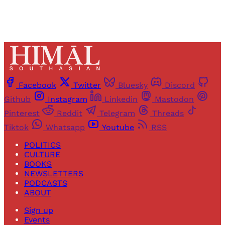
Facebook
Twitter
Bluesky
Discord
Github
Instagram
Linkedin
Mastodon
Pinterest
Reddit
Telegram
Threads
Tiktok
Whatsapp
Youtube
RSS
POLITICS
CULTURE
BOOKS
NEWSLETTERS
PODCASTS
ABOUT
Sign up
Events