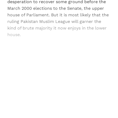
desperation to recover some ground before the
March 2000 elections to the Senate, the upper
house of Parliament. But it is most likely that the
ruling Pakistan Muslim League will garner the
kind of brute majority it now enjoys in the lower
house.
Sign up, or sign in, to read for FREE
Registered readers of Himal get free and complete
access to all articles and newsletters.
Sign up
Already have an account?
Sign in