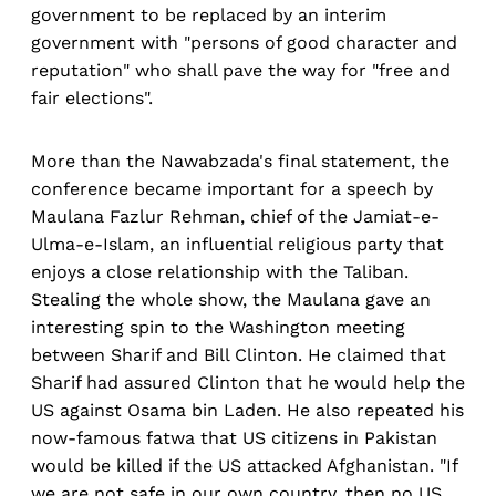
government to be replaced by an interim
government with "persons of good character and
reputation" who shall pave the way for "free and
fair elections".
More than the Nawabzada's final statement, the
conference became important for a speech by
Maulana Fazlur Rehman, chief of the Jamiat-e-
Ulma-e-Islam, an influential religious party that
enjoys a close relationship with the Taliban.
Stealing the whole show, the Maulana gave an
interesting spin to the Washington meeting
between Sharif and Bill Clinton. He claimed that
Sharif had assured Clinton that he would help the
US against Osama bin Laden. He also repeated his
now-famous fatwa that US citizens in Pakistan
would be killed if the US attacked Afghanistan. "If
we are not safe in our own country, then no US