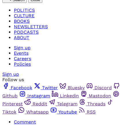
POLITICS
CULTURE
BOOKS
NEWSLETTERS
PODCASTS
ABOUT
Sign up
Events
Careers
Policies
Sign up
Follow us
Facebook
Twitter
Bluesky
Discord
Github
Instagram
Linkedin
Mastodon
Pinterest
Reddit
Telegram
Threads
Tiktok
Whatsapp
Youtube
RSS
Comment