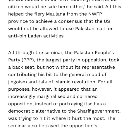
citizen would be safe here either," he said. All this
helped the fiery Maulana from the NWFP
province to achieve a consensus that the US
would not be allowed to use Pakistani soil for
anti-bin Laden activities.
All through the seminar, the Pakistan People's
Party (PPP), the largest party in opposition, took
a back seat, but not without its representative
contributing his bit to the general mood of
jingoism and talk of Islamic revolution. For all
purposes, however, it appeared that an
increasingly marginalised and cornered
opposition, instead of portraying itself as a
democratic alternative to the Sharif government,
was trying to hit it where it hurt the most. The
seminar also betrayed the opposition's