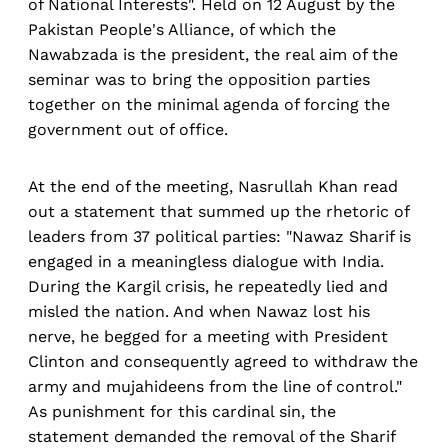
of National Interests". Held on 12 August by the
Pakistan People's Alliance, of which the
Nawabzada is the president, the real aim of the
seminar was to bring the opposition parties
together on the minimal agenda of forcing the
government out of office.
At the end of the meeting, Nasrullah Khan read
out a statement that summed up the rhetoric of
leaders from 37 political parties: "Nawaz Sharif is
engaged in a meaningless dialogue with India.
During the Kargil crisis, he repeatedly lied and
misled the nation. And when Nawaz lost his
nerve, he begged for a meeting with President
Clinton and consequently agreed to withdraw the
army and mujahideens from the line of control."
As punishment for this cardinal sin, the
statement demanded the removal of the Sharif