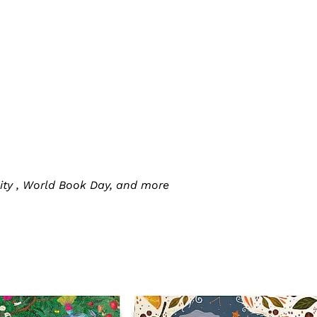
ity , World Book Day, and more