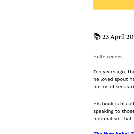
📚 23 April 2
Hello reader,
Ten years ago, t
he loved spout h
norms of secular
His book is his 
speaking to those
nationalism that 
The New India: 