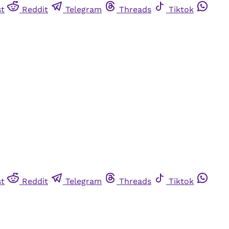
st
Reddit
Telegram
Threads
Tiktok
st
Reddit
Telegram
Threads
Tiktok