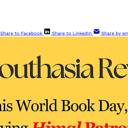
Share to Facebook
Share to LinkedIn
Share by em