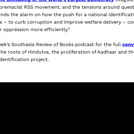
supremacist RSS movement, and the tensions around quest
ounds the alarm on how the push for a national identificat
e – to curb corruption and improve welfare delivery – co
r oppression more efficiently.”
eek’s Southasia Review of Books podcast for the full
conv
he roots of Hindutva, the proliferation of Aadhaar and th
 identification project.