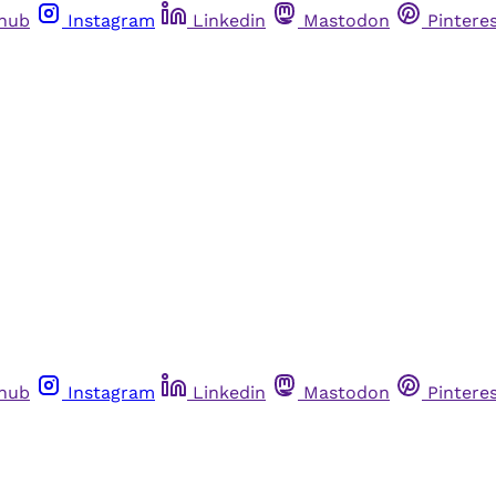
thub
Instagram
Linkedin
Mastodon
Pintere
thub
Instagram
Linkedin
Mastodon
Pintere