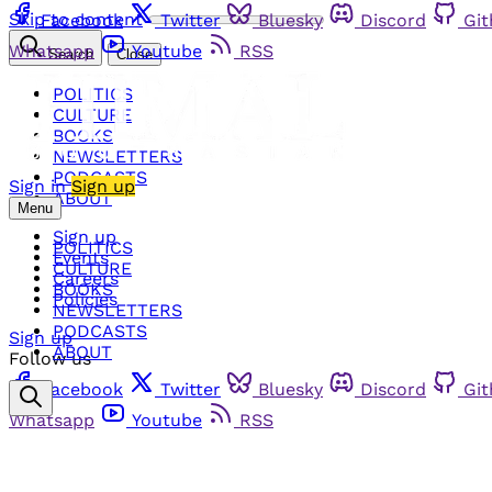
Skip to content
Facebook
Twitter
Bluesky
Discord
Gi
Whatsapp
Youtube
RSS
Search
Close
POLITICS
CULTURE
BOOKS
NEWSLETTERS
PODCASTS
Sign in
Sign up
ABOUT
Menu
Sign up
POLITICS
Events
CULTURE
Careers
BOOKS
Policies
NEWSLETTERS
PODCASTS
Sign up
ABOUT
Follow us
Facebook
Twitter
Bluesky
Discord
Gi
Whatsapp
Youtube
RSS