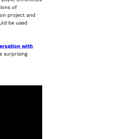
ions of
ion project and
uld be used
ersation with
e surprising