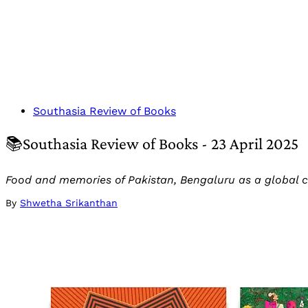
Southasia Review of Books
📚Southasia Review of Books - 23 April 2025
Food and memories of Pakistan, Bengaluru as a global c
By
Shwetha Srikanthan