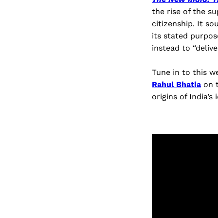
the rise of the 
citizenship. It s
its stated purpos
instead to “delive
Tune in to this w
Rahul Bhatia
on t
origins of India’s