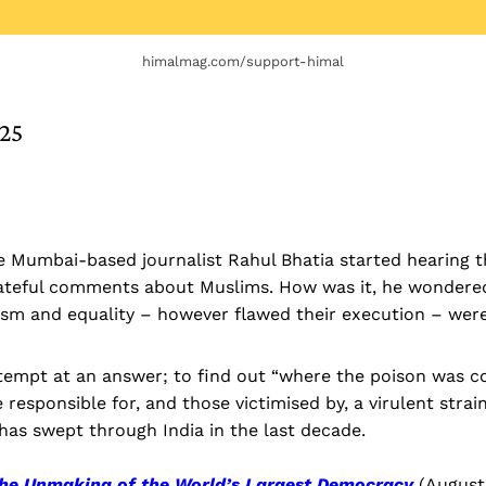
himalmag.com/support-himal
025
he Mumbai-based journalist Rahul Bhatia started hearing 
ateful comments about Muslims. How was it, he wondered
ism and equality – however flawed their execution – were
attempt at an answer; to find out “where the poison was 
 responsible for, and those victimised by, a virulent strai
has swept through India in the last decade.
The Unmaking of the World’s Largest Democracy
(August 