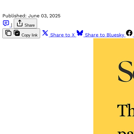
Published:
June 03, 2025
|
Share
Share to X
Share to Bluesky
Copy link