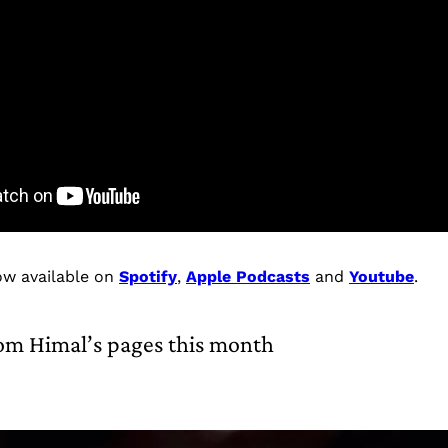
ow available on
Spotify
,
Apple Podcasts
and
Youtube
.
om Himal’s pages this month