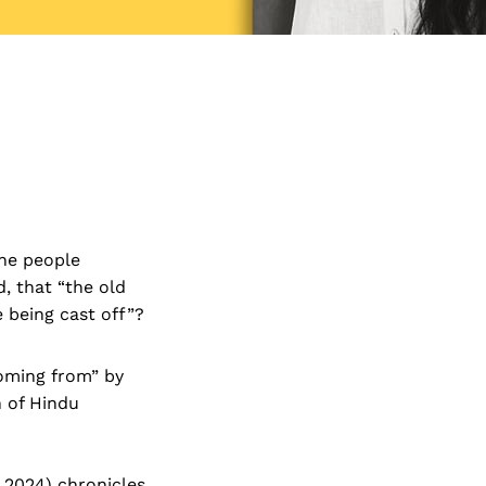
the people
, that “the old
 being cast off”?
coming from” by
n of Hindu
2024) chronicles