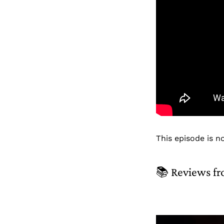
This episode is n
📚 Reviews fr