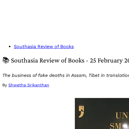
Southasia Review of Books
📚 Southasia Review of Books - 25 February 
The business of fake deaths in Assam, Tibet in translati
By
Shwetha Srikanthan