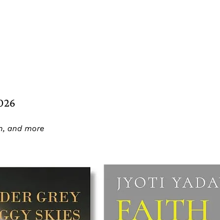
2026
on, and more