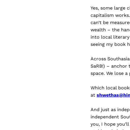
Yes, some large 
capitalism works.
can’t be measure
wealth – the han
into local litera
seeing my book h
Across Southasia
SaRB!) – anchor t
space. We lose a
Which local book
at
shwethas@hi
And just as indep
independent Sout
you, I hope you’l