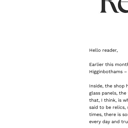
Hello reader,
Earlier this mont
Higginbothams – I
Inside, the shop 
glass panels, the 
that, I think, i
said to be relic
times, there is s
every day and tru