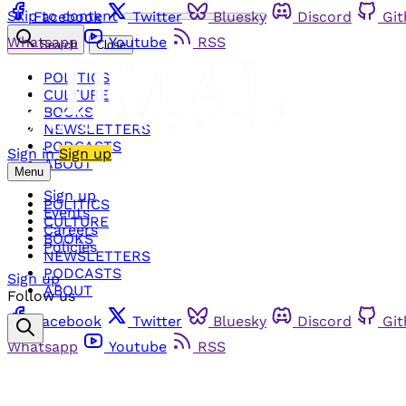
Skip to content
Facebook
Twitter
Bluesky
Discord
Gi
Whatsapp
Youtube
RSS
Search
Close
POLITICS
CULTURE
BOOKS
NEWSLETTERS
PODCASTS
Sign in
Sign up
ABOUT
Menu
Sign up
POLITICS
Events
CULTURE
Careers
BOOKS
Policies
NEWSLETTERS
PODCASTS
Sign up
ABOUT
Follow us
Facebook
Twitter
Bluesky
Discord
Gi
Whatsapp
Youtube
RSS