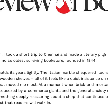
h, I took a short trip to Chennai and made a literary pilgr
ndia’s oldest surviving bookstore, founded in 1844.
holds its years lightly. The Italian marble chequered floors
wooden shelves – all of it feels like a quiet insistence on
s what moved me most. At a moment when brick-and-morta
s, squeezed by e-commerce giants and the general anxiety
omething deeply reassuring about a shop that continues t
st that readers will walk in.