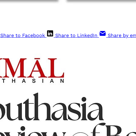
Share to Facebook
Share to LinkedIn
Share by em