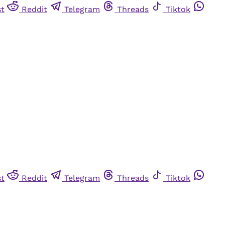
st
Reddit
Telegram
Threads
Tiktok
st
Reddit
Telegram
Threads
Tiktok