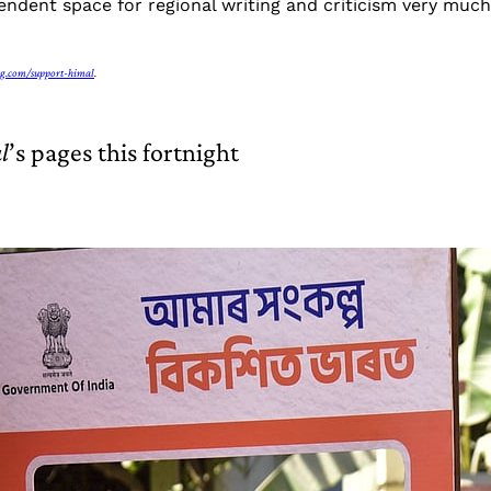
ndent space for regional writing and criticism very much 
g.com/support-himal
.
l
’s pages this fortnight