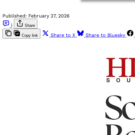
Published:
February 27, 2026
|
Share
Share to X
Share to Bluesky
Copy link