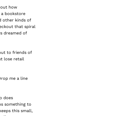
about how
f a bookstore
 other kinds of
ckout that spiral
ays dreamed of
t to friends of
 lose retail
rop me a line
so does
ns something to
keeps this small,