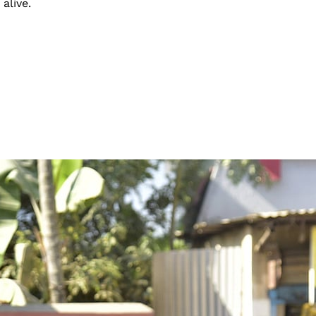
alive.