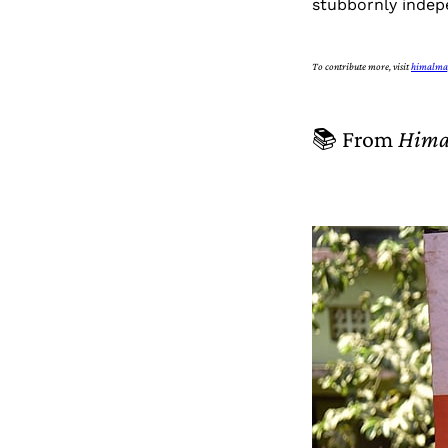
stubbornly indepe
To contribute more, visit
himalma
📚 From
Hima