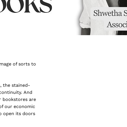
image of sorts to
, the stained-
 continuity. And
r bookstores are
 of our economic
o open its doors