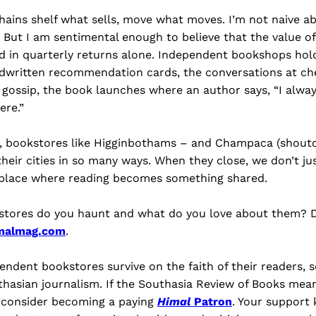
chains shelf what sells, move what moves. I’m not naive 
 But I am sentimental enough to believe that the value o
d in quarterly returns alone. Independent bookshops hold
dwritten recommendation cards, the conversations at che
ry gossip, the book launches where an author says, “I alw
ere.”
, bookstores like Higginbothams – and Champaca (shoutou
heir cities in so many ways. When they close, we don’t just
 place where reading becomes something shared.
stores do you haunt and what do you love about them? D
malmag.com
.
endent bookstores survive on the faith of their readers, 
hasian journalism. If the Southasia Review of Books mea
l consider becoming a paying
Himal
Patron
. Your support 