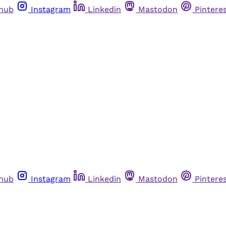
thub
Instagram
Linkedin
Mastodon
Pintere
thub
Instagram
Linkedin
Mastodon
Pintere