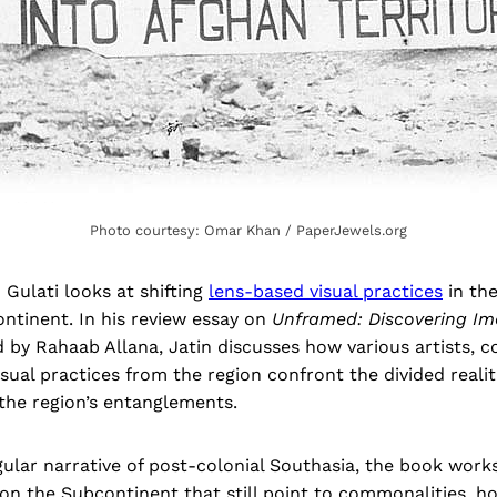
Photo courtesy: Omar Khan / PaperJewels.org
 Gulati looks at shifting
lens-based visual practices
in the
ntinent. In his review essay on
Unframed: Discovering Im
d by Rahaab Allana, Jatin discusses how various artists, co
isual practices from the region confront the divided realit
 the region’s entanglements.
gular narrative of post-colonial Southasia, the book work
on the Subcontinent that still point to commonalities, h