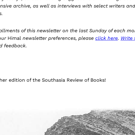
ensive archive, as well as interviews with select writers an
s.
stallments of this newsletter on the last Sunday of each mo
our
Himal
newsletter preferences, please
click here
.
Write 
d feedback.
er edition of the Southasia Review of Books!