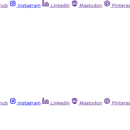
thub
Instagram
Linkedin
Mastodon
Pintere
thub
Instagram
Linkedin
Mastodon
Pintere