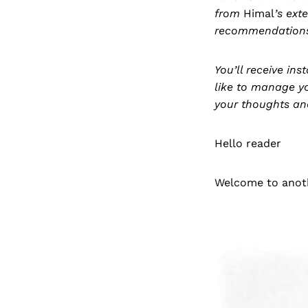
from
Himal
’s ext
recommendation
You’ll receive in
like to manage y
your thoughts an
Hello reader
Welcome to anoth