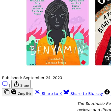
Published:
September 24, 2023
|
Share
Share to X
Share to Bluesky
Copy link
The Southasia Rev
reviews and liter