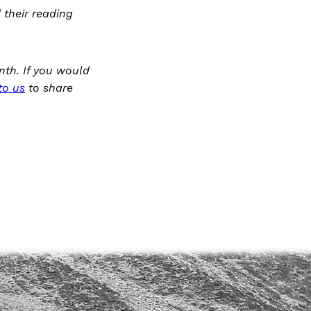
d their reading
nth. If you would
to us
to share