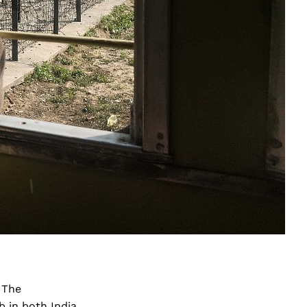
 The
 in both India