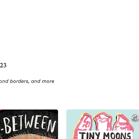
023
ond borders, and more