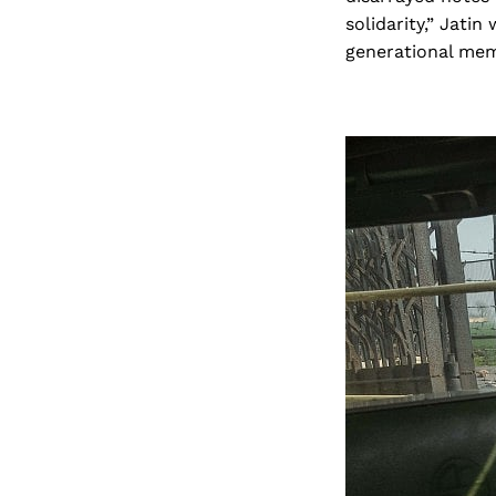
solidarity,” Jati
generational memo