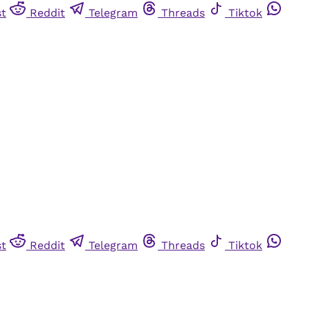
st
Reddit
Telegram
Threads
Tiktok
st
Reddit
Telegram
Threads
Tiktok