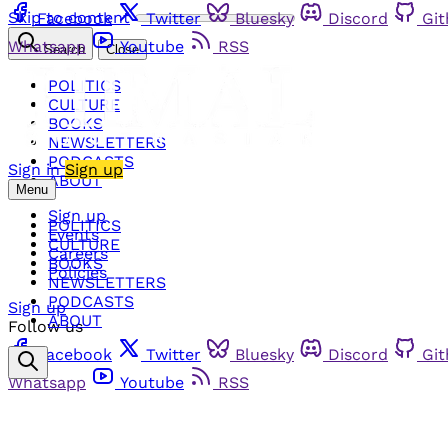
Skip to content
Facebook
Twitter
Bluesky
Discord
Gi
Whatsapp
Youtube
RSS
Search
Close
POLITICS
CULTURE
BOOKS
NEWSLETTERS
PODCASTS
Sign in
Sign up
ABOUT
Menu
Sign up
POLITICS
Events
CULTURE
Careers
BOOKS
Policies
NEWSLETTERS
PODCASTS
Sign up
ABOUT
Follow us
Facebook
Twitter
Bluesky
Discord
Gi
Whatsapp
Youtube
RSS