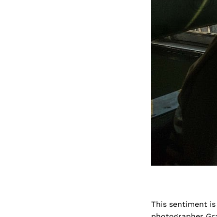
This sentiment is
photographer Gra