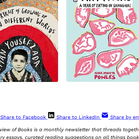
Share to Facebook
Share to LinkedIn
Share by em
iew of Books is a monthly newsletter that threads togethe
ary essays, curated reading suggestions on all things boo