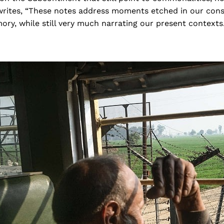
n writes, “These notes address moments etched in our con
ry, while still very much narrating our present contexts