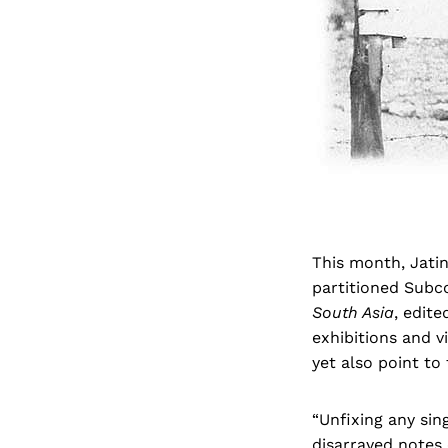
This month, Jatin
partitioned Subco
South Asia
, edite
exhibitions and v
yet also point to
“Unfixing any sin
disarrayed notes 