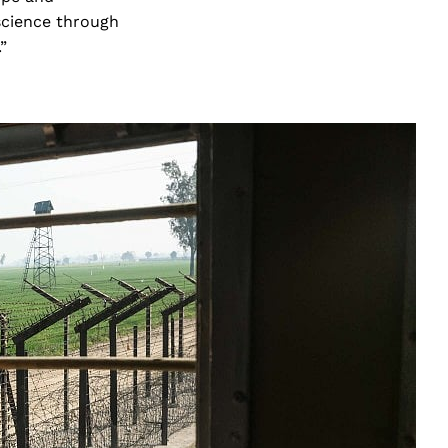
science through
.”