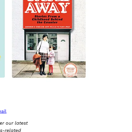
ail
r our latest
ks-related