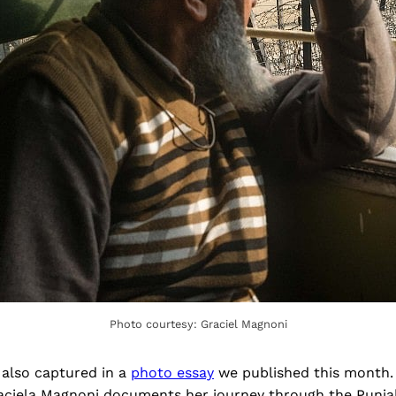
Photo courtesy: Graciel Magnoni
 also captured in a
photo essay
we published this month.
ciela Magnoni documents her journey through the Punjab