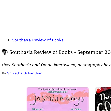
Southasia Review of Books
📚 Southasia Review of Books - September 2
How Southasia and Oman intertwined, photography bey
By
Shwetha Srikanthan