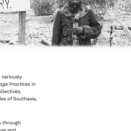
 variously
age Practices in
llectives,
ies of Southasia,
s through
ope and