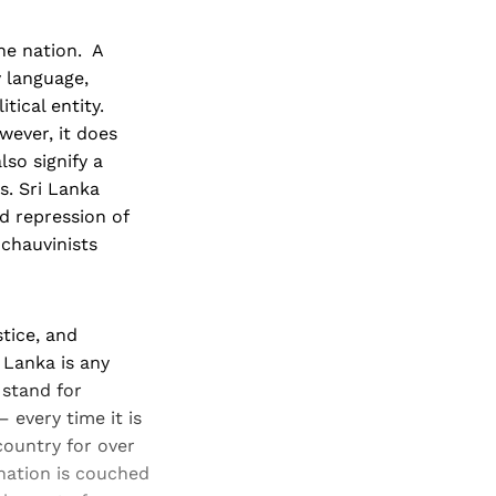
he nation. A
 language,
tical entity.
wever, it does
lso signify a
s. Sri Lanka
d repression of
chauvinists
tice, and
 Lanka is any
 stand for
– every time it is
country for over
ination is couched