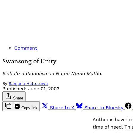
Comment
Swansong of Unity
Sinhala nationalism in Namo Namo Matha.
By
Sanjana Hattotuwa
Published:
June 01, 2003
Share
Share to X
Share to Bluesky
Copy link
Anthems have trul
time of need. Thi