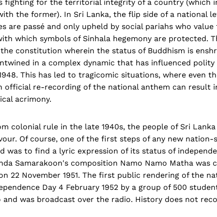
fighting for the territorial integrity of a country (which 
ith the former). In Sri Lanka, the flip side of a national 
es are passé and only upheld by social pariahs who value t
with which symbols of Sinhala hegemony are protected. Th
the constitution wherein the status of Buddhism is enshr
entwined in a complex dynamic that has influenced polity 
948. This has led to tragicomic situations, where even t
 official re-recording of the national anthem can result i
ical acrimony.
m colonial rule in the late 1940s, the people of Sri Lank
rvour. Of course, one of the first steps of any new nation-s
d was to find a lyric expression of its status of independe
anda Samarakoon's composition Namo Namo Matha was c
on 22 November 1951. The first public rendering of the n
pendence Day 4 February 1952 by a group of 500 stude
 and was broadcast over the radio. History does not re