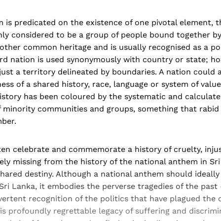
 is predicated on the existence of one pivotal element, t
ly considered to be a group of people bound together by
other common heritage and is usually recognised as a poli
rd nation is used synonymously with country or state; ho
ust a territory delineated by boundaries. A nation could a
ss of a shared history, race, language or system of value
history has been coloured by the systematic and calculate
f minority communities and groups, something that rabid 
ber.
en celebrate and commemorate a history of cruelty, injus
ely missing from the history of the national anthem in Sri
shared destiny. Although a national anthem should ideally
 Sri Lanka, it embodies the perverse tragedies of the past 
dvertent recognition of the politics that have plagued the 
his profoundly regrettable legacy of suffering and discrim