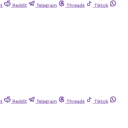
st
Reddit
Telegram
Threads
Tiktok
st
Reddit
Telegram
Threads
Tiktok