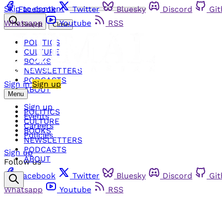
Skip to content
Facebook
Twitter
Bluesky
Discord
Gi
Whatsapp
Youtube
RSS
Search
Close
POLITICS
CULTURE
BOOKS
NEWSLETTERS
PODCASTS
Sign in
Sign up
ABOUT
Menu
Sign up
POLITICS
Events
CULTURE
Careers
BOOKS
Policies
NEWSLETTERS
PODCASTS
Sign up
ABOUT
Follow us
Facebook
Twitter
Bluesky
Discord
Gi
Whatsapp
Youtube
RSS