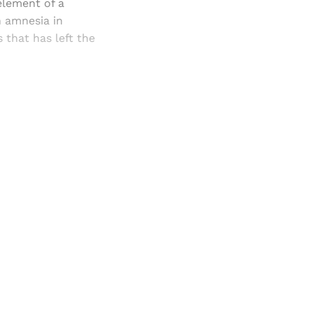
 element of a
n amnesia in
that has left the
and newsletters.