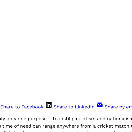
Share to Facebook
Share to LinkedIn
Share by em
y only one purpose – to instil patriotism and nationalism
s time of need can range anywhere from a cricket match to