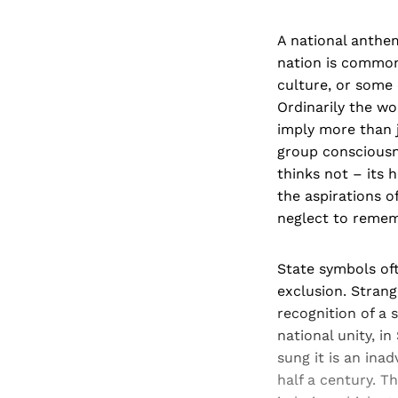
A national anthem
nation is common
culture, or some 
Ordinarily the wo
imply more than j
group consciousne
thinks not – its 
the aspirations o
neglect to remem
State symbols oft
exclusion. Strang
recognition of a 
national unity, in
sung it is an ina
half a century. T