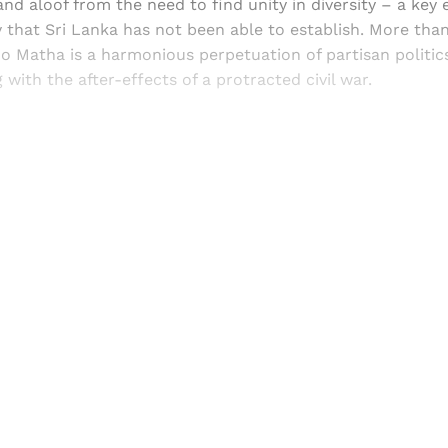
tand aloof from the need to find unity in diversity – a key
ty that Sri Lanka has not been able to establish. More tha
Matha is a harmonious perpetuation of partisan politics 
 with the after-effects of a protracted civil war.
Sign up, or sign in, to read for FREE
ers of Himal get free and complete access to all articles 
Sign up
Already have an account?
Sign in