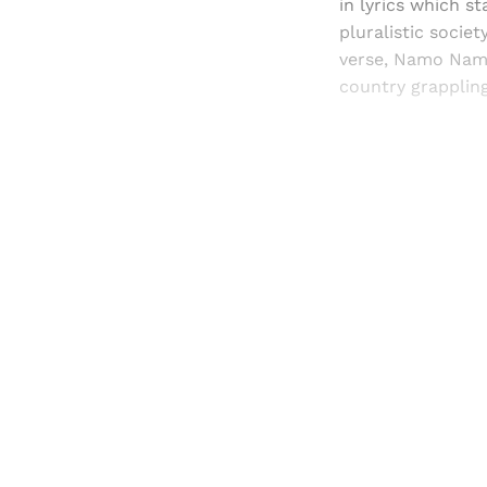
in lyrics which s
pluralistic socie
verse, Namo Namo 
country grappling
Registered read