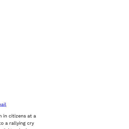
ail
 in citizens at a
 a rallying cry