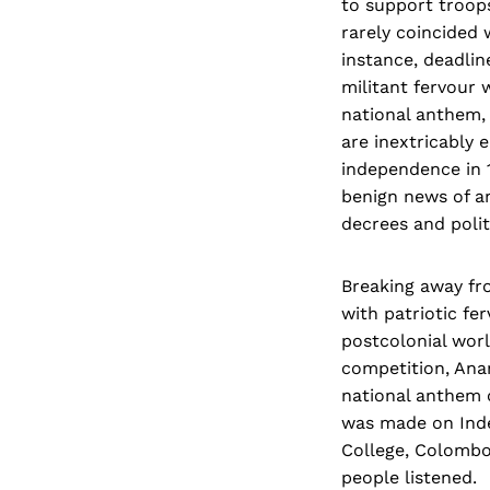
to support troops 
rarely coincided w
instance, deadlin
militant fervour 
national anthem, 
are inextricably 
independence in 1
benign news of an
decrees and polit
Breaking away fro
with patriotic fe
postcolonial worl
competition, An
national anthem 
was made on Inde
College, Colombo
people listened.