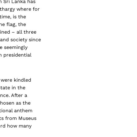
in Sri Lanka has
lethargy where for
ime, is the
e flag, the
ined – all three
and society since
he seemingly
n presidential
a were kindled
tate in the
nce. After a
hosen as the
ational anthem
nts from Museus
cord how many