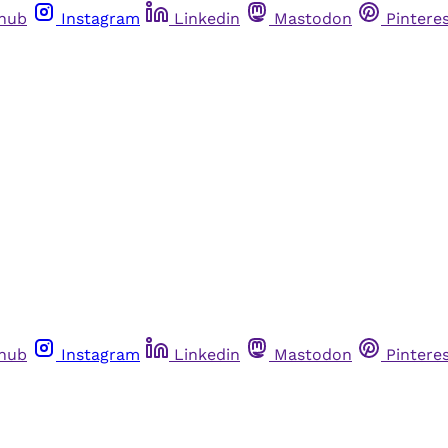
thub
Instagram
Linkedin
Mastodon
Pintere
thub
Instagram
Linkedin
Mastodon
Pintere