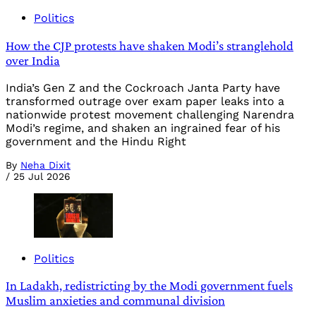
Politics
How the CJP protests have shaken Modi’s stranglehold
over India
India’s Gen Z and the Cockroach Janta Party have
transformed outrage over exam paper leaks into a
nationwide protest movement challenging Narendra
Modi’s regime, and shaken an ingrained fear of his
government and the Hindu Right
By
Neha Dixit
/
25 Jul 2026
Politics
In Ladakh, redistricting by the Modi government fuels
Muslim anxieties and communal division