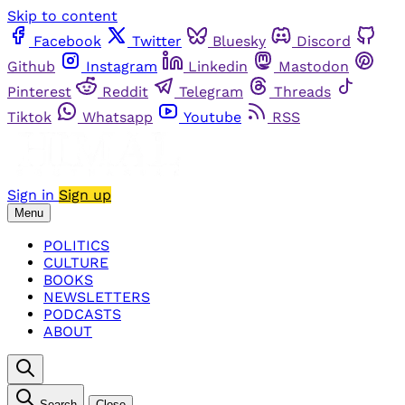
Skip to content
Facebook
Twitter
Bluesky
Discord
Github
Instagram
Linkedin
Mastodon
Pinterest
Reddit
Telegram
Threads
Tiktok
Whatsapp
Youtube
RSS
Sign in
Sign up
Menu
POLITICS
CULTURE
BOOKS
NEWSLETTERS
PODCASTS
ABOUT
Search
Close