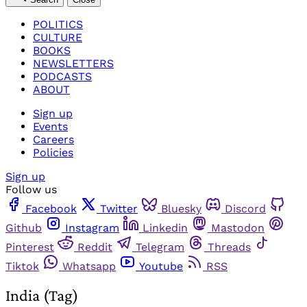
POLITICS
CULTURE
BOOKS
NEWSLETTERS
PODCASTS
ABOUT
Sign up
Events
Careers
Policies
Sign up
Follow us
Facebook
Twitter
Bluesky
Discord
Github
Instagram
Linkedin
Mastodon
Pinterest
Reddit
Telegram
Threads
Tiktok
Whatsapp
Youtube
RSS
India (Tag)