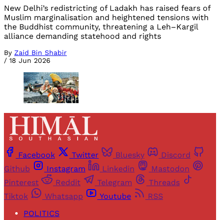
New Delhi’s redistricting of Ladakh has raised fears of
Muslim marginalisation and heightened tensions with
the Buddhist community, threatening a Leh–Kargil
alliance demanding statehood and rights
By
Zaid Bin Shabir
/
18 Jun 2026
Facebook
Twitter
Bluesky
Discord
Github
Instagram
Linkedin
Mastodon
Pinterest
Reddit
Telegram
Threads
Tiktok
Whatsapp
Youtube
RSS
POLITICS