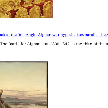
look at the first Anglo-Afghan war hypothesises parallels 
he Battle for Afghanistan 1839-1842, is the third of the 