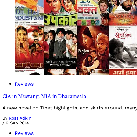
Reviews
CIA in Mustang, MIA in Dharamsala
A new novel on Tibet highlights, and skirts around, many 
By
Ross Adkin
/
9 Sep 2014
Reviews