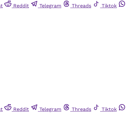
st
Reddit
Telegram
Threads
Tiktok
st
Reddit
Telegram
Threads
Tiktok