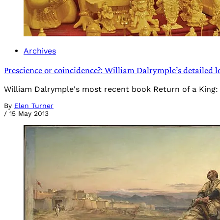
Archives
Prescience or coincidence?: William Dalrymple’s detailed 
William Dalrymple's most recent book Return of a King: T
By
Elen Turner
/
15 May 2013