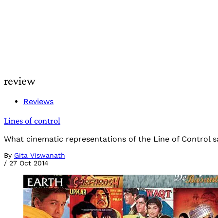
review
Reviews
Lines of control
What cinematic representations of the Line of Control s
By
Gita Viswanath
/
27 Oct 2014