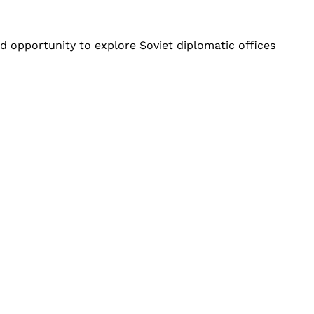
ed opportunity to explore Soviet diplomatic offices