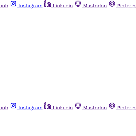
thub
Instagram
Linkedin
Mastodon
Pintere
thub
Instagram
Linkedin
Mastodon
Pintere