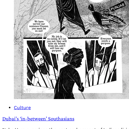
Culture
Dubai’s ‘in-between’ Southasians