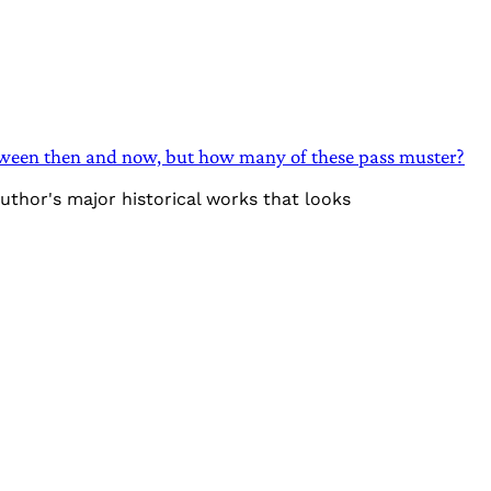
between then and now, but how many of these pass muster?
author's major historical works that looks