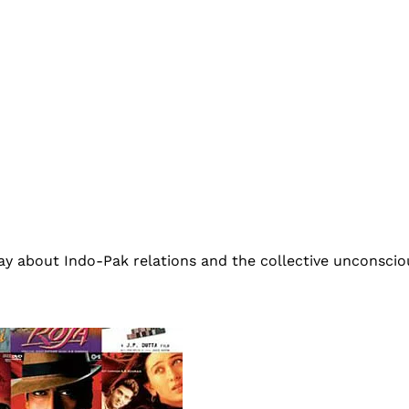
ay about Indo-Pak relations and the collective unconscio