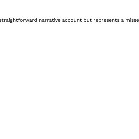
a straightforward narrative account but represents a miss