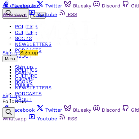
Skip to content
Facebook
Twitter
Bluesky
Discord
Gi
Whatsapp
Youtube
RSS
Search
Close
POLITICS
CULTURE
BOOKS
NEWSLETTERS
PODCASTS
Sign in
Sign up
ABOUT
Menu
Sign up
POLITICS
Events
CULTURE
Careers
BOOKS
Policies
NEWSLETTERS
PODCASTS
Sign up
ABOUT
Follow us
Facebook
Twitter
Bluesky
Discord
Gi
Whatsapp
Youtube
RSS