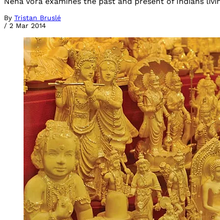
Neha Vora examines the past and present of Indians livin
By
Tristan Bruslé
/
2 Mar 2014