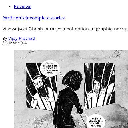
Reviews
Partition’s incomplete stories
Vishwajyoti Ghosh curates a collection of graphic narrati
By
Vijay Prashad
/
3 Mar 2014