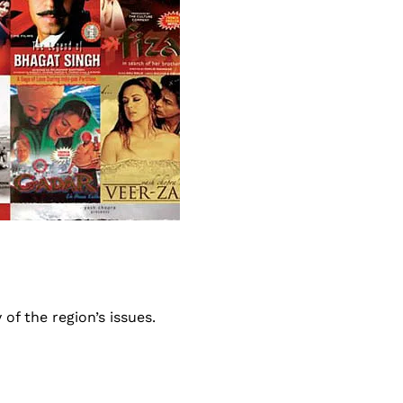
of the region’s issues.