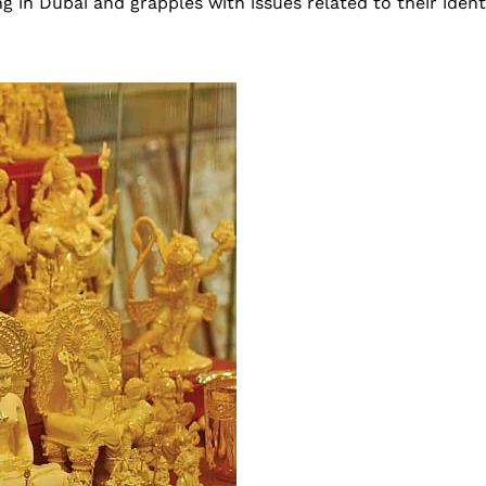
g in Dubai and grapples with issues related to their ident