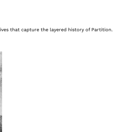
ves that capture the layered history of Partition.