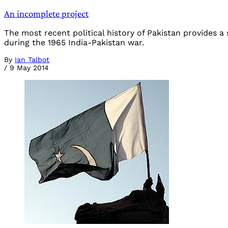
An incomplete project
The most recent political history of Pakistan provides 
during the 1965 India-Pakistan war.
By
Ian Talbot
/
9 May 2014