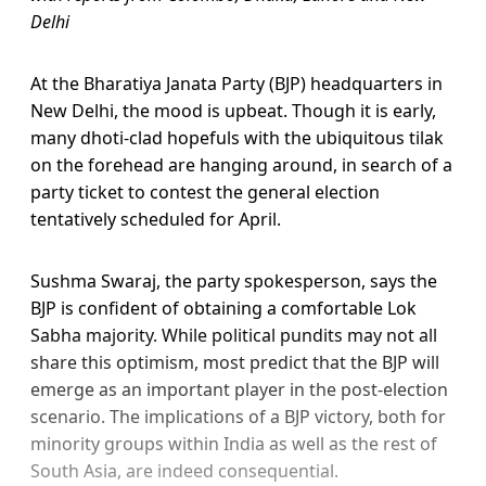
Delhi
At the Bharatiya Janata Party (BJP) headquarters in
New Delhi, the mood is upbeat. Though it is early,
many dhoti-clad hopefuls with the ubiquitous tilak
on the forehead are hanging around, in search of a
party ticket to contest the general election
tentatively scheduled for April.
Sushma Swaraj, the party spokesperson, says the
BJP is confident of obtaining a comfortable Lok
Sabha majority. While political pundits may not all
share this optimism, most predict that the BJP will
emerge as an important player in the post-election
scenario. The implications of a BJP victory, both for
minority groups within India as well as the rest of
South Asia, are indeed consequential.