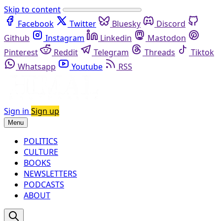
Skip to content
Facebook
Twitter
Bluesky
Discord
Github
Instagram
Linkedin
Mastodon
Pinterest
Reddit
Telegram
Threads
Tiktok
Whatsapp
Youtube
RSS
Sign in
Sign up
Menu
POLITICS
CULTURE
BOOKS
NEWSLETTERS
PODCASTS
ABOUT