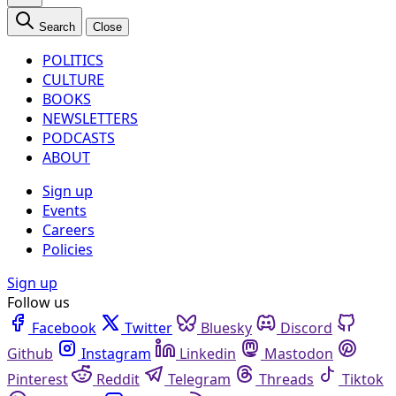
Search
Close
POLITICS
CULTURE
BOOKS
NEWSLETTERS
PODCASTS
ABOUT
Sign up
Events
Careers
Policies
Sign up
Follow us
Facebook
Twitter
Bluesky
Discord
Github
Instagram
Linkedin
Mastodon
Pinterest
Reddit
Telegram
Threads
Tiktok