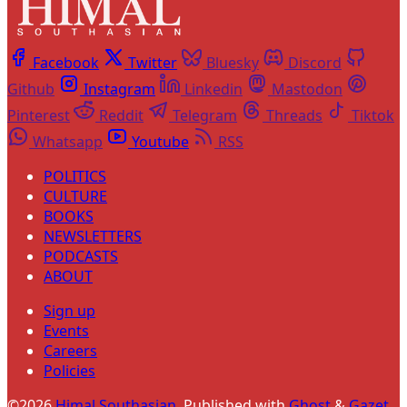
Facebook
Twitter
Bluesky
Discord
Github
Instagram
Linkedin
Mastodon
Pinterest
Reddit
Telegram
Threads
Tiktok
Whatsapp
Youtube
RSS
POLITICS
CULTURE
BOOKS
NEWSLETTERS
PODCASTS
ABOUT
Sign up
Events
Careers
Policies
©2026
Himal Southasian
.
Published with
Ghost
&
Gazet
.