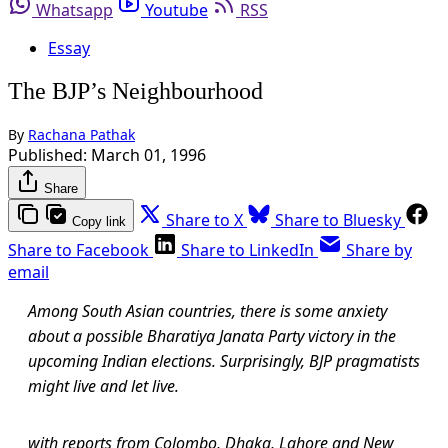
Whatsapp
Youtube
RSS
Essay
The BJP’s Neighbourhood
By
Rachana Pathak
Published:
March 01, 1996
Share
Share to X
Share to Bluesky
Copy link
Share to Facebook
Share to LinkedIn
Share by
email
Among South Asian countries, there is some anxiety
about a possible Bharatiya Janata Party victory in the
upcoming Indian elections. Surprisingly, BJP pragmatists
might live and let live.
with reports from Colombo, Dhaka, Lahore and New