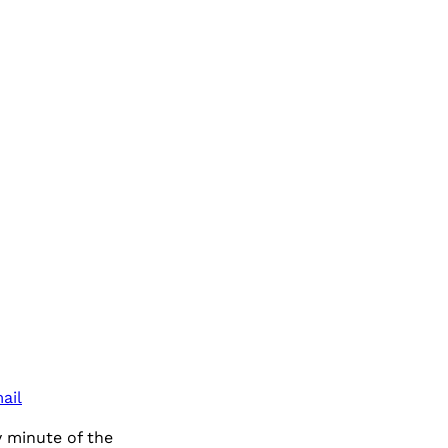
ail
 minute of the