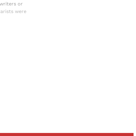
writers or
arists were
and newsletters.