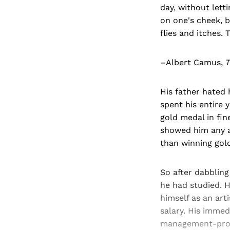
day, without lett
on one's cheek, 
flies and itches. T
–Albert Camus,
T
His father hated
spent his entire 
gold medal in fine
showed him any 
than winning gol
So after dabbling
he had studied. H
himself as an art
salary. His immed
management-profe