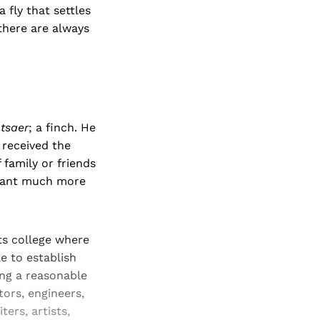
 fly that settles
there are always
tsaer
; a finch. He
 received the
f family or friends
eant much more
rts college where
e to establish
ing a reasonable
tors, engineers,
ers, artists,