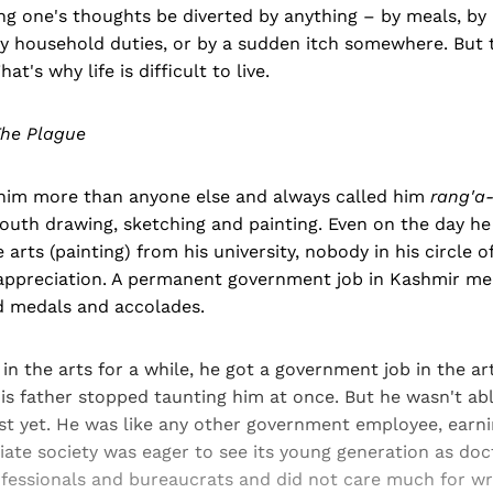
ing one's thoughts be diverted by anything – by meals, by a
by household duties, or by a sudden itch somewhere. But 
hat's why life is difficult to live.
he Plague
 him more than anyone else and always called him
rang'a-
youth drawing, sketching and painting. Even on the day he
 arts (painting) from his university, nobody in his circle o
appreciation. A permanent government job in Kashmir m
d medals and accolades.
 in the arts for a while, he got a government job in the a
is father stopped taunting him at once. But he wasn't abl
ist yet. He was like any other government employee, earn
iate society was eager to see its young generation as doc
ssionals and bureaucrats and did not care much for writ