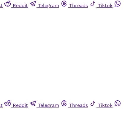
st
Reddit
Telegram
Threads
Tiktok
st
Reddit
Telegram
Threads
Tiktok