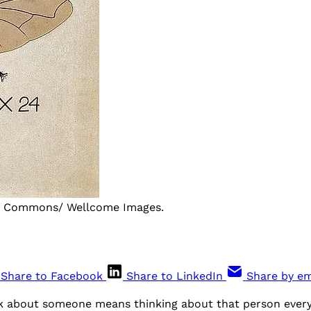
ia Commons/ Wellcome Images.
Share to Facebook
Share to LinkedIn
Share by em
ink about someone means thinking about that person every