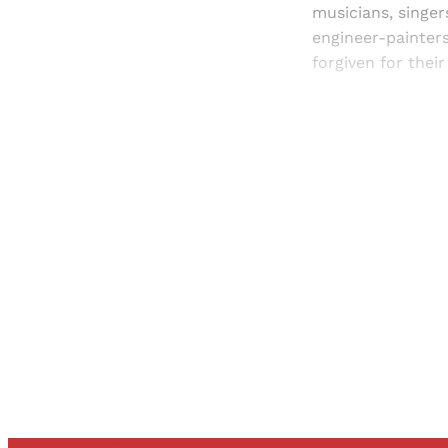
musicians, singe
engineer-painter
forgiven for thei
Registered read