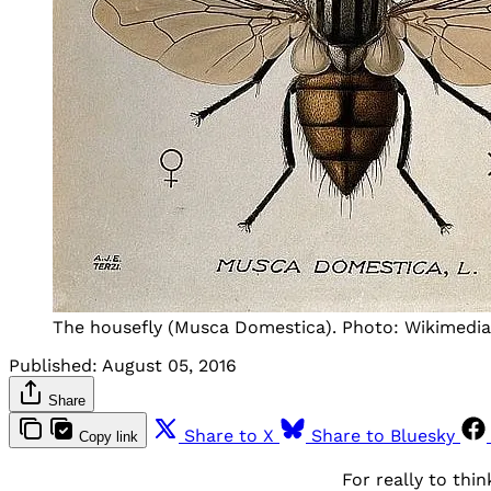
The housefly (Musca Domestica). Photo: Wikimed
Published:
August 05, 2016
Share
Share to X
Share to Bluesky
Copy link
For really to th