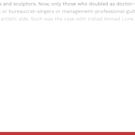
rs and sculptors. Now, only those who doubled as doctor-
s or bureaucrat-singers or management-professional-guit
r artistic side. Such was the case with Irshad Ahmad Lone.
Sign up, or sign in, to read for FREE
ers of Himal get free and complete access to all articles 
Sign up
Already have an account?
Sign in