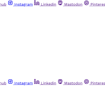
thub
Instagram
Linkedin
Mastodon
Pintere
thub
Instagram
Linkedin
Mastodon
Pintere