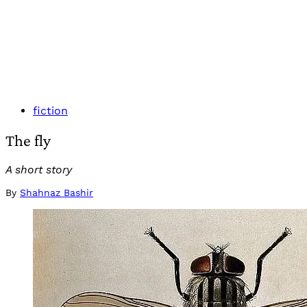
fiction
The fly
A short story
By
Shahnaz Bashir