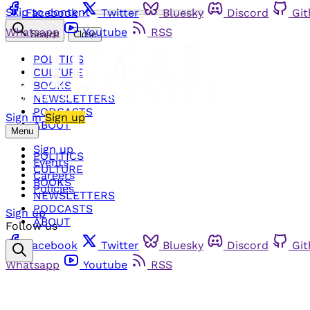
Skip to content
Facebook
Twitter
Bluesky
Discord
Gi
Whatsapp
Youtube
RSS
Search
Close
POLITICS
CULTURE
BOOKS
NEWSLETTERS
PODCASTS
Sign in
Sign up
ABOUT
Menu
Sign up
POLITICS
Events
CULTURE
Careers
BOOKS
Policies
NEWSLETTERS
PODCASTS
Sign up
ABOUT
Follow us
Facebook
Twitter
Bluesky
Discord
Gi
Whatsapp
Youtube
RSS