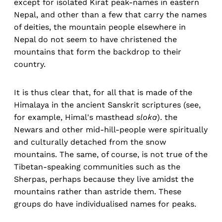
except for isolated Kirat peak-names in eastern
Nepal, and other than a few that carry the names
of deities, the mountain people elsewhere in
Nepal do not seem to have christened the
mountains that form the backdrop to their
country.
It is thus clear that, for all that is made of the
Himalaya in the ancient Sanskrit scriptures (see,
for example, Himal's masthead
sloka
). the
Newars and other mid-hill-people were spiritually
and culturally detached from the snow
mountains. The same, of course, is not true of the
Tibetan-speaking communities such as the
Sherpas, perhaps because they live amidst the
mountains rather than astride them. These
groups do have individualised names for peaks.