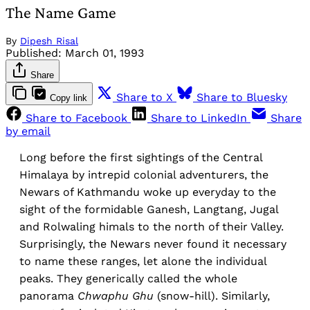
The Name Game
By
Dipesh Risal
Published:
March 01, 1993
Share
Share to X
Share to Bluesky
Copy link
Share to Facebook
Share to LinkedIn
Share
by email
Long before the first sightings of the Central
Himalaya by intrepid colonial adventurers, the
Newars of Kathmandu woke up everyday to the
sight of the formidable Ganesh, Langtang, Jugal
and Rolwaling himals to the north of their Valley.
Surprisingly, the Newars never found it necessary
to name these ranges, let alone the individual
peaks. They generically called the whole
panorama
Chwaphu Ghu
(snow-hill). Similarly,