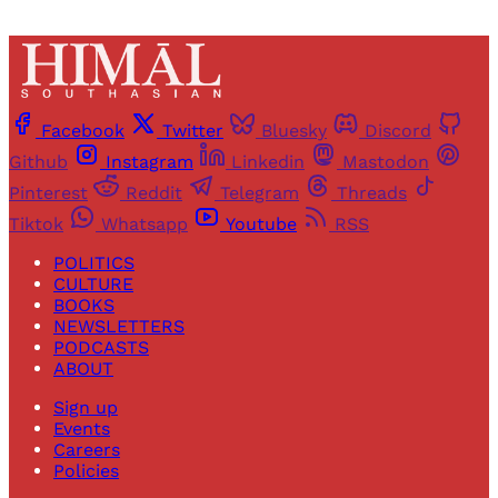
Facebook
Twitter
Bluesky
Discord
Github
Instagram
Linkedin
Mastodon
Pinterest
Reddit
Telegram
Threads
Tiktok
Whatsapp
Youtube
RSS
POLITICS
CULTURE
BOOKS
NEWSLETTERS
PODCASTS
ABOUT
Sign up
Events
Careers
Policies