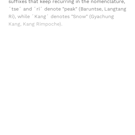
suffixes that keep recurring in the nomenclature,
´tse´ and ´ri´ denote "peak" (Baruntse, Langtang
Ri), while ´Kang´ denotes "Snow" (Gyachung
Kang, Kang Rimpoche).
Sign up, or sign in, to read for FREE
Registered readers of Himal get free and complete
access to all articles and newsletters.
Sign up
Already have an account?
Sign in