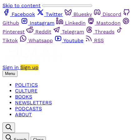
Skip to content
Facebook
Twitter
Bluesky
Discord
Github
Instagram
Linkedin
Mastodon
Pinterest
Reddit
Telegram
Threads
Tiktok
Whatsapp
Youtube
RSS
Sign in
Sign up
Menu
POLITICS
CULTURE
BOOKS
NEWSLETTERS
PODCASTS
ABOUT
Search
Close