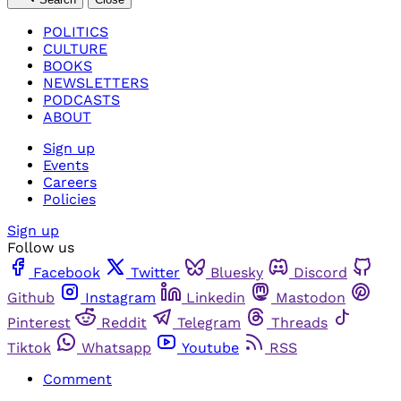
POLITICS
CULTURE
BOOKS
NEWSLETTERS
PODCASTS
ABOUT
Sign up
Events
Careers
Policies
Sign up
Follow us
Facebook
Twitter
Bluesky
Discord
Github
Instagram
Linkedin
Mastodon
Pinterest
Reddit
Telegram
Threads
Tiktok
Whatsapp
Youtube
RSS
Comment