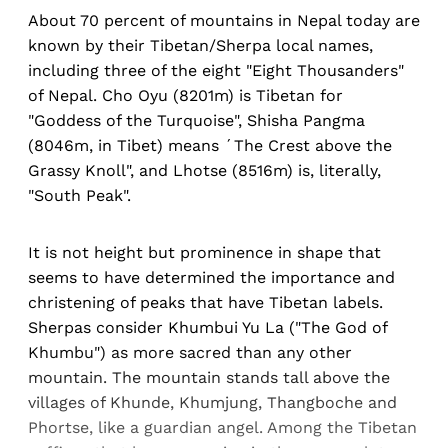
About 70 percent of mountains in Nepal today are
known by their Tibetan/Sherpa local names,
including three of the eight "Eight Thousanders"
of Nepal. Cho Oyu (8201m) is Tibetan for
"Goddess of the Turquoise", Shisha Pangma
(8046m, in Tibet) means ´The Crest above the
Grassy Knoll", and Lhotse (8516m) is, literally,
"South Peak".
It is not height but prominence in shape that
seems to have determined the importance and
christening of peaks that have Tibetan labels.
Sherpas consider Khumbui Yu La ("The God of
Khumbu") as more sacred than any other
mountain. The mountain stands tall above the
villages of Khunde, Khumjung, Thangboche and
Phortse, like a guardian angel. Among the Tibetan