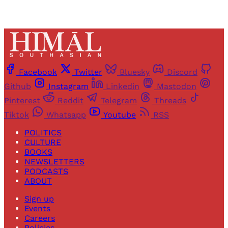
Facebook
Twitter
Bluesky
Discord
Github
Instagram
Linkedin
Mastodon
Pinterest
Reddit
Telegram
Threads
Tiktok
Whatsapp
Youtube
RSS
POLITICS
CULTURE
BOOKS
NEWSLETTERS
PODCASTS
ABOUT
Sign up
Events
Careers
Policies