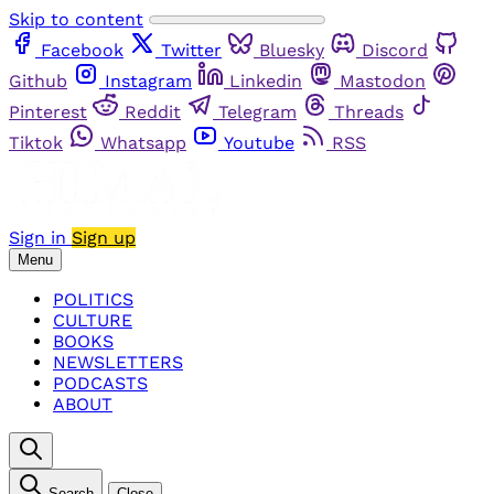
Skip to content
Facebook
Twitter
Bluesky
Discord
Github
Instagram
Linkedin
Mastodon
Pinterest
Reddit
Telegram
Threads
Tiktok
Whatsapp
Youtube
RSS
Sign in
Sign up
Menu
POLITICS
CULTURE
BOOKS
NEWSLETTERS
PODCASTS
ABOUT
Search
Close