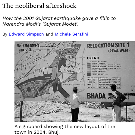
The neoliberal aftershock
How the 2001 Gujarat earthquake gave a fillip to
Narendra Modi’s ‘Gujarat Model’.
By
Edward Simpson
and
Michele Serafini
A signboard showing the new layout of the
town in 2004, Bhuj.