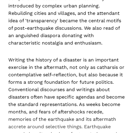
introduced by complex urban planning.
Rebuilding cities and villages, and the attendant
idea of 'transparency' became the central motifs
of post-earthquake discussions. We also read of
an anguished diaspora donating with
characteristic nostalgia and enthusiasm.
Writing the history of a disaster is an important
exercise in the aftermath, not only as catharsis or
contemplative self-reflection, but also because it
forms a strong foundation for future politics.
Conventional discourses and writings about
disasters often have specific agendas and become
the standard representations. As weeks become
months, and fears of aftershocks recede,
memories of the earthquake and its aftermath
accrete around selective things. Earthquake