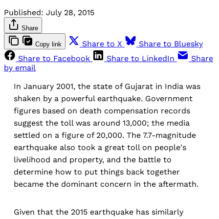
Published:
July 28, 2015
Share
Share to X
Share to Bluesky
Copy link
Share to Facebook
Share to LinkedIn
Share
by email
In January 2001, the state of Gujarat in India was
shaken by a powerful earthquake. Government
figures based on death compensation records
suggest the toll was around 13,000; the media
settled on a figure of 20,000. The 7.7-magnitude
earthquake also took a great toll on people's
livelihood and property, and the battle to
determine how to put things back together
became the dominant concern in the aftermath.
Given that the 2015 earthquake has similarly