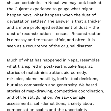
shaken certainties in Nepal, we may look back at
the Gujarat experience to gauge what might
happen next. What happens when the dust of
devastation settles? The answer is that a thicker
and a more prolonged settlement of dust – the
dust of reconstruction – ensues. Reconstruction
is a messy and tortuous affair, and often, it is
seen as a recurrence of the original disaster.
Much of what has happened in Nepal resembles
what transpired in post-earthquake Gujarat:
stories of maladministration, aid comedy,
miracles, blame, hostility, ineffectual decisions,
but also compassion and generosity. We heard
stories of map-drawing, competitive coordination,
and of life still going on. We saw damage
assessments, self-demolitions, anxiety about
compensation scales and the uncertainty