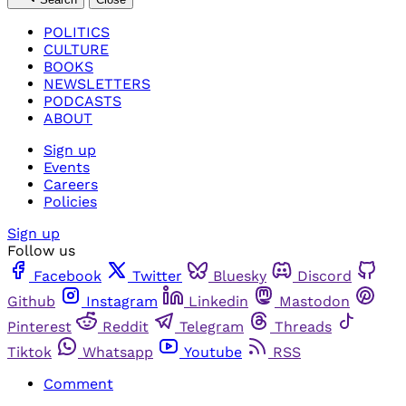
POLITICS
CULTURE
BOOKS
NEWSLETTERS
PODCASTS
ABOUT
Sign up
Events
Careers
Policies
Sign up
Follow us
Facebook
Twitter
Bluesky
Discord
Github
Instagram
Linkedin
Mastodon
Pinterest
Reddit
Telegram
Threads
Tiktok
Whatsapp
Youtube
RSS
Comment