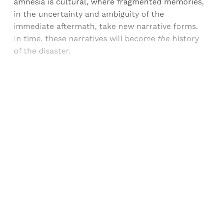
amnesia is cultural, where fragmented memories,
in the uncertainty and ambiguity of the
immediate aftermath, take new narrative forms.
In time, these narratives will become
the
history
of the disaster.
Sign up, or sign in, to read for FREE
Registered readers of Himal get free and complete
access to all articles and newsletters.
Sign up
Already have an account?
Sign in