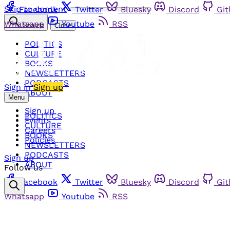
Skip to content
Facebook
Twitter
Bluesky
Discord
Gi
Whatsapp
Youtube
RSS
Search
Close
POLITICS
CULTURE
BOOKS
NEWSLETTERS
PODCASTS
Sign in
Sign up
ABOUT
Menu
Sign up
POLITICS
Events
CULTURE
Careers
BOOKS
Policies
NEWSLETTERS
PODCASTS
Sign up
ABOUT
Follow us
Facebook
Twitter
Bluesky
Discord
Gi
Whatsapp
Youtube
RSS