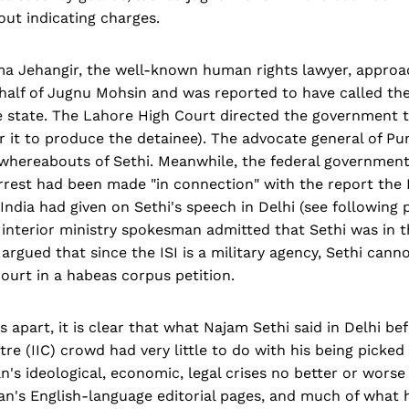
ut indicating charges.
ma Jehangir, the well-known human rights lawyer, appro
half of Jugnu Mohsin and was reported to have called the
 state. The Lahore High Court directed the government to
r it to produce the detainee). The advocate general of P
 whereabouts of Sethi. Meanwhile, the federal government
rrest had been made "in connection" with the report the 
ndia had given on Sethi's speech in Delhi (see following 
interior ministry spokesman admitted that Sethi was in t
 argued that since the ISI is a military agency, Sethi can
 court in a habeas corpus petition.
 apart, it is clear that what Najam Sethi said in Delhi bef
tre (IIC) crowd had very little to do with his being picked
n's ideological, economic, legal crises no better or worse
an's English-language editorial pages, and much of what 