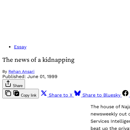
Essay
The news of a kidnapping
By
Rehan Ansari
Published:
June 01, 1999
Share
Share to X
Share to Bluesky
Copy link
The house of Naj
newsweekly out o
Services Intellig
beat up the priv