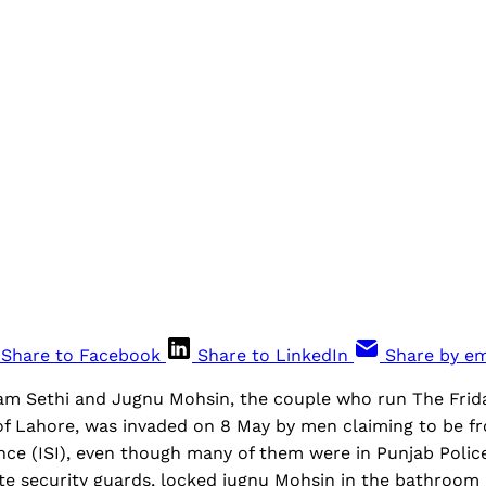
Share to Facebook
Share to LinkedIn
Share by em
am Sethi and Jugnu Mohsin, the couple who run The Frid
f Lahore, was invaded on 8 May by men claiming to be fr
ence (ISI), even though many of them were in Punjab Polic
ate security guards, locked jugnu Mohsin in the bathroom