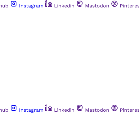
thub
Instagram
Linkedin
Mastodon
Pintere
thub
Instagram
Linkedin
Mastodon
Pintere