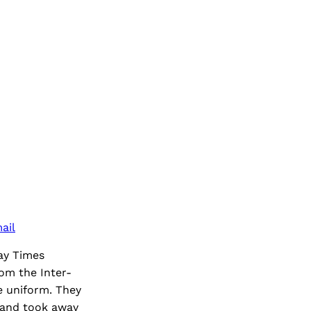
ail
ay Times
om the Inter-
e uniform. They
 and took away