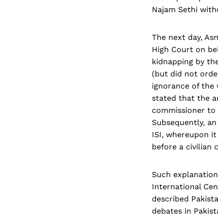
Najam Sethi witho
The next day, As
High Court on be
kidnapping by the
(but did not orde
ignorance of the
stated that the a
commissioner to I
Subsequently, an 
ISI, whereupon it
before a civilian
Such explanations
International Cen
described Pakista
debates in Pakist