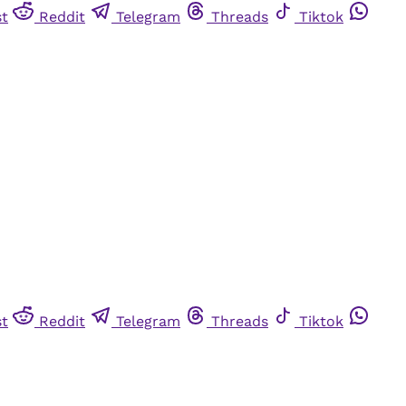
st
Reddit
Telegram
Threads
Tiktok
st
Reddit
Telegram
Threads
Tiktok