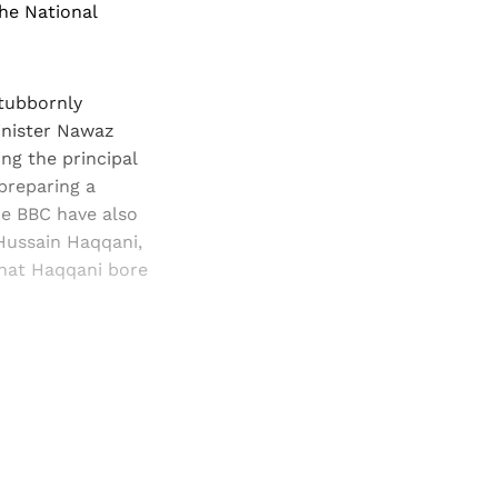
the National
stubbornly
Minister Nawaz
ng the principal
preparing a
he BBC have also
 Hussain Haqqani,
that Haqqani bore
and newsletters.