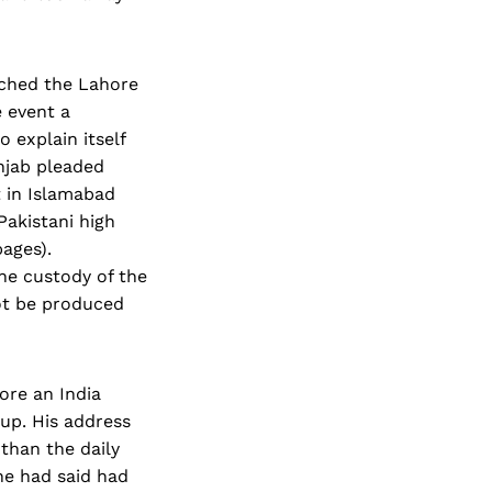
ached the Lahore
 event a
 explain itself
unjab pleaded
 in Islamabad
Pakistani high
pages).
he custody of the
not be produced
ore an India
 up. His address
 than the daily
he had said had