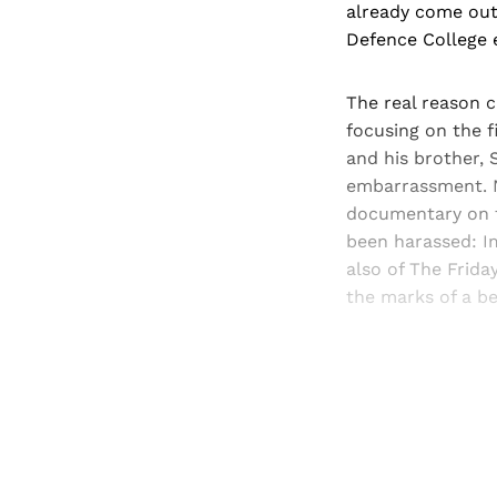
already come out 
Defence College e
The real reason 
focusing on the f
and his brother, 
embarrassment. N
documentary on t
been harassed: Im
also of The Frida
the marks of a be
Registered read