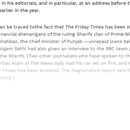
in his editorials, and in particular, at an address before 
arlier in the year.
can be traced tothe fact that The Friday Times has been 
inancial shenanigans of the ruling Sharifs clan of Prime 
Shahbaz, the chief minister of Punjab —unrepaid loans bei
ajam Sethi had also given an interview to the BBC team 
he Sharifs. (Two other journalists who have spoken to t
tiaz Alam of The News daily had his car set on fire, and
y Times, has been arrested. The magistrate's report said 
ating.)
Sign up, or sign in, to read for FREE
ers of Himal get free and complete access to all articles 