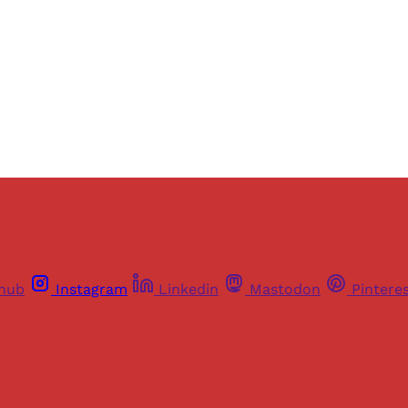
Sign up
Already have an account?
Sign in
thub
Instagram
Linkedin
Mastodon
Pintere