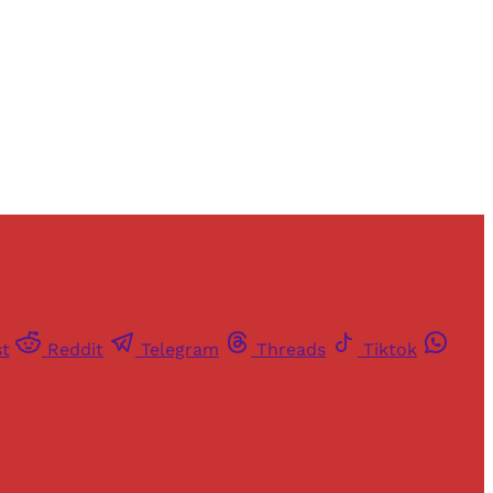
st
Reddit
Telegram
Threads
Tiktok