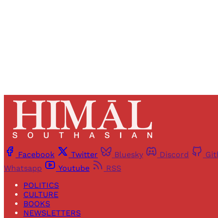
Facebook
Twitter
Bluesky
Discord
Gi
Whatsapp
Youtube
RSS
POLITICS
CULTURE
BOOKS
NEWSLETTERS