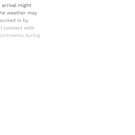
 arrival might
 The weather may
 socked in by
ll connect with
pointments during
and newsletters.