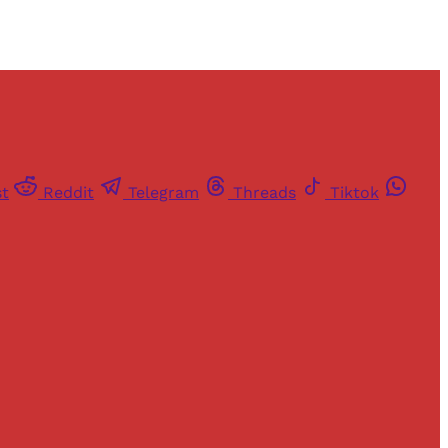
st
Reddit
Telegram
Threads
Tiktok