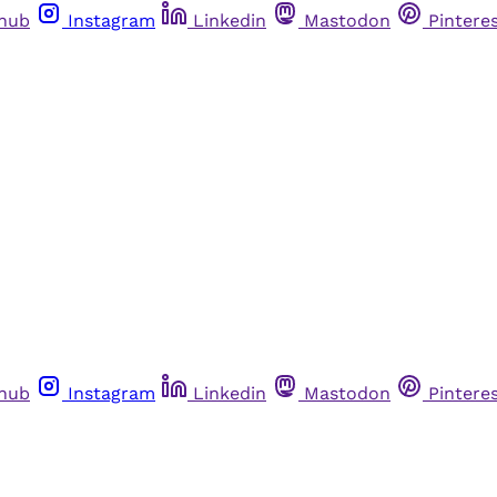
thub
Instagram
Linkedin
Mastodon
Pintere
thub
Instagram
Linkedin
Mastodon
Pintere