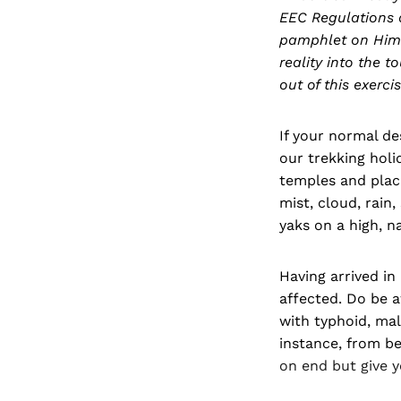
EEC Regulations 
pamphlet on Hima
reality into the 
out of this exercis
If your normal de
our trekking holi
temples and placid
mist, cloud, rain
yaks on a high, na
Having arrived in
affected. Do be a
with typhoid, mal
instance, from be
on end but give 