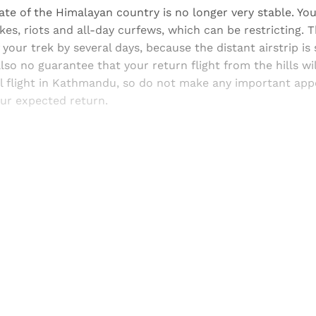
mate of the Himalayan country is no longer very stable. You
ikes, riots and all-day curfews, which can be restricting.
 your trek by several days, because the distant airstrip is
also no guarantee that your return flight from the hills wi
al flight in Kathmandu, so do not make any important ap
our expected return.
Sign up, or sign in, to read for FREE
ers of Himal get free and complete access to all articles 
Sign up
Already have an account?
Sign in