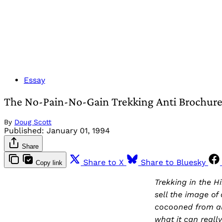
Essay
The No-Pain-No-Gain Trekking Anti Brochur
By
Doug Scott
Published:
January 01, 1994
Share
Share to X
Share to Bluesky
Copy link
Trekking in the H
sell the image of
cocooned from al
what it can really