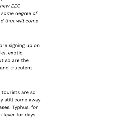
a new EEC
e some degree of
d that will come
fore signing up on
ks, exotic
ut so are the
, and truculent
 tourists are so
ay still come away
ases. Typhus, for
 fever for days