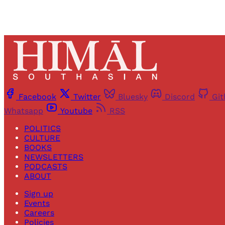
Facebook
Twitter
Bluesky
Discord
Gi
Whatsapp
Youtube
RSS
POLITICS
CULTURE
BOOKS
NEWSLETTERS
PODCASTS
ABOUT
Sign up
Events
Careers
Policies