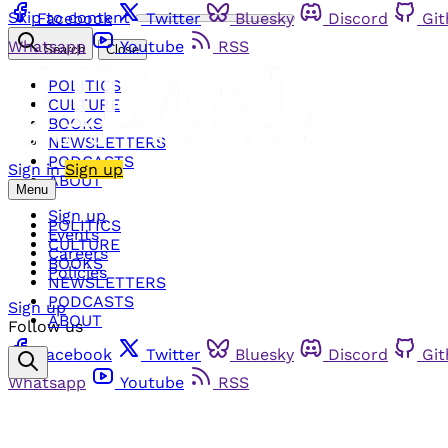
Skip to content
Facebook
Twitter
Bluesky
Discord
Gi
Whatsapp
Youtube
RSS
Search
Close
POLITICS
CULTURE
BOOKS
NEWSLETTERS
PODCASTS
Sign in
Sign up
ABOUT
Menu
Sign up
POLITICS
Events
CULTURE
Careers
BOOKS
Policies
NEWSLETTERS
PODCASTS
Sign up
ABOUT
Follow us
Facebook
Twitter
Bluesky
Discord
Gi
Whatsapp
Youtube
RSS