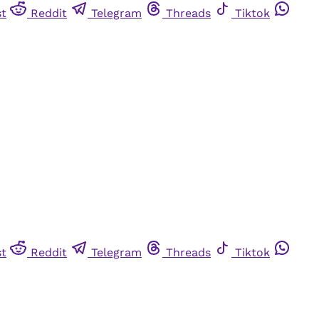
st
Reddit
Telegram
Threads
Tiktok
st
Reddit
Telegram
Threads
Tiktok