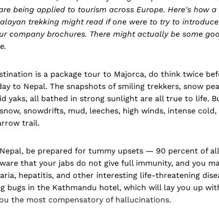
are being applied to tourism across Europe. Here's how 
layan trekking might read if one were to try to introduc
tour company brochures. There might actually be some goo
e.
stination is a package tour to Majorca, do think twice be
day to Nepal. The snapshots of smiling trekkers, snow pea
 yaks, all bathed in strong sunlight are all true to life. B
, snow, snowdrifts, mud, leeches, high winds, intense cold
rrow trail.
 Nepal, be prepared for tummy upsets — 90 percent of all
ware that your jabs do not give full immunity, and you m
aria, hepatitis, and other interesting life-threatening dise
g bugs in the Kathmandu hotel, which will lay you up with
you the most compensatory of hallucinations.