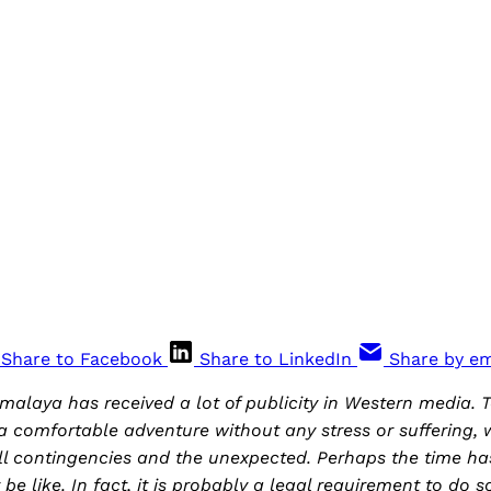
e
Share to Facebook
Share to LinkedIn
Share by em
imalaya has received a lot of publicity in Western media.
 a comfortable adventure without any stress or suffering, 
l contingencies and the unexpected. Perhaps the time ha
 be like. In fact, it is probably a legal requirement to do 