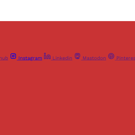
thub
Instagram
Linkedin
Mastodon
Pintere