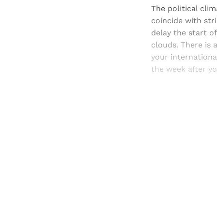
The political cli
coincide with str
delay the start of
clouds. There is 
your internation
the week after y
Registered read