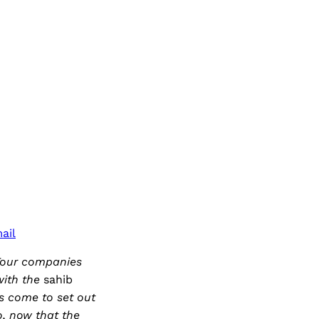
ail
 Tour companies
with the
sahib
s come to set out
so, now that the