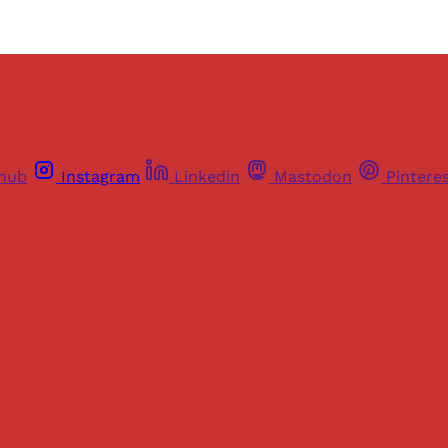
thub
Instagram
Linkedin
Mastodon
Pintere