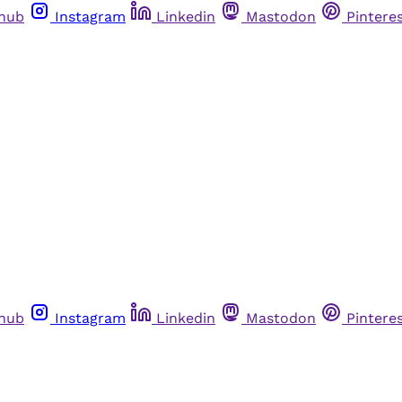
thub
Instagram
Linkedin
Mastodon
Pintere
thub
Instagram
Linkedin
Mastodon
Pintere