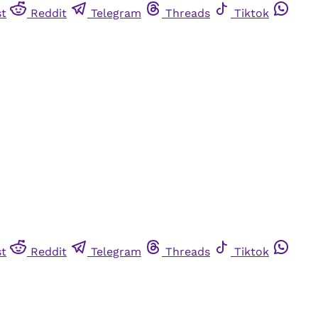
st
Reddit
Telegram
Threads
Tiktok
st
Reddit
Telegram
Threads
Tiktok