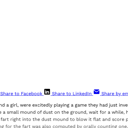
Share to Facebook
Share to LinkedIn
Share by em
nd a girl, were excitedly playing a game they had just inv
a small mound of dust on the ground, wait for a while, h
 fart right into the dust mound to blow it flat and score 
ng for the fart was also computed by orally counting one, 