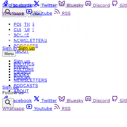
Skip to content
Facebook
Twitter
Bluesky
Discord
Gi
Whatsapp
Youtube
RSS
Search
Close
POLITICS
CULTURE
BOOKS
NEWSLETTERS
PODCASTS
Sign in
Sign up
ABOUT
Menu
Sign up
POLITICS
Events
CULTURE
Careers
BOOKS
Policies
NEWSLETTERS
PODCASTS
Sign up
ABOUT
Follow us
Facebook
Twitter
Bluesky
Discord
Gi
Whatsapp
Youtube
RSS