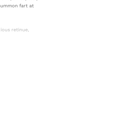
 summon fart at
ious retinue,
and newsletters.