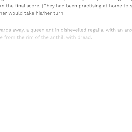
m the final score. (They had been practising at home to
ther would take his/her turn.
yards away, a queen ant in dishevelled regalia, with an anx
from the rim of the anthill with dread.
Sign up, or sign in, to read for FREE
ers of Himal get free and complete access to all articles 
Sign up
Already have an account?
Sign in