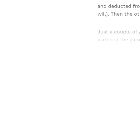
and deducted fro
will). Then the o
Just a couple of 
watched the game 
Registered read