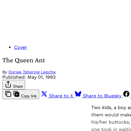
Cover
The Queen Ant
By
Dorjee Tshering Lepcha
Published:
May 01, 1993
Share
Share to X
Share to Bluesky
Copy link
Two kids, a boy a
them would make 
his/her buttocks,
one took in waiti