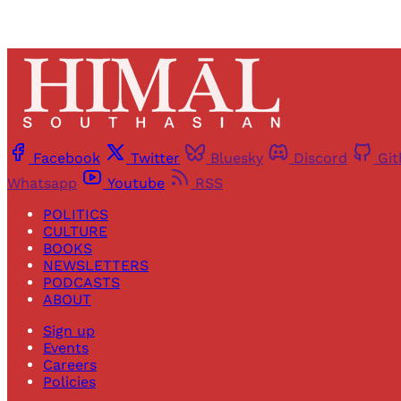
Facebook
Twitter
Bluesky
Discord
Gi
Whatsapp
Youtube
RSS
POLITICS
CULTURE
BOOKS
NEWSLETTERS
PODCASTS
ABOUT
Sign up
Events
Careers
Policies