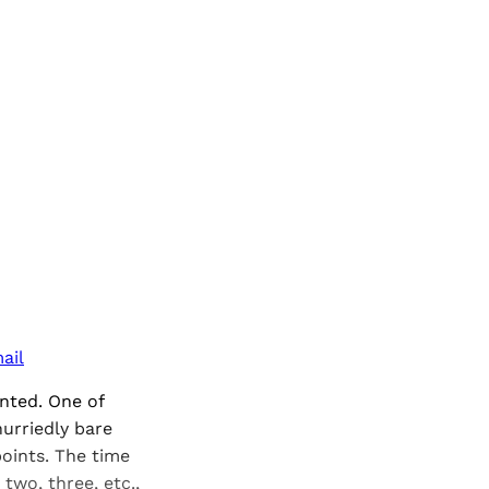
ail
ented. One of
urriedly bare
points. The time
two, three, etc.,