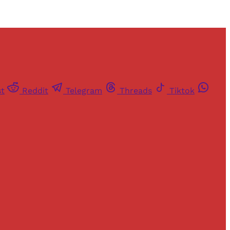
st
Reddit
Telegram
Threads
Tiktok