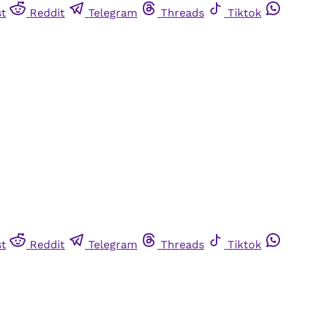
st
Reddit
Telegram
Threads
Tiktok
st
Reddit
Telegram
Threads
Tiktok