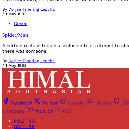
By
Dorjee Tshering Lepcha
/
1 May 1993
Cover
Spider/Man
A certain recluse took his seclusion to its utmost to ab
there was someone
By
Dorjee Tshering Lepcha
/
1 May 1993
Facebook
Twitter
Bluesky
Discord
Gi
Whatsapp
Youtube
RSS
POLITICS
CULTURE