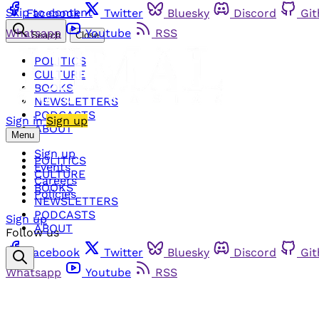
Skip to content
Facebook
Twitter
Bluesky
Discord
Gi
Whatsapp
Youtube
RSS
Search
Close
POLITICS
CULTURE
BOOKS
NEWSLETTERS
PODCASTS
Sign in
Sign up
ABOUT
Menu
Sign up
POLITICS
Events
CULTURE
Careers
BOOKS
Policies
NEWSLETTERS
PODCASTS
Sign up
ABOUT
Follow us
Facebook
Twitter
Bluesky
Discord
Gi
Whatsapp
Youtube
RSS