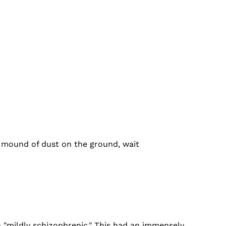
l mound of dust on the ground, wait
to "mildly schizophrenic." This had an immensely