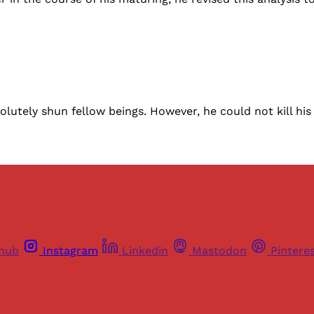
solutely shun fellow beings. However, he could not kill hi
thub
Instagram
Linkedin
Mastodon
Pintere