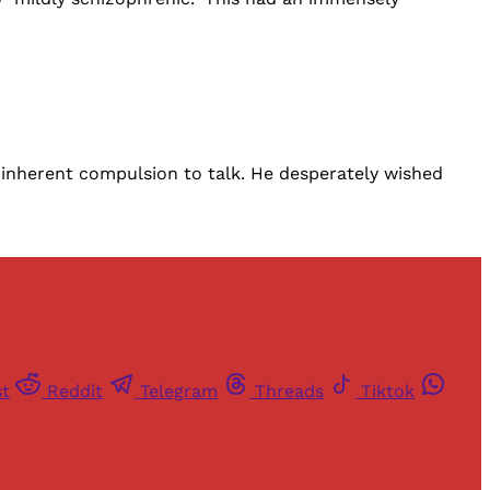
s inherent compulsion to talk. He desperately wished
st
Reddit
Telegram
Threads
Tiktok