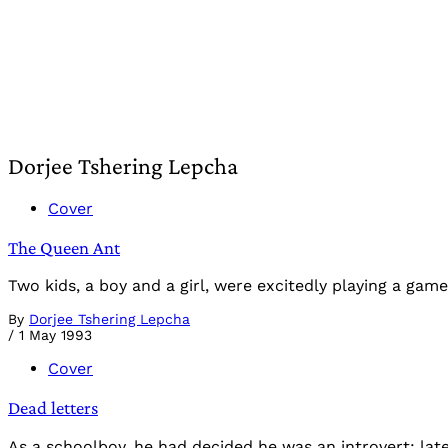
Dorjee Tshering Lepcha
Cover
The Queen Ant
Two kids, a boy and a girl, were excitedly playing a ga
By
Dorjee Tshering Lepcha
/
1 May 1993
Cover
Dead letters
As a schoolboy, he had decided he was an introvert: late