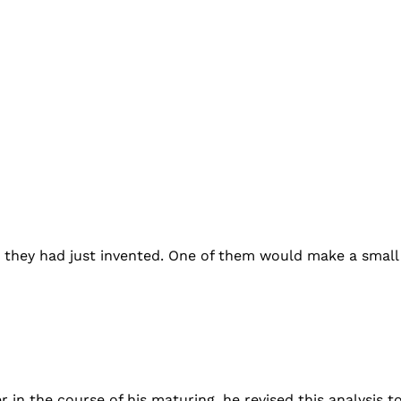
me they had just invented. One of them would make a smal
r in the course of his maturing, he revised this analysis 