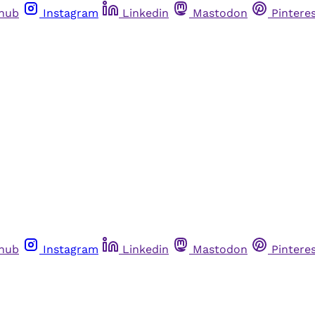
thub
Instagram
Linkedin
Mastodon
Pintere
thub
Instagram
Linkedin
Mastodon
Pintere