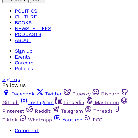
POLITICS
CULTURE
BOOKS
NEWSLETTERS
PODCASTS
ABOUT
Sign up
Events
Careers
Policies
Sign up
Follow us
Facebook
Twitter
Bluesky
Discord
Github
Instagram
Linkedin
Mastodon
Pinterest
Reddit
Telegram
Threads
Tiktok
Whatsapp
Youtube
RSS
Comment