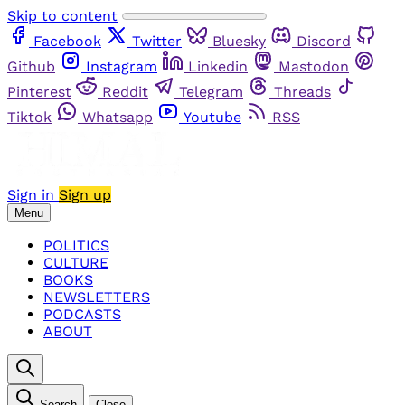
Skip to content
Facebook
Twitter
Bluesky
Discord
Github
Instagram
Linkedin
Mastodon
Pinterest
Reddit
Telegram
Threads
Tiktok
Whatsapp
Youtube
RSS
Sign in
Sign up
Menu
POLITICS
CULTURE
BOOKS
NEWSLETTERS
PODCASTS
ABOUT
Search
Close