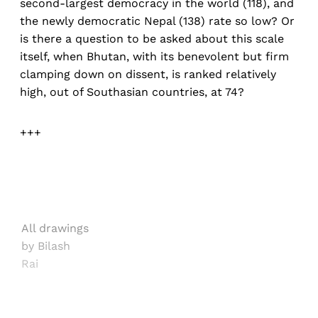
second-largest democracy in the world (118), and
the newly democratic Nepal (138) rate so low? Or
is there a question to be asked about this scale
itself, when Bhutan, with its benevolent but firm
clamping down on dissent, is ranked relatively
high, out of Southasian countries, at 74?
+++
All drawings
by Bilash
Rai
Sign up, or sign in, to read for FREE