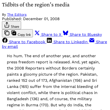
Tidbits of the region’s media
By
The Editors
Published:
December 01, 2008
Share
Share to X
Share to Bluesky
Copy link
Share to Facebook
Share to LinkedIn
Share
by email
Ho hum. The end of another year, and another
press freedom report is released. And, yet again,
the 2008 Reporters without Borders certainly
paints a gloomy picture of the region. Pakistan,
ranked 152 out of 173, Afghanistan (156) and Sri
Lanka (165) suffer from the internal bleeding of
violent conflict, while there is political chaos in
Bangladesh (136) and, of course, the military
regime in Burma (170). But why do India, the