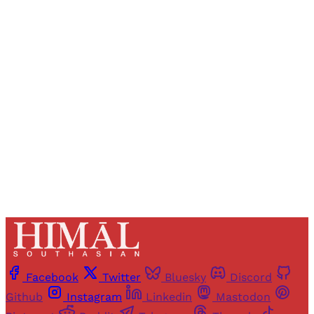
Registered readers of Himal get free and complete
access to all articles and newsletters.
Sign up
Already have an account?
Sign in
Facebook
Twitter
Bluesky
Discord
Github
Instagram
Linkedin
Mastodon