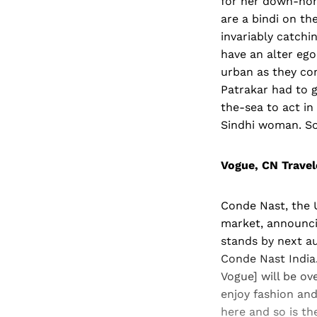
for her down-home
are a bindi on th
invariably catchi
have an alter eg
urban as they com
Patrakar had to g
the-sea to act in
Sindhi woman. So 
Vogue, CN Trave
Conde Nast, the U
market, announci
stands by next au
Conde Nast India.
Vogue] will be ov
enjoy fashion and
here and so is t