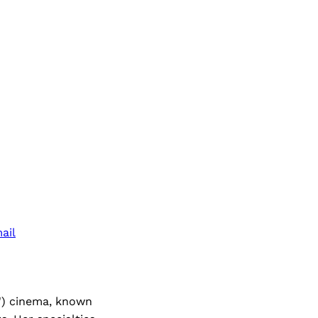
ail
l') cinema, known