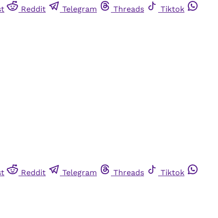
st
Reddit
Telegram
Threads
Tiktok
st
Reddit
Telegram
Threads
Tiktok