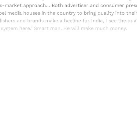
s-market approach… Both advertiser and consumer press
pel media houses in the country to bring quality into thei
lishers and brands make a beeline for India, I see the qual
e system here." Smart man. He will make much money.
Sign up, or sign in, to read for FREE
ers of Himal get free and complete access to all articles 
Sign up
Already have an account?
Sign in