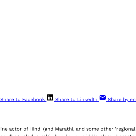
Share to Facebook
Share to LinkedIn
Share by em
fine actor of Hindi (and Marathi, and some other 'regiona