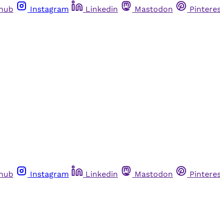
thub
Instagram
Linkedin
Mastodon
Pintere
thub
Instagram
Linkedin
Mastodon
Pintere