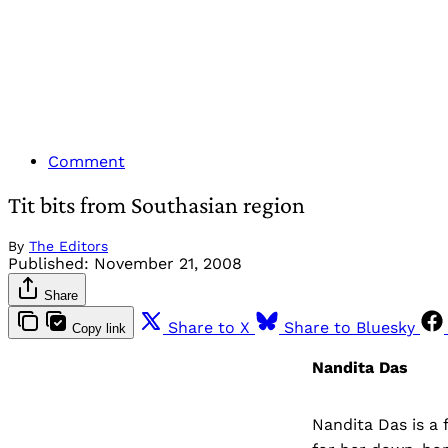
Comment
Tit bits from Southasian region
By
The Editors
Published:
November 21, 2008
Share
Share to X
Share to Bluesky
Copy link
Nandita Das
Nandita Das is a 