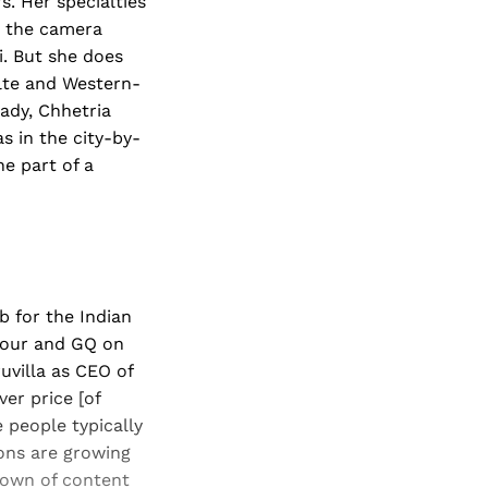
. Her specialties
d the camera
i. But she does
elte and Western-
lady, Chhetria
s in the city-by-
he part of a
b for the Indian
amour and GQ on
uvilla as CEO of
er price [of
e people typically
ons are growing
down of content