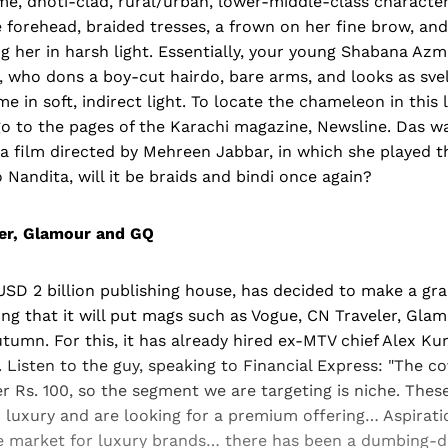
, dhoti-clad, rural/urban, lower-middle-class characters
e forehead, braided tresses, a frown on her fine brow, an
ng her in harsh light. Essentially, your young Shabana Azm
o, who dons a boy-cut hairdo, bare arms, and looks as sv
e in soft, indirect light. To locate the chameleon in this 
o to the pages of the Karachi magazine, Newsline. Das wa
 a film directed by Mehreen Jabbar, in which she played t
Nandita, will it be braids and bindi once again?
ler, Glamour and GQ
SD 2 billion publishing house, has decided to make a gra
ng that it will put mags such as Vogue, CN Traveler, Gl
tumn. For this, it has already hired ex-MTV chief Alex Kur
 Listen to the guy, speaking to Financial Express: "The cov
er Rs. 100, so the segment we are targeting is niche. Thes
 luxury and are looking for a premium offering… Aspirati
he market for luxury brands… there has been a dumbing-