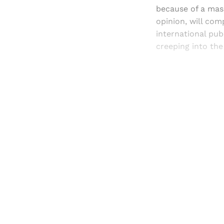
because of a mas
opinion, will com
international pub
creeping into th
Registered read