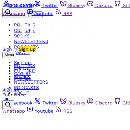
Skip to content
Facebook
Twitter
Bluesky
Discord
Gi
Whatsapp
Youtube
RSS
Search
Close
POLITICS
CULTURE
BOOKS
NEWSLETTERS
PODCASTS
Sign in
Sign up
ABOUT
Menu
Sign up
POLITICS
Events
CULTURE
Careers
BOOKS
Policies
NEWSLETTERS
PODCASTS
Sign up
ABOUT
Follow us
Facebook
Twitter
Bluesky
Discord
Gi
Whatsapp
Youtube
RSS