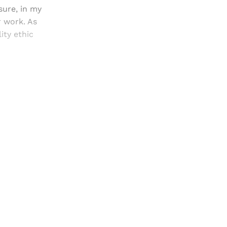
ure, in my
r work. As
ity ethic
and newsletters.