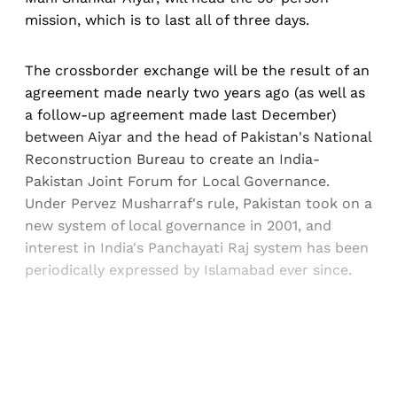
mission, which is to last all of three days.
The crossborder exchange will be the result of an
agreement made nearly two years ago (as well as
a follow-up agreement made last December)
between Aiyar and the head of Pakistan's National
Reconstruction Bureau to create an India-
Pakistan Joint Forum for Local Governance.
Under Pervez Musharraf's rule, Pakistan took on a
new system of local governance in 2001, and
interest in India's Panchayati Raj system has been
periodically expressed by Islamabad ever since.
Sign up, or sign in, to read for FREE