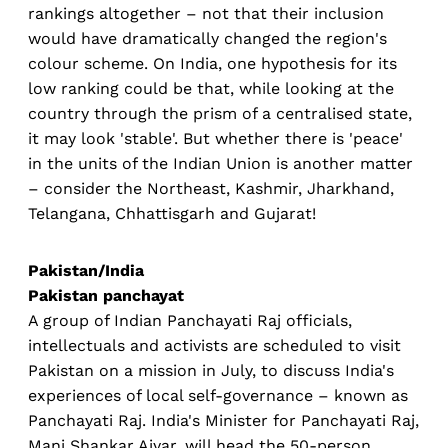
rankings altogether – not that their inclusion
would have dramatically changed the region's
colour scheme. On India, one hypothesis for its
low ranking could be that, while looking at the
country through the prism of a centralised state,
it may look 'stable'. But whether there is 'peace'
in the units of the Indian Union is another matter
– consider the Northeast, Kashmir, Jharkhand,
Telangana, Chhattisgarh and Gujarat!
Pakistan/India
Pakistan panchayat
A group of Indian Panchayati Raj officials,
intellectuals and activists are scheduled to visit
Pakistan on a mission in July, to discuss India's
experiences of local self-governance – known as
Panchayati Raj. India's Minister for Panchayati Raj,
Mani Shankar Aiyar, will head the 50-person