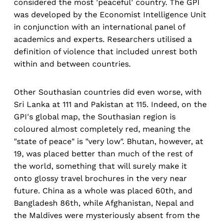
considered the most 'peaceful' country. The GPI
was developed by the Economist Intelligence Unit
in conjunction with an international panel of
academics and experts. Researchers utilised a
definition of violence that included unrest both
within and between countries.
Other Southasian countries did even worse, with
Sri Lanka at 111 and Pakistan at 115. Indeed, on the
GPI's global map, the Southasian region is
coloured almost completely red, meaning the
"state of peace" is "very low". Bhutan, however, at
19, was placed better than much of the rest of
the world, something that will surely make it
onto glossy travel brochures in the very near
future. China as a whole was placed 60th, and
Bangladesh 86th, while Afghanistan, Nepal and
the Maldives were mysteriously absent from the