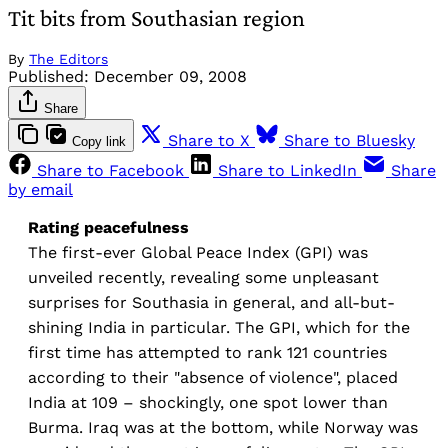
Tit bits from Southasian region
By
The Editors
Published:
December 09, 2008
Share
Share to X
Share to Bluesky
Copy link
Share to Facebook
Share to LinkedIn
Share
by email
Rating peacefulness
The first-ever Global Peace Index (GPI) was
unveiled recently, revealing some unpleasant
surprises for Southasia in general, and all-but-
shining India in particular. The GPI, which for the
first time has attempted to rank 121 countries
according to their "absence of violence", placed
India at 109 – shockingly, one spot lower than
Burma. Iraq was at the bottom, while Norway was