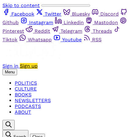
Skip to content
Facebook
Twitter
Bluesky
Discord
Github
Instagram
Linkedin
Mastodon
Pinterest
Reddit
Telegram
Threads
Tiktok
Whatsapp
Youtube
RSS
Sign in
Sign up
Menu
POLITICS
CULTURE
BOOKS
NEWSLETTERS
PODCASTS
ABOUT
Search
Close