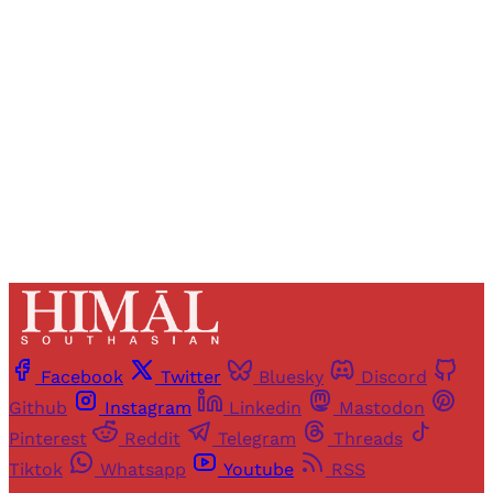
Registered readers of Himal get free and complete
access to all articles and newsletters.
Sign up
Already have an account?
Sign in
Facebook
Twitter
Bluesky
Discord
Github
Instagram
Linkedin
Mastodon
Pinterest
Reddit
Telegram
Threads
Tiktok
Whatsapp
Youtube
RSS