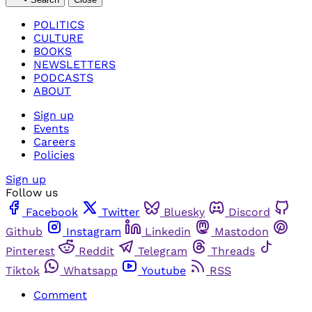
POLITICS
CULTURE
BOOKS
NEWSLETTERS
PODCASTS
ABOUT
Sign up
Events
Careers
Policies
Sign up
Follow us
Facebook
Twitter
Bluesky
Discord
Github
Instagram
Linkedin
Mastodon
Pinterest
Reddit
Telegram
Threads
Tiktok
Whatsapp
Youtube
RSS
Comment