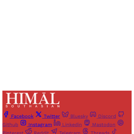
Registered readers of Himal get free and complete
access to all articles and newsletters.
Sign up
Already have an account?
Sign in
Facebook
Twitter
Bluesky
Discord
Github
Instagram
Linkedin
Mastodon
Pinterest
Reddit
Telegram
Threads