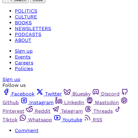
POLITICS
CULTURE
BOOKS
NEWSLETTERS
PODCASTS
ABOUT
Sign up
Events
Careers
Policies
Sign up
Follow us
Facebook
Twitter
Bluesky
Discord
Github
Instagram
Linkedin
Mastodon
Pinterest
Reddit
Telegram
Threads
Tiktok
Whatsapp
Youtube
RSS
Comment