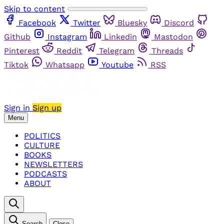
Skip to content
Facebook
Twitter
Bluesky
Discord
Github
Instagram
Linkedin
Mastodon
Pinterest
Reddit
Telegram
Threads
Tiktok
Whatsapp
Youtube
RSS
Sign in
Sign up
Menu
POLITICS
CULTURE
BOOKS
NEWSLETTERS
PODCASTS
ABOUT
Search
Close