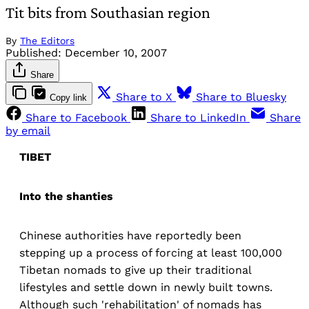
Tit bits from Southasian region
By
The Editors
Published:
December 10, 2007
Share
Share to X
Share to Bluesky
Copy link
Share to Facebook
Share to LinkedIn
Share
by email
TIBET
Into the shanties
Chinese authorities have reportedly been
stepping up a process of forcing at least 100,000
Tibetan nomads to give up their traditional
lifestyles and settle down in newly built towns.
Although such 'rehabilitation' of nomads has