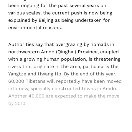
been ongoing for the past several years on
various scales, the current push is now being
explained by Beijing as being undertaken for
environmental reasons.
Authorities say that overgrazing by nomads in
northwestern Amdo (Qinghai) Province, coupled
with a growing human population, is threatening
rivers that originate in the area, particularly the
Yangtze and Hwang Ho. By the end of this year,
60,000 Tibetans will reportedly have been moved
into new, specially constructed towns in Amdo.
Another 40,000 are expected to make the move
by 2010.
Sign up, or sign in, to read for FREE