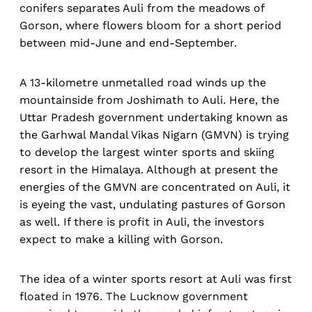
conifers separates Auli from the meadows of
Gorson, where flowers bloom for a short period
between mid-June and end-September.
A 13-kilometre unmetalled road winds up the
mountainside from Joshimath to Auli. Here, the
Uttar Pradesh government undertaking known as
the Garhwal Mandal Vikas Nigarn (GMVN) is trying
to develop the largest winter sports and skiing
resort in the Himalaya. Although at present the
energies of the GMVN are concentrated on Auli, it
is eyeing the vast, undulating pastures of Gorson
as well. If there is profit in Auli, the investors
expect to make a killing with Gorson.
The idea of a winter sports resort at Auli was first
floated in 1976. The Lucknow government