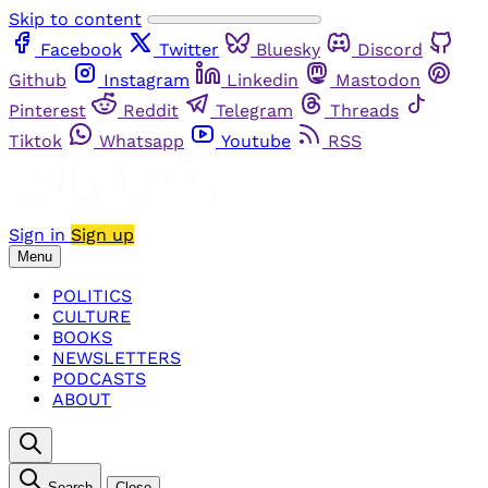
Skip to content
Facebook
Twitter
Bluesky
Discord
Github
Instagram
Linkedin
Mastodon
Pinterest
Reddit
Telegram
Threads
Tiktok
Whatsapp
Youtube
RSS
Sign in
Sign up
Menu
POLITICS
CULTURE
BOOKS
NEWSLETTERS
PODCASTS
ABOUT
Search
Close