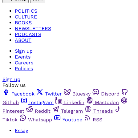
POLITICS
CULTURE
BOOKS
NEWSLETTERS
PODCASTS
ABOUT
Sign up
Events
Careers
Policies
Sign up
Follow us
Facebook
Twitter
Bluesky
Discord
Github
Instagram
Linkedin
Mastodon
Pinterest
Reddit
Telegram
Threads
Tiktok
Whatsapp
Youtube
RSS
Essay