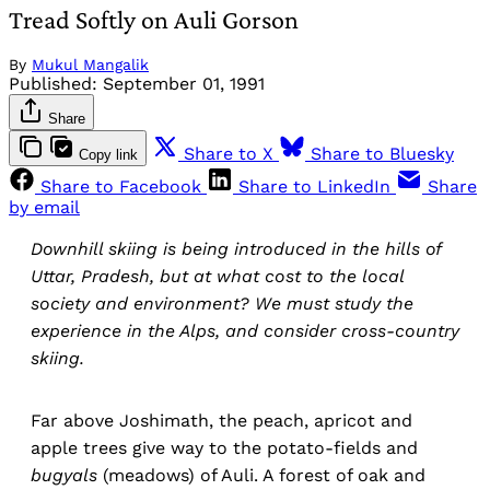
Tread Softly on Auli Gorson
By
Mukul Mangalik
Published:
September 01, 1991
Share
Share to X
Share to Bluesky
Copy link
Share to Facebook
Share to LinkedIn
Share
by email
Downhill skiing is being introduced in the hills of
Uttar, Pradesh, but at what cost to the local
society and environment? We must study the
experience in the Alps, and consider cross-country
skiing.
Far above Joshimath, the peach, apricot and
apple trees give way to the potato-fields and
bugyals
(meadows) of Auli. A forest of oak and