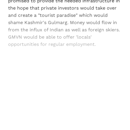
promised to provide the needed infrastructure in
the hope that private investors would take over
and create a "tourist paradise" which would
shame Kashmir's Gulmarg. Money would flow in
from the influx of Indian as well as foreign skiers.
GMVN would be able to offer 'locals'
opportunities for regular employment.
Sign up, or sign in, to read for FREE
Registered readers of Himal get free and complete
access to all articles and newsletters.
Sign up
Already have an account?
Sign in