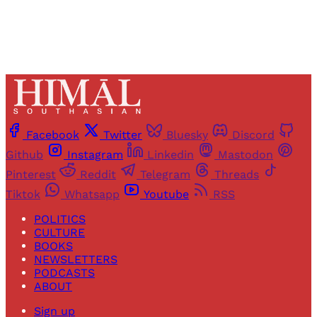
Facebook
Twitter
Bluesky
Discord
Github
Instagram
Linkedin
Mastodon
Pinterest
Reddit
Telegram
Threads
Tiktok
Whatsapp
Youtube
RSS
POLITICS
CULTURE
BOOKS
NEWSLETTERS
PODCASTS
ABOUT
Sign up