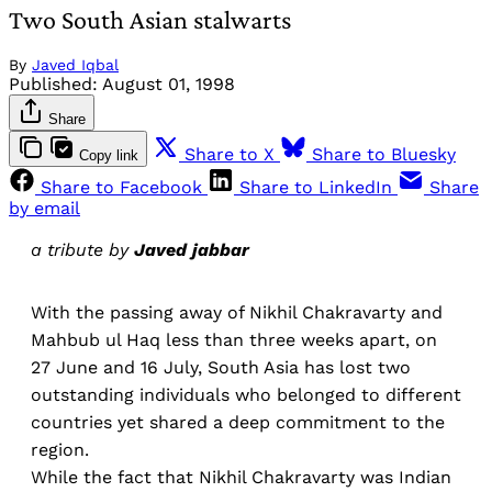
Two South Asian stalwarts
By
Javed Iqbal
Published:
August 01, 1998
Share
Share to X
Share to Bluesky
Copy link
Share to Facebook
Share to LinkedIn
Share
by email
a tribute by
Javed jabbar
With the passing away of Nikhil Chakravarty and
Mahbub ul Haq less than three weeks apart, on
27 June and 16 July, South Asia has lost two
outstanding individuals who belonged to different
countries yet shared a deep commitment to the
region.
While the fact that Nikhil Chakravarty was Indian