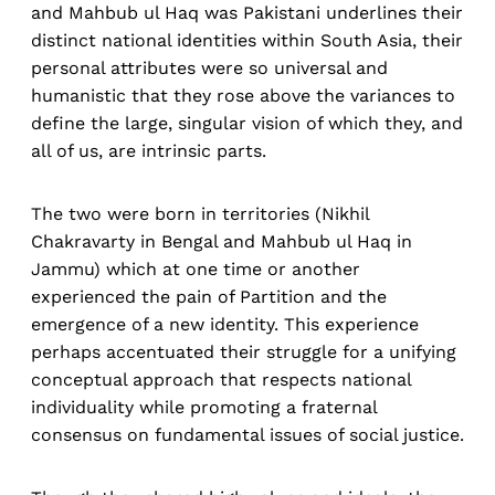
and Mahbub ul Haq was Pakistani underlines their
distinct national identities within South Asia, their
personal attributes were so universal and
humanistic that they rose above the variances to
define the large, singular vision of which they, and
all of us, are intrinsic parts.
The two were born in territories (Nikhil
Chakravarty in Bengal and Mahbub ul Haq in
Jammu) which at one time or another
experienced the pain of Partition and the
emergence of a new identity. This experience
perhaps accentuated their struggle for a unifying
conceptual approach that respects national
individuality while promoting a fraternal
consensus on fundamental issues of social justice.