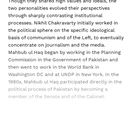
Though they shared high values and ideals, the
two personalities evolved their perspectives
through sharply contrasting institutional
processes. Nikhil Chakravarty initially worked in
the political sphere on the specific ideological
basis of communism and of the Left, to eventually
concentrate on journalism and the media.
Mahbub ul Haq began by working in the Planning
Commission in the Government of Pakistan and
then went to work in the World Bank in
Washington DC and at UNDP in New York. In the
1980s, Mahbub ul Haq participated directly in the
political process of Pakistan by becoming a
member of the Senate and of the Cabinet.
Sign up, or sign in, to read for FREE