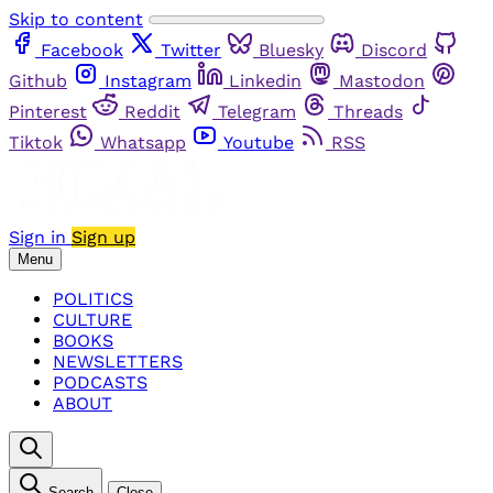
Skip to content
Facebook
Twitter
Bluesky
Discord
Github
Instagram
Linkedin
Mastodon
Pinterest
Reddit
Telegram
Threads
Tiktok
Whatsapp
Youtube
RSS
Sign in
Sign up
Menu
POLITICS
CULTURE
BOOKS
NEWSLETTERS
PODCASTS
ABOUT
Search
Close