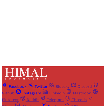
Registered readers of Himal get free and complete
access to all articles and newsletters.
Sign up
Already have an account?
Sign in
Facebook
Twitter
Bluesky
Discord
Github
Instagram
Linkedin
Mastodon
Pinterest
Reddit
Telegram
Threads