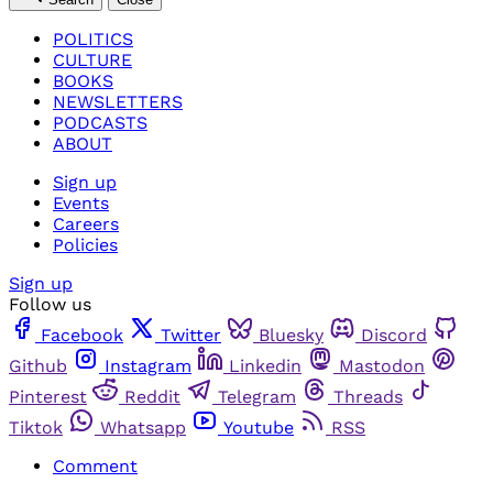
POLITICS
CULTURE
BOOKS
NEWSLETTERS
PODCASTS
ABOUT
Sign up
Events
Careers
Policies
Sign up
Follow us
Facebook
Twitter
Bluesky
Discord
Github
Instagram
Linkedin
Mastodon
Pinterest
Reddit
Telegram
Threads
Tiktok
Whatsapp
Youtube
RSS
Comment