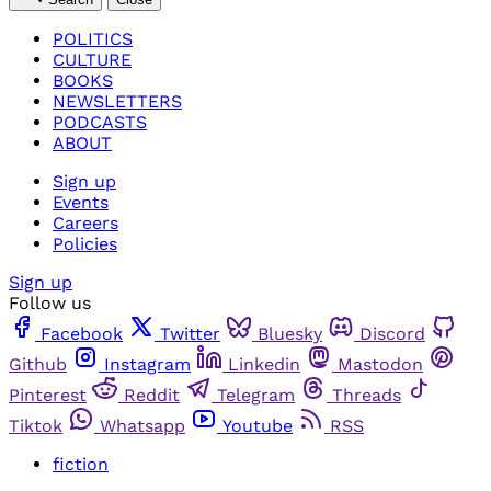
POLITICS
CULTURE
BOOKS
NEWSLETTERS
PODCASTS
ABOUT
Sign up
Events
Careers
Policies
Sign up
Follow us
Facebook
Twitter
Bluesky
Discord
Github
Instagram
Linkedin
Mastodon
Pinterest
Reddit
Telegram
Threads
Tiktok
Whatsapp
Youtube
RSS
fiction