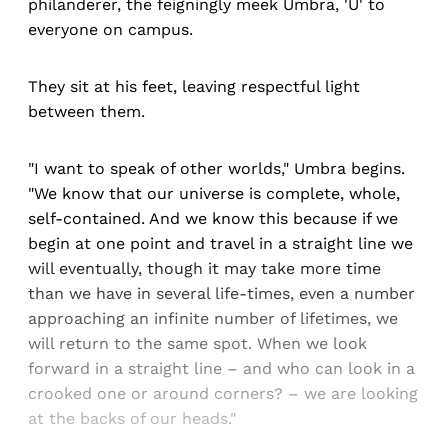
philanderer, the feigningly meek Umbra, 'U' to
everyone on campus.
They sit at his feet, leaving respectful light
between them.
"I want to speak of other worlds," Umbra begins.
"We know that our universe is complete, whole,
self-contained. And we know this because if we
begin at one point and travel in a straight line we
will eventually, though it may take more time
than we have in several life-times, even a number
approaching an infinite number of lifetimes, we
will return to the same spot. When we look
forward in a straight line – and who can look in a
crooked one or around corners? – we are looking
at the backs of our heads."