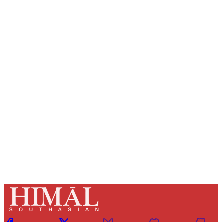
Sign up, or sign in, to read for FREE
Registered readers of Himal get free and complete
access to all articles and newsletters.
Sign up
Already have an account?
Sign in