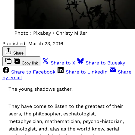
Photo : Pixabay / Christy Miller
Published:
March 23, 2016
Share
Share to X
Share to Bluesky
Copy link
Share to Facebook
Share to LinkedIn
Share
by email
The young shadows gather.
They have come to listen to the greatest of their
seers, the philosopher, eschatologist,
metaphysician, mathematician, psycho-historian,
stainologist, and, alas as the world knew, serial