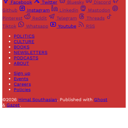
Facebook
Twitter
Bluesky
Discord
Github
Instagram
Linkedin
Mastodon
Pinterest
Reddit
Telegram
Threads
Tiktok
Whatsapp
Youtube
RSS
POLITICS
CULTURE
BOOKS
NEWSLETTERS
PODCASTS
ABOUT
Sign up
Events
Careers
Policies
©2026
Himal Southasian
.
Published with
Ghost
&
Gazet
.