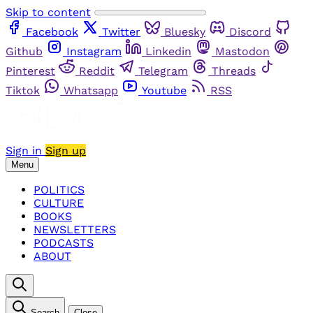
Skip to content
Facebook
Twitter
Bluesky
Discord
Github
Instagram
Linkedin
Mastodon
Pinterest
Reddit
Telegram
Threads
Tiktok
Whatsapp
Youtube
RSS
Sign in
Sign up
Menu
POLITICS
CULTURE
BOOKS
NEWSLETTERS
PODCASTS
ABOUT
Search
Close