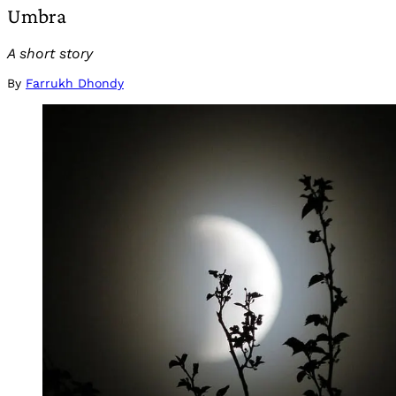
Umbra
A short story
By
Farrukh Dhondy