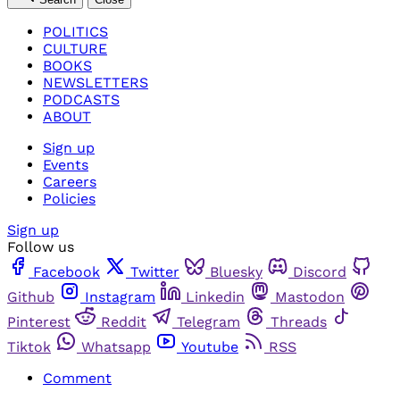
POLITICS
CULTURE
BOOKS
NEWSLETTERS
PODCASTS
ABOUT
Sign up
Events
Careers
Policies
Sign up
Follow us
Facebook
Twitter
Bluesky
Discord
Github
Instagram
Linkedin
Mastodon
Pinterest
Reddit
Telegram
Threads
Tiktok
Whatsapp
Youtube
RSS
Comment