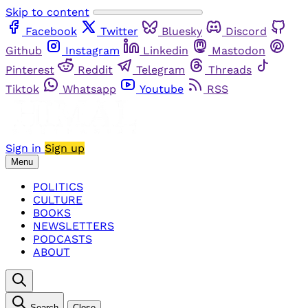
Skip to content
Facebook
Twitter
Bluesky
Discord
Github
Instagram
Linkedin
Mastodon
Pinterest
Reddit
Telegram
Threads
Tiktok
Whatsapp
Youtube
RSS
Sign in
Sign up
Menu
POLITICS
CULTURE
BOOKS
NEWSLETTERS
PODCASTS
ABOUT
Search
Close