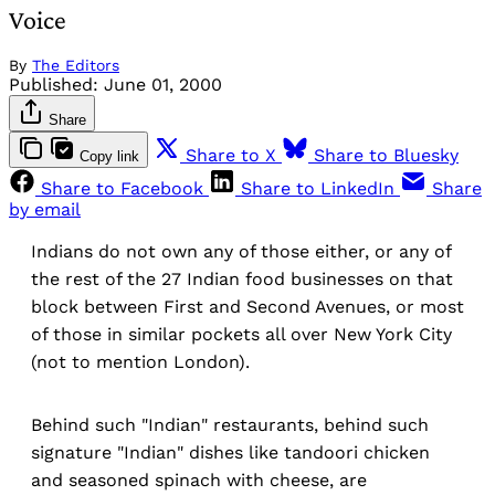
Voice
By
The Editors
Published:
June 01, 2000
Share
Share to X
Share to Bluesky
Copy link
Share to Facebook
Share to LinkedIn
Share
by email
Indians do not own any of those either, or any of
the rest of the 27 Indian food businesses on that
block between First and Second Avenues, or most
of those in similar pockets all over New York City
(not to mention London).
Behind such "Indian" restaurants, behind such
signature "Indian" dishes like tandoori chicken
and seasoned spinach with cheese, are