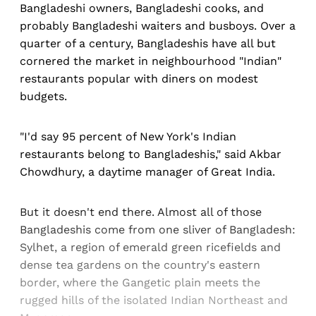
Bangladeshi owners, Bangladeshi cooks, and
probably Bangladeshi waiters and busboys. Over a
quarter of a century, Bangladeshis have all but
cornered the market in neighbourhood "Indian"
restaurants popular with diners on modest
budgets.
"I'd say 95 percent of New York's Indian
restaurants belong to Bangladeshis," said Akbar
Chowdhury, a daytime manager of Great India.
But it doesn't end there. Almost all of those
Bangladeshis come from one sliver of Bangladesh:
Sylhet, a region of emerald green ricefields and
dense tea gardens on the country's eastern
border, where the Gangetic plain meets the
rugged hills of the isolated Indian Northeast and