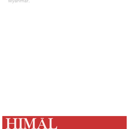
Myanmar.
Sign up, or sign in, to read for FREE
Registered readers of Himal get free and complete
access to all articles and newsletters.
Sign up
Already have an account?
Sign in