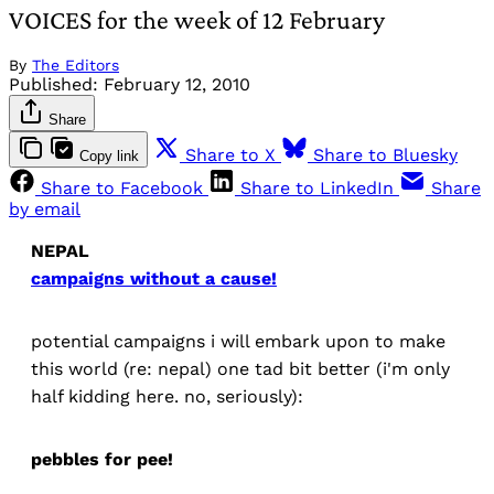
VOICES for the week of 12 February
By
The Editors
Published:
February 12, 2010
Share
Share to X
Share to Bluesky
Copy link
Share to Facebook
Share to LinkedIn
Share
by email
NEPAL
campaigns without a cause!
potential campaigns i will embark upon to make
this world (re: nepal) one tad bit better (i'm only
half kidding here. no, seriously):
pebbles for pee!