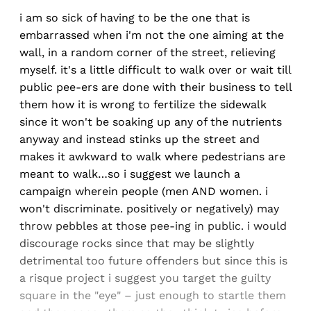
i am so sick of having to be the one that is
embarrassed when i'm not the one aiming at the
wall, in a random corner of the street, relieving
myself. it's a little difficult to walk over or wait till
public pee-ers are done with their business to tell
them how it is wrong to fertilize the sidewalk
since it won't be soaking up any of the nutrients
anyway and instead stinks up the street and
makes it awkward to walk where pedestrians are
meant to walk…so i suggest we launch a
campaign wherein people (men AND women. i
won't discriminate. positively or negatively) may
throw pebbles at those pee-ing in public. i would
discourage rocks since that may be slightly
detrimental too future offenders but since this is
a risque project i suggest you target the guilty
square in the "eye" – just enough to startle them