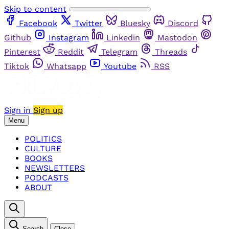
Skip to content
Facebook
Twitter
Bluesky
Discord
Github
Instagram
Linkedin
Mastodon
Pinterest
Reddit
Telegram
Threads
Tiktok
Whatsapp
Youtube
RSS
Sign in
Sign up
Menu
POLITICS
CULTURE
BOOKS
NEWSLETTERS
PODCASTS
ABOUT
Search
Close