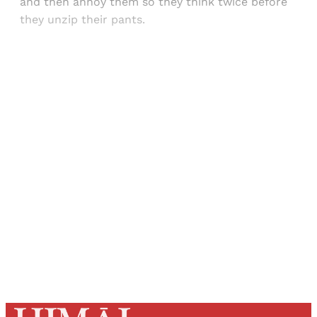
and then annoy them so they think twice before
they unzip their pants.
Sign up, or sign in, to read for FREE
Registered readers of Himal get free and complete
access to all articles and newsletters.
Sign up
Already have an account?
Sign in