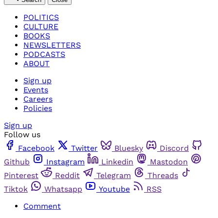
POLITICS
CULTURE
BOOKS
NEWSLETTERS
PODCASTS
ABOUT
Sign up
Events
Careers
Policies
Sign up
Follow us
Facebook
Twitter
Bluesky
Discord
Github
Instagram
Linkedin
Mastodon
Pinterest
Reddit
Telegram
Threads
Tiktok
Whatsapp
Youtube
RSS
Comment