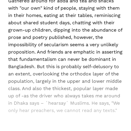
Gathered around for adda and tea and snacks
with "our own" kind of people, staying with them
in their homes, eating at their tables, reminiscing
about shared student days, chatting with their
grown-up children, dipping into the abundance of
prose and poetry published, however, the
impossibility of secularism seems a very unlikely
proposition. And friends are emphatic in asserting
that fundamentalism can never be dominant in
Bangladesh. But this is probably self-delusory to
an extent, overlooking the orthodox layer of the
population, largely in the upper and lower middle
class. And also the thickest, popular layer made
up of -as the driver who always takes me around
in Dhaka says – ´hearsay´ Muslims. He says, "We
only hear preachers, we cannot read any texts."