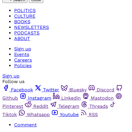
POLITICS
CULTURE
BOOKS
NEWSLETTERS
PODCASTS
ABOUT
Sign up
Events
Careers
Policies
Sign up
Follow us
Facebook
Twitter
Bluesky
Discord
Github
Instagram
Linkedin
Mastodon
Pinterest
Reddit
Telegram
Threads
Tiktok
Whatsapp
Youtube
RSS
Comment