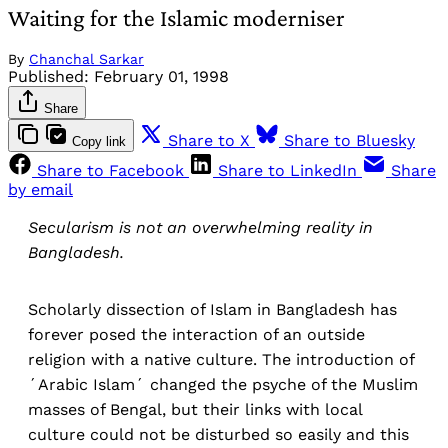
Waiting for the Islamic moderniser
By
Chanchal Sarkar
Published:
February 01, 1998
Share
Share to X
Share to Bluesky
Copy link
Share to Facebook
Share to LinkedIn
Share
by email
Secularism is not an overwhelming reality in
Bangladesh.
Scholarly dissection of Islam in Bangladesh has
forever posed the interaction of an outside
religion with a native culture. The introduction of
´Arabic Islam´ changed the psyche of the Muslim
masses of Bengal, but their links with local
culture could not be disturbed so easily and this