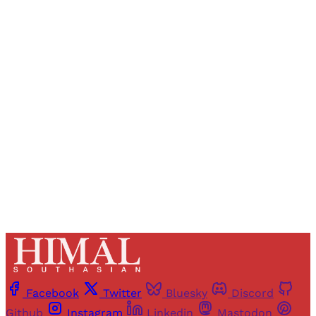
Sign up, or sign in, to read for FREE
Registered readers of Himal get free and complete
access to all articles and newsletters.
Sign up
Already have an account?
Sign in
Facebook
Twitter
Bluesky
Discord
Github
Instagram
Linkedin
Mastodon