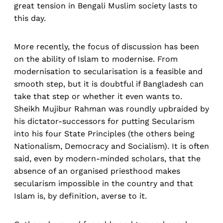
great tension in Bengali Muslim society lasts to
this day.
More recently, the focus of discussion has been
on the ability of Islam to modernise. From
modernisation to secularisation is a feasible and
smooth step, but it is doubtful if Bangladesh can
take that step or whether it even wants to.
Sheikh Mujibur Rahman was roundly upbraided by
his dictator-successors for putting Secularism
into his four State Principles (the others being
Nationalism, Democracy and Socialism). It is often
said, even by modern-minded scholars, that the
absence of an organised priesthood makes
secularism impossible in the country and that
Islam is, by definition, averse to it.