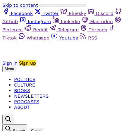
Skip to content
Facebook
Twitter
Bluesky
Discord
Github
Instagram
Linkedin
Mastodon
Pinterest
Reddit
Telegram
Threads
Tiktok
Whatsapp
Youtube
RSS
Sign in
Sign up
Menu
POLITICS
CULTURE
BOOKS
NEWSLETTERS
PODCASTS
ABOUT
Search
Close