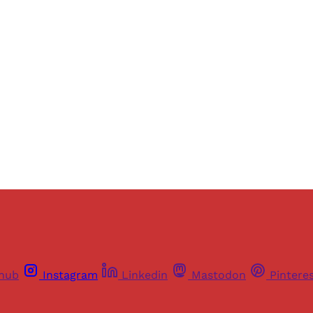
ers of Himal get free and complete access to all articles 
Sign up
Already have an account?
Sign in
thub
Instagram
Linkedin
Mastodon
Pintere