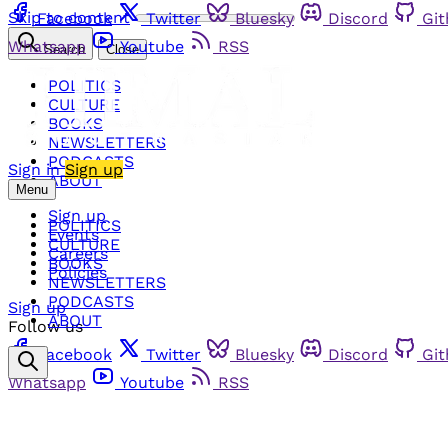
Skip to content
Facebook
Twitter
Bluesky
Discord
Gi
Whatsapp
Youtube
RSS
Search
Close
POLITICS
CULTURE
BOOKS
NEWSLETTERS
PODCASTS
Sign in
Sign up
ABOUT
Menu
Sign up
POLITICS
Events
CULTURE
Careers
BOOKS
Policies
NEWSLETTERS
PODCASTS
Sign up
ABOUT
Follow us
Facebook
Twitter
Bluesky
Discord
Gi
Whatsapp
Youtube
RSS