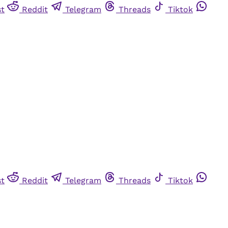
st
Reddit
Telegram
Threads
Tiktok
st
Reddit
Telegram
Threads
Tiktok