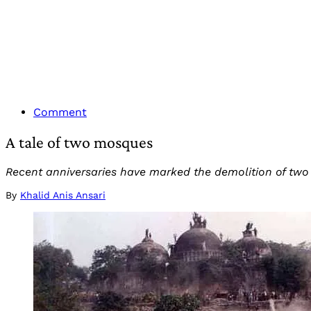
Comment
A tale of two mosques
Recent anniversaries have marked the demolition of two
By
Khalid Anis Ansari