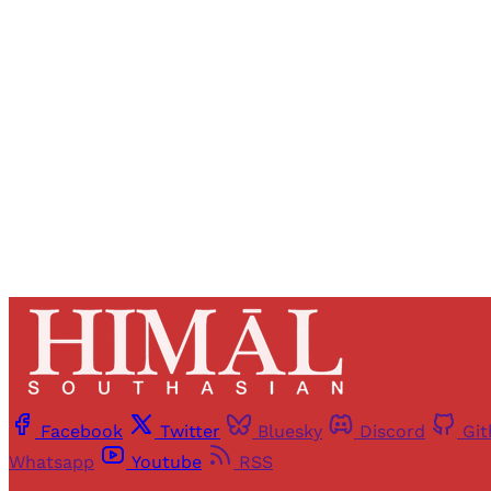
Registered read
Facebook
Twitter
Bluesky
Discord
Gi
Whatsapp
Youtube
RSS