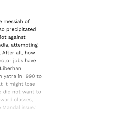
le messiah of
so precipitated
iot against
ndia, attempting
 After all, how
ector jobs have
 Liberhan
 yatra in 1990 to
 it might lose
o did not want to
kward classes,
 Mandal issue."