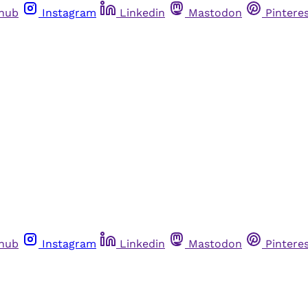
thub
Instagram
Linkedin
Mastodon
Pintere
thub
Instagram
Linkedin
Mastodon
Pintere