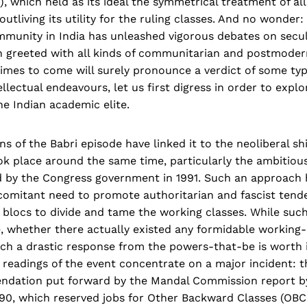
), which held as its ideal the symmetrical treatment of all
utliving its utility for the ruling classes. And no wonder:
munity in India has unleashed vigorous debates on secu
n greeted with all kinds of communitarian and postmodern
times to come will surely pronounce a verdict of some ty
ellectual endeavours, let us first digress in order to expl
he Indian academic elite.
 of the Babri episode have linked it to the neoliberal shi
k place around the same time, particularly the ambitio
 by the Congress government in 1991. Such an approach 
comitant need to promote authoritarian and fascist tend
 blocs to divide and tame the working classes. While such
, whether there actually existed any formidable working-
ch a drastic response from the powers-that-be is worth i
 readings of the event concentrate on a major incident: 
ndation put forward by the Mandal Commission report by
90, which reserved jobs for Other Backward Classes (OBCs