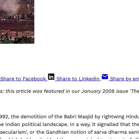
Share to Facebook
Share to LinkedIn
Share by em
s: this article was featured in our January 2009 issue 'Th
92, the demolition of the Babri Masjid by rightwing Hind
he Indian political landscape. In a way, it signalled that t
 'secularism', or the Gandhian notion of sarva dharma samb