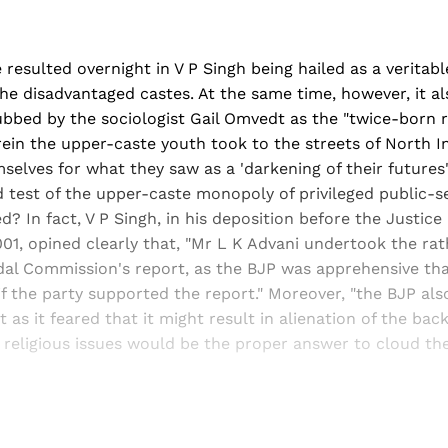
resulted overnight in V P Singh being hailed as a veritab
 the disadvantaged castes. At the same time, however, it al
bbed by the sociologist Gail Omvedt as the "twice-born r
ein the upper-caste youth took to the streets of North I
elves for what they saw as a 'darkening of their futures'.
 test of the upper-caste monopoly of privileged public-s
? In fact, V P Singh, in his deposition before the Justice
1, opined clearly that, "Mr L K Advani undertook the rath
al Commission's report, as the BJP was apprehensive that
if the party supported the report." Moreover, "the BJP als
 as it feared that it might result in alienation of the bac
religious issues would be the proper answer to cloud the
Sign up, or sign in, to read for FREE