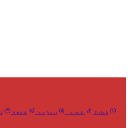
and newsletters.
st
Reddit
Telegram
Threads
Tiktok