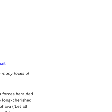
ail
e many faces of
u forces heralded
he long-cherished
hava ('Let all