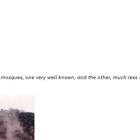
 mosques, one very well known, and the other, much less 