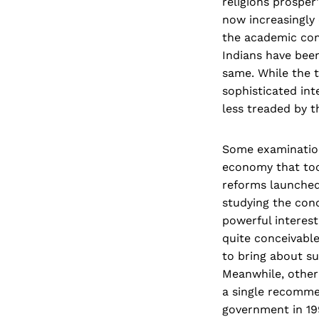
religions prosper'
now increasingly o
the academic com
Indians have bee
same. While the 
sophisticated int
less treaded by t
Some examinations
economy that too
reforms launched
studying the con
powerful interest
quite conceivable
to bring about su
Meanwhile, other
a single recomme
government in 19