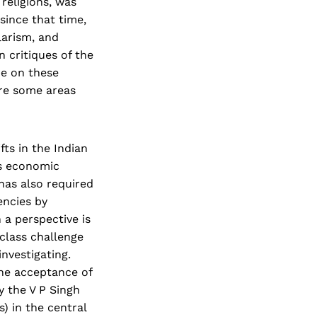
 religions, was
 since that time,
larism, and
 critiques of the
pe on these
ore some areas
fts in the Indian
us economic
has also required
encies by
 a perspective is
class challenge
nvestigating.
the acceptance of
 the V P Singh
) in the central