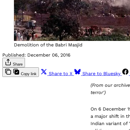
Demolition of the Babri Masjid
Published:
December 06, 2016
Share
Share to X
Share to Bluesky
Copy link
(From our archive
terror')
On 6 December 19
a major shift in t
Indian variant of