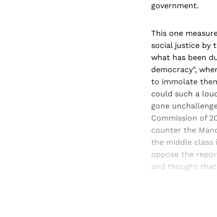
government.
This one measure 
social justice by
what has been du
democracy", wher
to immolate thems
could such a loud
gone unchallenged
Commission of 200
counter the Mand
the middle class 
oppose the report
and thought that 