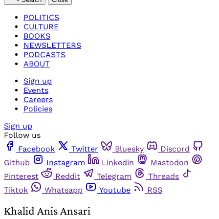
POLITICS
CULTURE
BOOKS
NEWSLETTERS
PODCASTS
ABOUT
Sign up
Events
Careers
Policies
Sign up
Follow us
Facebook
Twitter
Bluesky
Discord
Github
Instagram
Linkedin
Mastodon
Pinterest
Reddit
Telegram
Threads
Tiktok
Whatsapp
Youtube
RSS
Khalid Anis Ansari