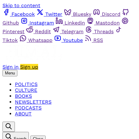
Skip to content
Facebook
Twitter
Bluesky
Discord
Github
Instagram
Linkedin
Mastodon
Pinterest
Reddit
Telegram
Threads
Tiktok
Whatsapp
Youtube
RSS
Sign in
Sign up
Menu
POLITICS
CULTURE
BOOKS
NEWSLETTERS
PODCASTS
ABOUT
Search
Close