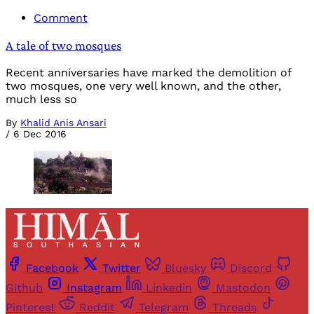
Comment
A tale of two mosques
Recent anniversaries have marked the demolition of
two mosques, one very well known, and the other,
much less so
By
Khalid Anis Ansari
/
6 Dec 2016
Facebook
Twitter
Bluesky
Discord
Github
Instagram
Linkedin
Mastodon
Pinterest
Reddit
Telegram
Threads