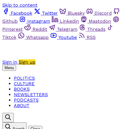
Skip to content
Facebook
Twitter
Bluesky
Discord
Github
Instagram
Linkedin
Mastodon
Pinterest
Reddit
Telegram
Threads
Tiktok
Whatsapp
Youtube
RSS
Sign in
Sign up
Menu
POLITICS
CULTURE
BOOKS
NEWSLETTERS
PODCASTS
ABOUT
Search
Close