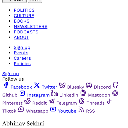
POLITICS
CULTURE
BOOKS
NEWSLETTERS
PODCASTS
ABOUT
Sign up
Events
Careers
Policies
Sign up
Follow us
Facebook
Twitter
Bluesky
Discord
Github
Instagram
Linkedin
Mastodon
Pinterest
Reddit
Telegram
Threads
Tiktok
Whatsapp
Youtube
RSS
Abhinav Sekhri