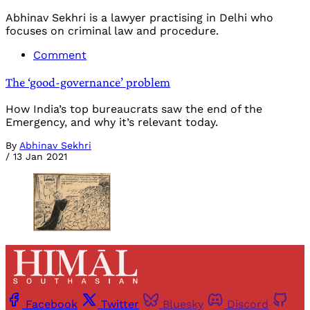
Abhinav Sekhri is a lawyer practising in Delhi who
focuses on criminal law and procedure.
Comment
The ‘good-governance’ problem
How India’s top bureaucrats saw the end of the
Emergency, and why it’s relevant today.
By
Abhinav Sekhri
/
13 Jan 2021
Facebook
Twitter
Bluesky
Discord