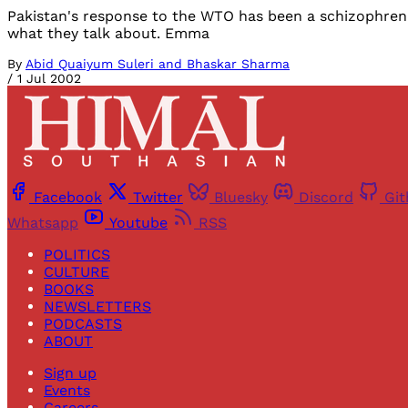
Pakistan's response to the WTO has been a schizophreni
what they talk about. Emma
By
Abid Quaiyum Suleri and Bhaskar Sharma
/
1 Jul 2002
Facebook
Twitter
Bluesky
Discord
Gi
Whatsapp
Youtube
RSS
POLITICS
CULTURE
BOOKS
NEWSLETTERS
PODCASTS
ABOUT
Sign up
Events
Careers