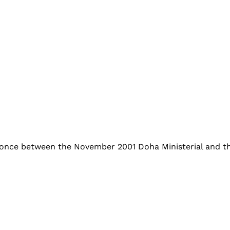
once between the November 2001 Doha Ministerial and th