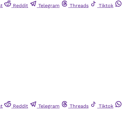
st
Reddit
Telegram
Threads
Tiktok
st
Reddit
Telegram
Threads
Tiktok