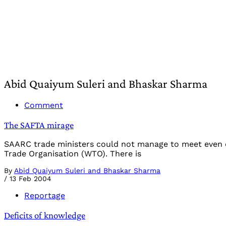
Abid Quaiyum Suleri and Bhaskar Sharma
Comment
The SAFTA mirage
SAARC trade ministers could not manage to meet even 
Trade Organisation (WTO). There is
By
Abid Quaiyum Suleri and Bhaskar Sharma
/
13 Feb 2004
Reportage
Deficits of knowledge