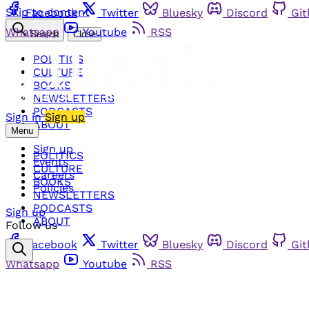
Skip to content
Facebook
Twitter
Bluesky
Discord
Gi
Whatsapp
Youtube
RSS
Search
Close
POLITICS
CULTURE
BOOKS
NEWSLETTERS
PODCASTS
Sign in
Sign up
ABOUT
Menu
Sign up
POLITICS
Events
CULTURE
Careers
BOOKS
Policies
NEWSLETTERS
PODCASTS
Sign up
ABOUT
Follow us
Facebook
Twitter
Bluesky
Discord
Gi
Whatsapp
Youtube
RSS