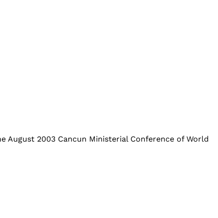
e August 2003 Cancun Ministerial Conference of World