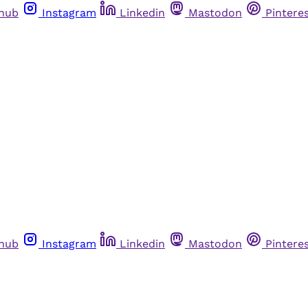
thub
Instagram
Linkedin
Mastodon
Pintere
thub
Instagram
Linkedin
Mastodon
Pintere