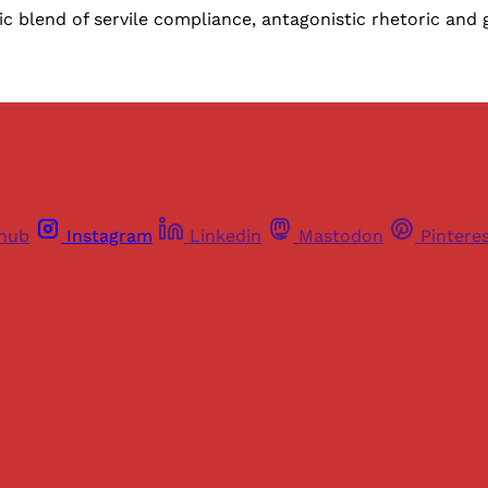
c blend of servile compliance, antagonistic rhetoric an
thub
Instagram
Linkedin
Mastodon
Pintere