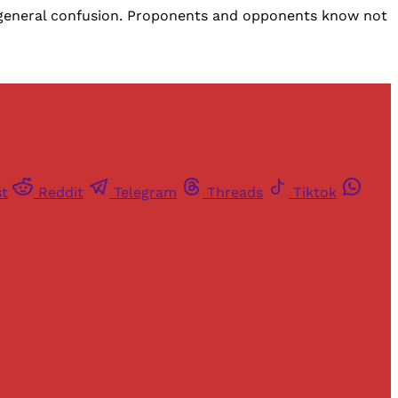
d general confusion. Proponents and opponents know not
st
Reddit
Telegram
Threads
Tiktok