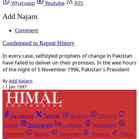
Whatsapp
Youtube
RSS
Add Najarn
Comment
Condemned to Repeat History
In every case, selfstyled prophets of change in Pakistan
have failed to deliver on their promises. In the wee hours
of the night of 5 November 1996, Pakistan´s President
By
Add Najarn
/
1 Jan 1997
Facebook
Twitter
Bluesky
Discord
Github
Instagram
Linkedin
Mastodon
Pinterest
Reddit
Telegram
Threads
Tiktok