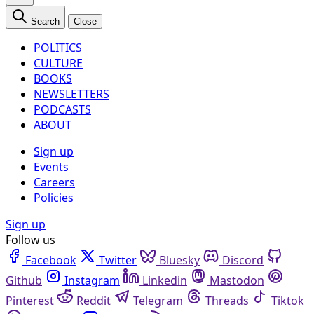
Search
Close
POLITICS
CULTURE
BOOKS
NEWSLETTERS
PODCASTS
ABOUT
Sign up
Events
Careers
Policies
Sign up
Follow us
Facebook
Twitter
Bluesky
Discord
Github
Instagram
Linkedin
Mastodon
Pinterest
Reddit
Telegram
Threads
Tiktok