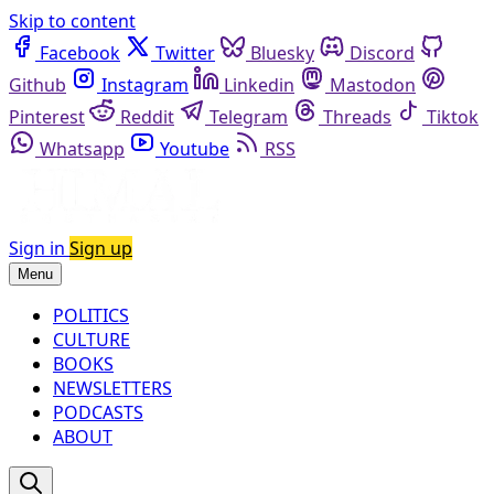
Skip to content
Facebook
Twitter
Bluesky
Discord
Github
Instagram
Linkedin
Mastodon
Pinterest
Reddit
Telegram
Threads
Tiktok
Whatsapp
Youtube
RSS
Sign in
Sign up
Menu
POLITICS
CULTURE
BOOKS
NEWSLETTERS
PODCASTS
ABOUT