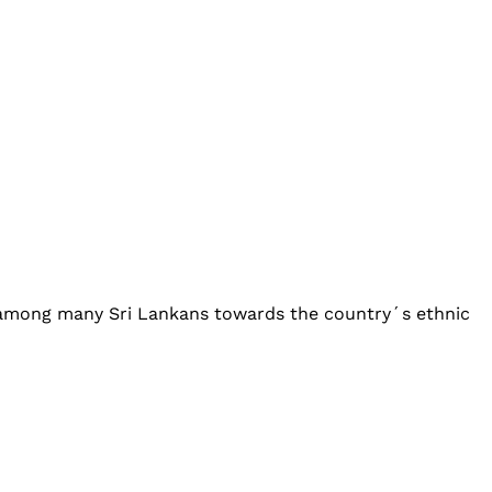
y among many Sri Lankans towards the country´s ethnic