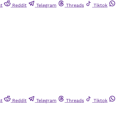
st
Reddit
Telegram
Threads
Tiktok
st
Reddit
Telegram
Threads
Tiktok