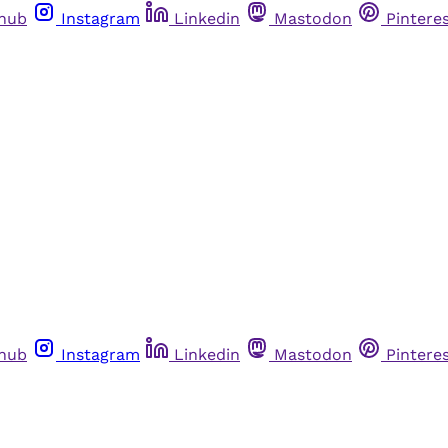
thub
Instagram
Linkedin
Mastodon
Pintere
thub
Instagram
Linkedin
Mastodon
Pintere