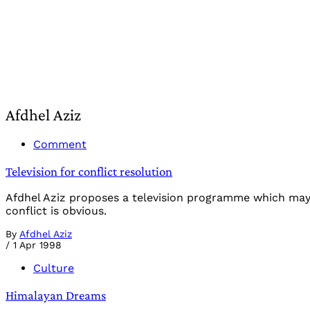
Afdhel Aziz
Comment
Television for conflict resolution
Afdhel Aziz proposes a television programme which may 
conflict is obvious.
By
Afdhel Aziz
/
1 Apr 1998
Culture
Himalayan Dreams