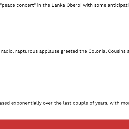
 "peace concert" in the Lanka Oberoi with some anticipat
adio, rapturous applause greeted the Colonial Cousins a
eased exponentially over the last couple of years, with mo