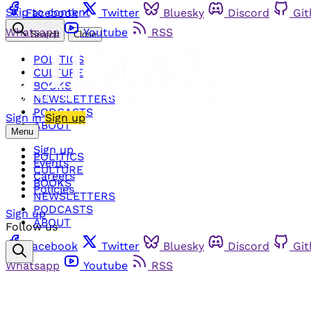
Skip to content
Facebook
Twitter
Bluesky
Discord
Gi
Whatsapp
Youtube
RSS
Search
Close
POLITICS
CULTURE
BOOKS
NEWSLETTERS
PODCASTS
Sign in
Sign up
ABOUT
Menu
Sign up
POLITICS
Events
CULTURE
Careers
BOOKS
Policies
NEWSLETTERS
PODCASTS
Sign up
ABOUT
Follow us
Facebook
Twitter
Bluesky
Discord
Gi
Whatsapp
Youtube
RSS