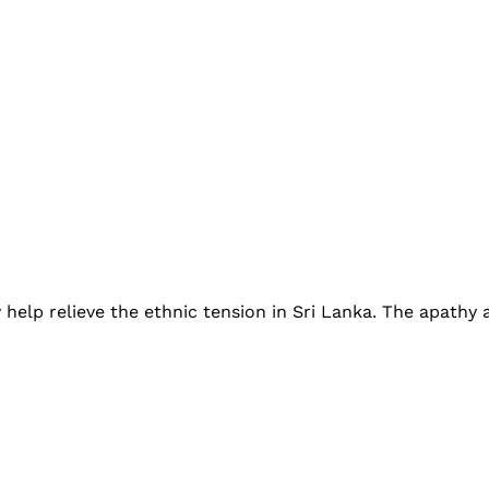
help relieve the ethnic tension in Sri Lanka. The apath