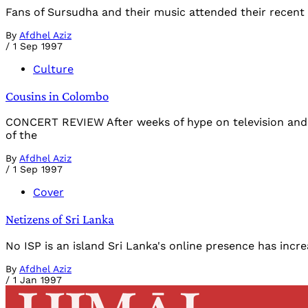
Fans of Sursudha and their music attended their recent
By
Afdhel Aziz
/
1 Sep 1997
Culture
Cousins in Colombo
CONCERT REVIEW After weeks of hype on television and r
of the
By
Afdhel Aziz
/
1 Sep 1997
Cover
Netizens of Sri Lanka
No ISP is an island Sri Lanka's online presence has incr
By
Afdhel Aziz
/
1 Jan 1997