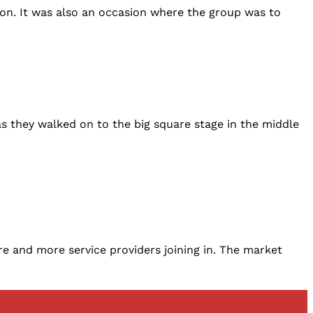
ion. It was also an occasion where the group was to
s they walked on to the big square stage in the middle
re and more service providers joining in. The market