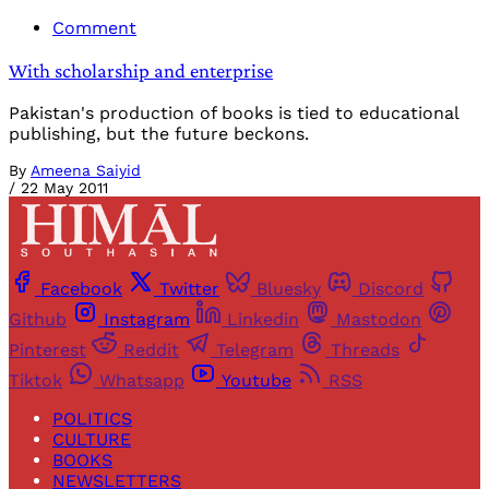
Comment
With scholarship and enterprise
Pakistan's production of books is tied to educational
publishing, but the future beckons.
By
Ameena Saiyid
/
22 May 2011
Facebook
Twitter
Bluesky
Discord
Github
Instagram
Linkedin
Mastodon
Pinterest
Reddit
Telegram
Threads
Tiktok
Whatsapp
Youtube
RSS
POLITICS
CULTURE
BOOKS
NEWSLETTERS