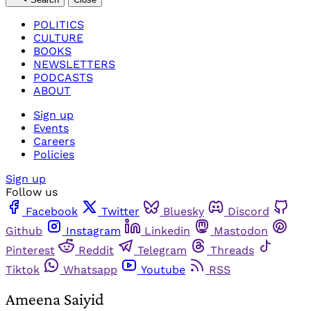
POLITICS
CULTURE
BOOKS
NEWSLETTERS
PODCASTS
ABOUT
Sign up
Events
Careers
Policies
Sign up
Follow us
Facebook
Twitter
Bluesky
Discord
Github
Instagram
Linkedin
Mastodon
Pinterest
Reddit
Telegram
Threads
Tiktok
Whatsapp
Youtube
RSS
Ameena Saiyid