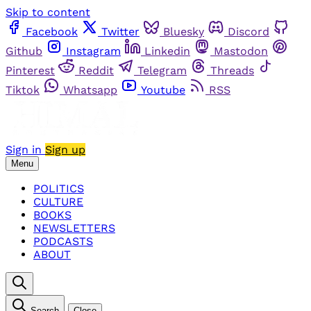
Skip to content
Facebook
Twitter
Bluesky
Discord
Github
Instagram
Linkedin
Mastodon
Pinterest
Reddit
Telegram
Threads
Tiktok
Whatsapp
Youtube
RSS
Sign in
Sign up
Menu
POLITICS
CULTURE
BOOKS
NEWSLETTERS
PODCASTS
ABOUT
Search
Close